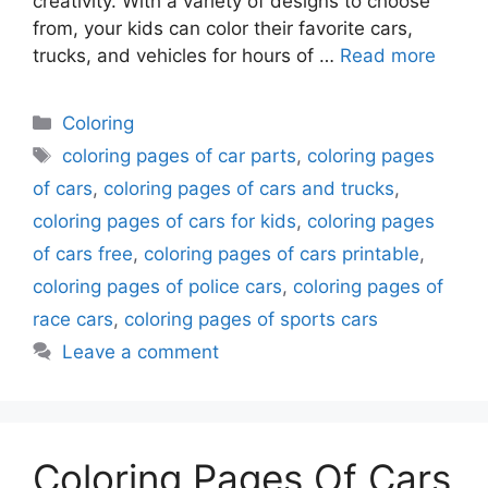
creativity. With a variety of designs to choose
from, your kids can color their favorite cars,
trucks, and vehicles for hours of …
Read more
Categories
Coloring
Tags
coloring pages of car parts
,
coloring pages
of cars
,
coloring pages of cars and trucks
,
coloring pages of cars for kids
,
coloring pages
of cars free
,
coloring pages of cars printable
,
coloring pages of police cars
,
coloring pages of
race cars
,
coloring pages of sports cars
Leave a comment
Coloring Pages Of Cars