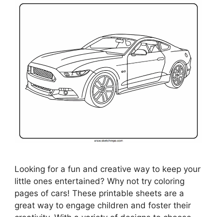
Looking for a fun and creative way to keep your
little ones entertained? Why not try coloring
pages of cars! These printable sheets are a
great way to engage children and foster their