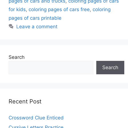
pages of cars and trucks
,
coloring pages of cars
for kids
,
coloring pages of cars free
,
coloring
pages of cars printable
Leave a comment
Search
Search
Recent Post
Crossword Clue Enticed
Cursive Letters Practice