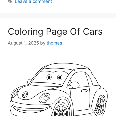
Leave a comment
Coloring Page Of Cars
August 1, 2025
by
thomas