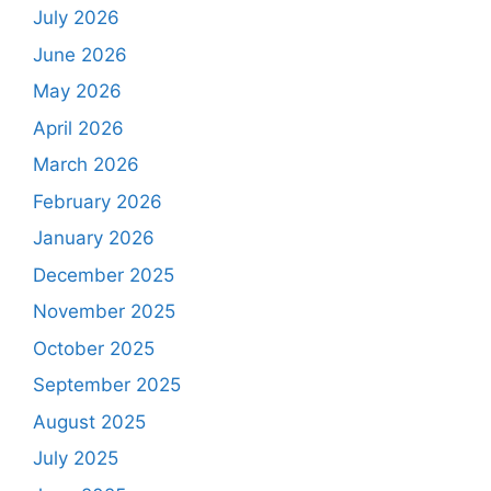
July 2026
June 2026
May 2026
April 2026
March 2026
February 2026
January 2026
December 2025
November 2025
October 2025
September 2025
August 2025
July 2025