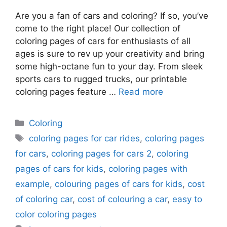
Are you a fan of cars and coloring? If so, you’ve
come to the right place! Our collection of
coloring pages of cars for enthusiasts of all
ages is sure to rev up your creativity and bring
some high-octane fun to your day. From sleek
sports cars to rugged trucks, our printable
coloring pages feature …
Read more
Categories
Coloring
Tags
coloring pages for car rides
,
coloring pages
for cars
,
coloring pages for cars 2
,
coloring
pages of cars for kids
,
coloring pages with
example
,
colouring pages of cars for kids
,
cost
of coloring car
,
cost of colouring a car
,
easy to
color coloring pages