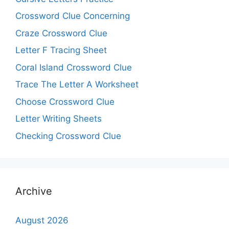
Crossword Clue Concerning
Craze Crossword Clue
Letter F Tracing Sheet
Coral Island Crossword Clue
Trace The Letter A Worksheet
Choose Crossword Clue
Letter Writing Sheets
Checking Crossword Clue
Archive
August 2026