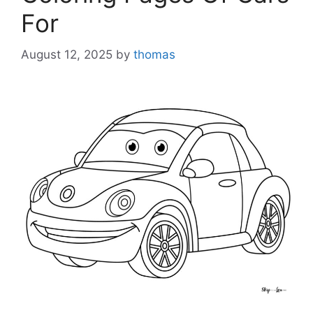
For
August 12, 2025
by
thomas