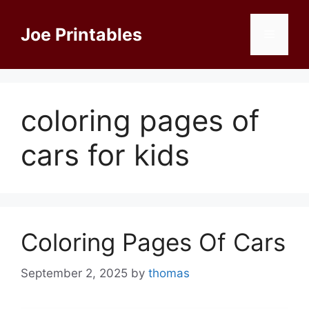
Skip
to
Joe Printables
Menu
content
coloring pages of
cars for kids
Coloring Pages Of Cars
September 2, 2025
by
thomas