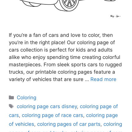
If you’re a fan of cars and love to color, then
you’re in the right place! Our coloring page of
cars collection is perfect for kids and adults
alike who enjoy spending time creating colorful
masterpieces. From sleek sports cars to rugged
trucks, our printable coloring pages feature a
variety of vehicles that are sure …
Read more
Categories
Coloring
Tags
coloring page cars disney
,
coloring page of
cars
,
coloring page of race cars
,
coloring page
of vehicles
,
coloring pages of car parts
,
coloring