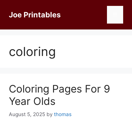
Skip
to
Joe Printables
Menu
content
coloring
Coloring Pages For 9
Year Olds
August 5, 2025
by
thomas