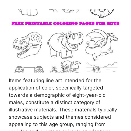
Items featuring line art intended for the
application of color, specifically targeted
towards a demographic of eight-year-old
males, constitute a distinct category of
illustrative materials. These materials typically
showcase subjects and themes considered
appealing to this age group, ranging from