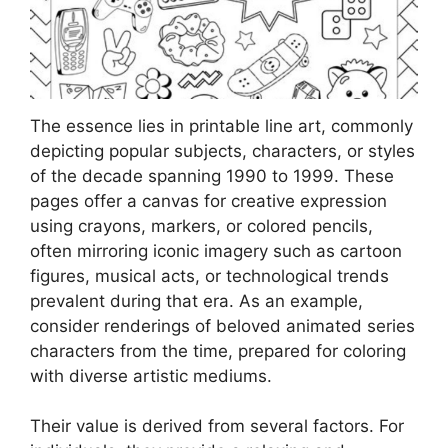
The essence lies in printable line art, commonly
depicting popular subjects, characters, or styles
of the decade spanning 1990 to 1999. These
pages offer a canvas for creative expression
using crayons, markers, or colored pencils,
often mirroring iconic imagery such as cartoon
figures, musical acts, or technological trends
prevalent during that era. As an example,
consider renderings of beloved animated series
characters from the time, prepared for coloring
with diverse artistic mediums.
Their value is derived from several factors. For