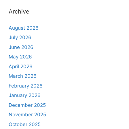
Archive
August 2026
July 2026
June 2026
May 2026
April 2026
March 2026
February 2026
January 2026
December 2025
November 2025
October 2025