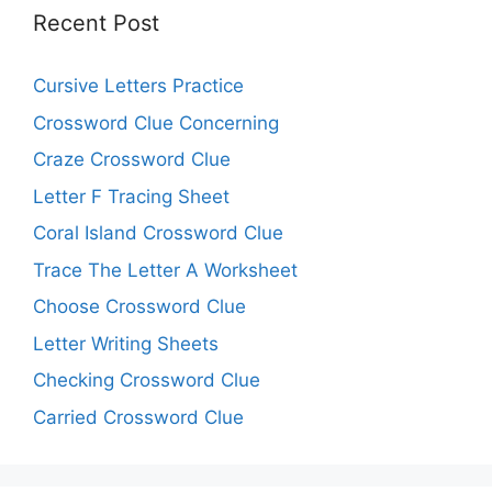
Recent Post
Cursive Letters Practice
Crossword Clue Concerning
Craze Crossword Clue
Letter F Tracing Sheet
Coral Island Crossword Clue
Trace The Letter A Worksheet
Choose Crossword Clue
Letter Writing Sheets
Checking Crossword Clue
Carried Crossword Clue