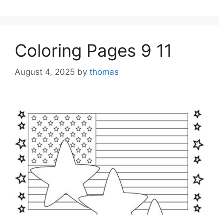
Coloring Pages 9 11
August 4, 2025
by
thomas