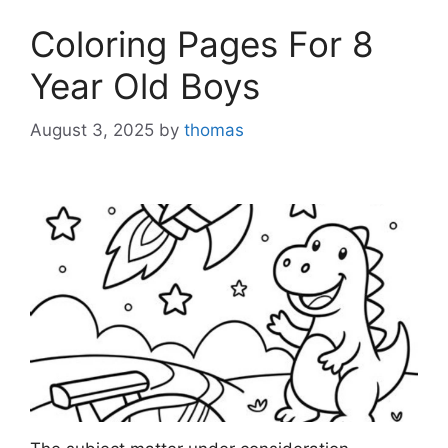
Coloring Pages For 8
Year Old Boys
August 3, 2025
by
thomas