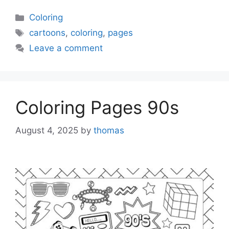
Categories
Coloring
Tags
cartoons
,
coloring
,
pages
Leave a comment
Coloring Pages 90s
August 4, 2025
by
thomas