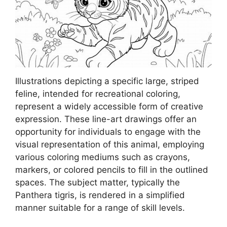
Illustrations depicting a specific large, striped
feline, intended for recreational coloring,
represent a widely accessible form of creative
expression. These line-art drawings offer an
opportunity for individuals to engage with the
visual representation of this animal, employing
various coloring mediums such as crayons,
markers, or colored pencils to fill in the outlined
spaces. The subject matter, typically the
Panthera tigris, is rendered in a simplified
manner suitable for a range of skill levels.