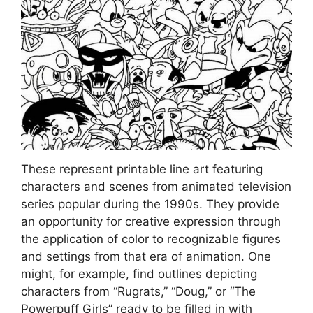
These represent printable line art featuring
characters and scenes from animated television
series popular during the 1990s. They provide
an opportunity for creative expression through
the application of color to recognizable figures
and settings from that era of animation. One
might, for example, find outlines depicting
characters from “Rugrats,” “Doug,” or “The
Powerpuff Girls” ready to be filled in with