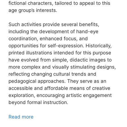
fictional characters, tailored to appeal to this
age group’s interests.
Such activities provide several benefits,
including the development of hand-eye
coordination, enhanced focus, and
opportunities for self-expression. Historically,
printed illustrations intended for this purpose
have evolved from simple, didactic images to
more complex and visually stimulating designs,
reflecting changing cultural trends and
pedagogical approaches. They serve as an
accessible and affordable means of creative
exploration, encouraging artistic engagement
beyond formal instruction.
Read more