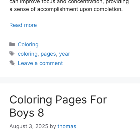
can improve focus and concentration, providing
a sense of accomplishment upon completion.
Read more
Categories
Coloring
Tags
coloring
,
pages
,
year
Leave a comment
Coloring Pages For
Boys 8
August 3, 2025
by
thomas