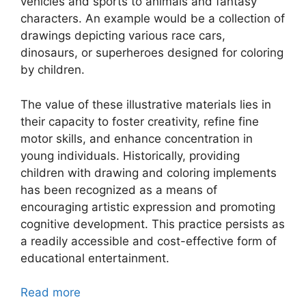
vehicles and sports to animals and fantasy
characters. An example would be a collection of
drawings depicting various race cars,
dinosaurs, or superheroes designed for coloring
by children.
The value of these illustrative materials lies in
their capacity to foster creativity, refine fine
motor skills, and enhance concentration in
young individuals. Historically, providing
children with drawing and coloring implements
has been recognized as a means of
encouraging artistic expression and promoting
cognitive development. This practice persists as
a readily accessible and cost-effective form of
educational entertainment.
Read more