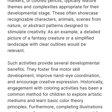
markers, or colored pencils, typically feature
themes and complexities appropriate for their
developmental stage. These often showcase
recognizable characters, animals, scenes from
nature, or abstract patterns designed to
stimulate creativity. As an example, a detailed
picture of a fantasy creature or a simplified
landscape with clear outlines would be
relevant.
Such activities provide several developmental
benefits. They foster fine motor skill
development, improve hand-eye coordination,
and encourage creative expression. Historically,
engagement with coloring activities has been a
common method for children to explore artistic
mediums and learn basic color theory
principles. Furthermore, completing illustrations