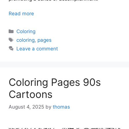
Read more
Categories
Coloring
Tags
coloring
,
pages
Leave a comment
Coloring Pages 90s
Cartoons
August 4, 2025
by
thomas