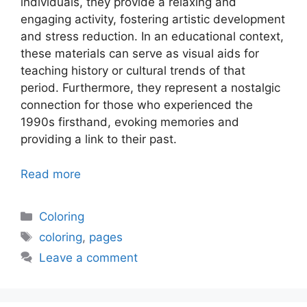
individuals, they provide a relaxing and
engaging activity, fostering artistic development
and stress reduction. In an educational context,
these materials can serve as visual aids for
teaching history or cultural trends of that
period. Furthermore, they represent a nostalgic
connection for those who experienced the
1990s firsthand, evoking memories and
providing a link to their past.
Read more
Categories
Coloring
Tags
coloring
,
pages
Leave a comment