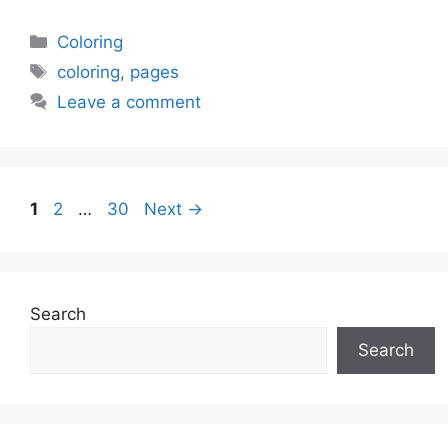
Categories
Coloring
Tags
coloring
,
pages
Leave a comment
Page
Page
Page
1
2
…
30
Next
→
Search
Search