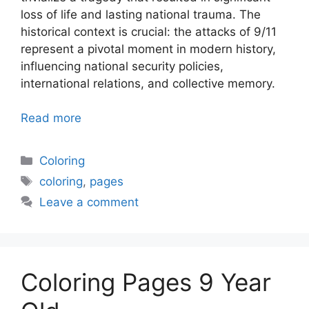
loss of life and lasting national trauma. The
historical context is crucial: the attacks of 9/11
represent a pivotal moment in modern history,
influencing national security policies,
international relations, and collective memory.
Read more
Categories
Coloring
Tags
coloring
,
pages
Leave a comment
Coloring Pages 9 Year