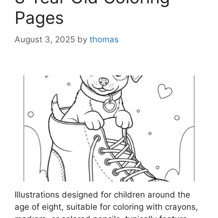
Pages
August 3, 2025
by
thomas
Illustrations designed for children around the
age of eight, suitable for coloring with crayons,