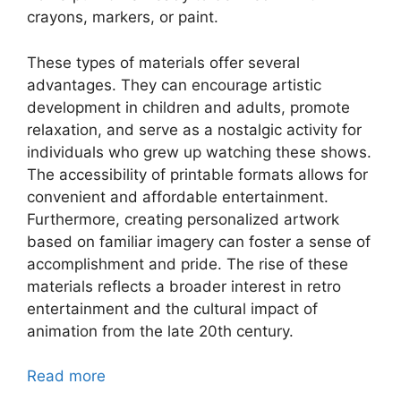
crayons, markers, or paint.
These types of materials offer several
advantages. They can encourage artistic
development in children and adults, promote
relaxation, and serve as a nostalgic activity for
individuals who grew up watching these shows.
The accessibility of printable formats allows for
convenient and affordable entertainment.
Furthermore, creating personalized artwork
based on familiar imagery can foster a sense of
accomplishment and pride. The rise of these
materials reflects a broader interest in retro
entertainment and the cultural impact of
animation from the late 20th century.
Read more