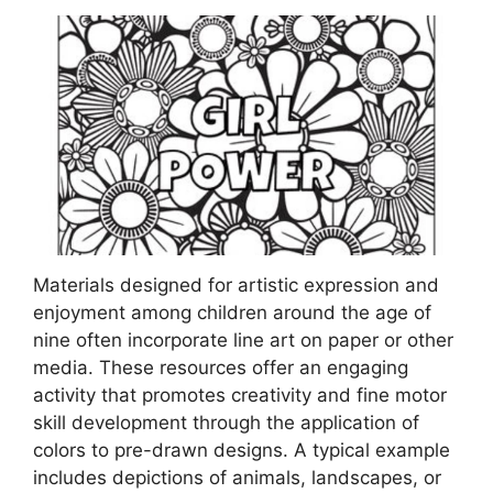
Materials designed for artistic expression and
enjoyment among children around the age of
nine often incorporate line art on paper or other
media. These resources offer an engaging
activity that promotes creativity and fine motor
skill development through the application of
colors to pre-drawn designs. A typical example
includes depictions of animals, landscapes, or