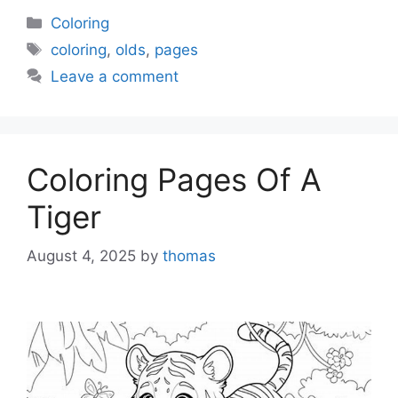
Categories
Coloring
Tags
coloring
,
olds
,
pages
Leave a comment
Coloring Pages Of A
Tiger
August 4, 2025
by
thomas