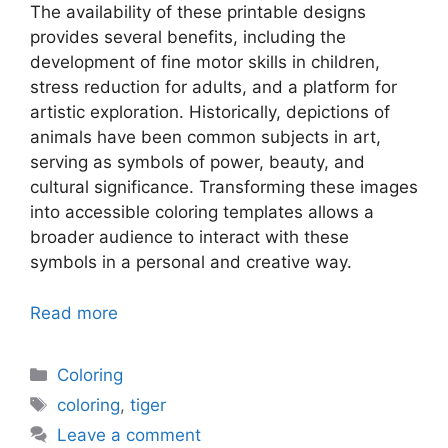
The availability of these printable designs
provides several benefits, including the
development of fine motor skills in children,
stress reduction for adults, and a platform for
artistic exploration. Historically, depictions of
animals have been common subjects in art,
serving as symbols of power, beauty, and
cultural significance. Transforming these images
into accessible coloring templates allows a
broader audience to interact with these
symbols in a personal and creative way.
Read more
Categories
Coloring
Tags
coloring
,
tiger
Leave a comment