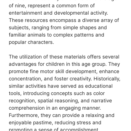
of nine, represent a common form of
entertainment and developmental activity.
These resources encompass a diverse array of
subjects, ranging from simple shapes and
familiar animals to complex patterns and
popular characters.
The utilization of these materials offers several
advantages for children in this age group. They
promote fine motor skill development, enhance
concentration, and foster creativity. Historically,
similar activities have served as educational
tools, introducing concepts such as color
recognition, spatial reasoning, and narrative
comprehension in an engaging manner.
Furthermore, they can provide a relaxing and
enjoyable pastime, reducing stress and
promoting a sense of accomplishment.