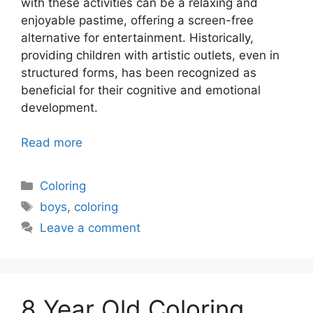
with these activities can be a relaxing and
enjoyable pastime, offering a screen-free
alternative for entertainment. Historically,
providing children with artistic outlets, even in
structured forms, has been recognized as
beneficial for their cognitive and emotional
development.
Read more
Categories
Coloring
Tags
boys
,
coloring
Leave a comment
8 Year Old Coloring