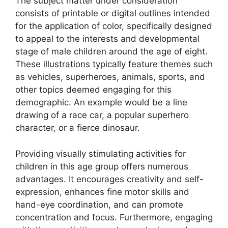
The subject matter under consideration
consists of printable or digital outlines intended
for the application of color, specifically designed
to appeal to the interests and developmental
stage of male children around the age of eight.
These illustrations typically feature themes such
as vehicles, superheroes, animals, sports, and
other topics deemed engaging for this
demographic. An example would be a line
drawing of a race car, a popular superhero
character, or a fierce dinosaur.
Providing visually stimulating activities for
children in this age group offers numerous
advantages. It encourages creativity and self-
expression, enhances fine motor skills and
hand-eye coordination, and can promote
concentration and focus. Furthermore, engaging