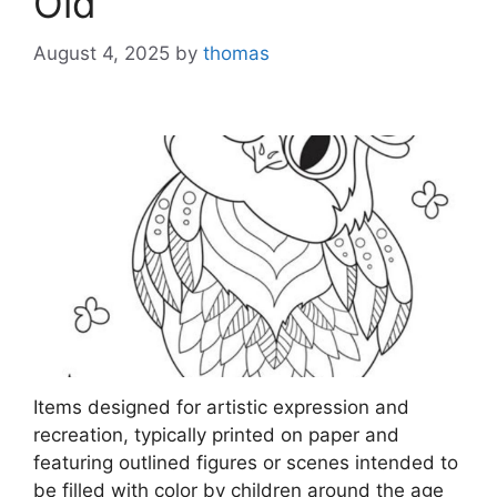
Old
August 4, 2025
by
thomas
Items designed for artistic expression and
recreation, typically printed on paper and
featuring outlined figures or scenes intended to
be filled with color by children around the age