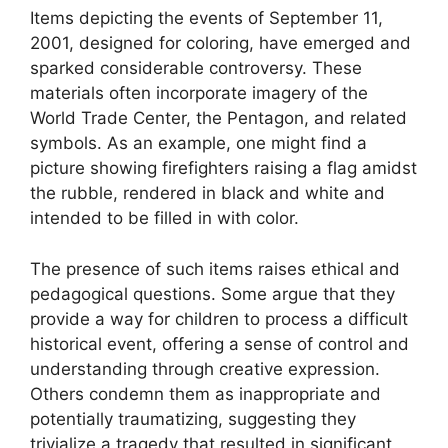
Items depicting the events of September 11,
2001, designed for coloring, have emerged and
sparked considerable controversy. These
materials often incorporate imagery of the
World Trade Center, the Pentagon, and related
symbols. As an example, one might find a
picture showing firefighters raising a flag amidst
the rubble, rendered in black and white and
intended to be filled in with color.
The presence of such items raises ethical and
pedagogical questions. Some argue that they
provide a way for children to process a difficult
historical event, offering a sense of control and
understanding through creative expression.
Others condemn them as inappropriate and
potentially traumatizing, suggesting they
trivialize a tragedy that resulted in significant