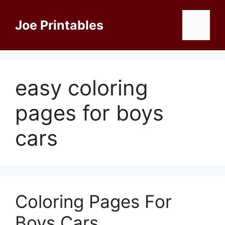
Skip
to
Joe Printables
Menu
content
easy coloring
pages for boys
cars
Coloring Pages For
Boys Cars