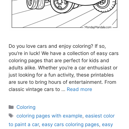
Do you love cars and enjoy coloring? If so,
you’re in luck! We have a collection of easy cars
coloring pages that are perfect for kids and
adults alike. Whether you’re a car enthusiast or
just looking for a fun activity, these printables
are sure to bring hours of entertainment. From
classic vintage cars to …
Read more
Categories
Coloring
Tags
coloring pages with example
,
easiest color
to paint a car
,
easy cars coloring pages
,
easy