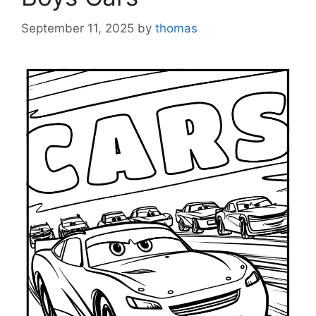
September 11, 2025
by
thomas