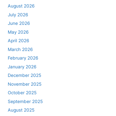
August 2026
July 2026
June 2026
May 2026
April 2026
March 2026
February 2026
January 2026
December 2025
November 2025
October 2025
September 2025
August 2025