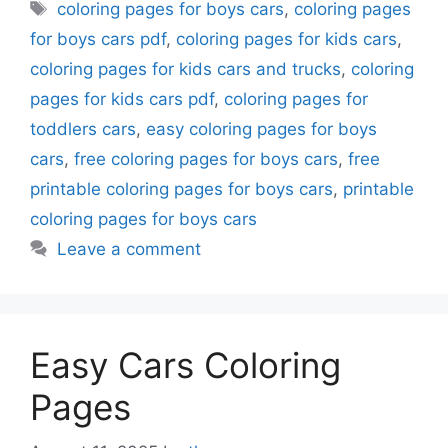
Tags
coloring pages for boys cars
,
coloring pages
for boys cars pdf
,
coloring pages for kids cars
,
coloring pages for kids cars and trucks
,
coloring
pages for kids cars pdf
,
coloring pages for
toddlers cars
,
easy coloring pages for boys
cars
,
free coloring pages for boys cars
,
free
printable coloring pages for boys cars
,
printable
coloring pages for boys cars
Leave a comment
Easy Cars Coloring
Pages