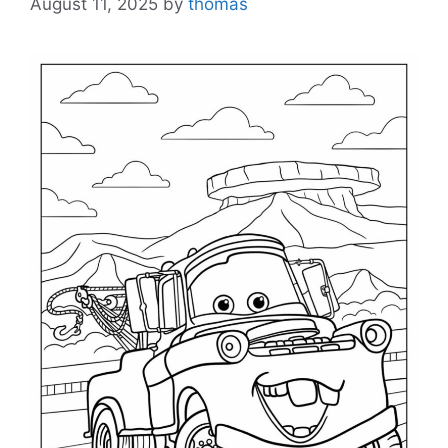
August 11, 2025
by
thomas