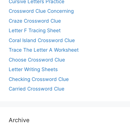
Cursive Letters Practice
Crossword Clue Concerning
Craze Crossword Clue
Letter F Tracing Sheet
Coral Island Crossword Clue
Trace The Letter A Worksheet
Choose Crossword Clue
Letter Writing Sheets
Checking Crossword Clue
Carried Crossword Clue
Archive