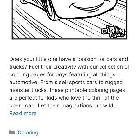
Does your little one have a passion for cars and
trucks? Fuel their creativity with our collection of
coloring pages for boys featuring all things
automotive! From sleek sports cars to rugged
monster trucks, these printable coloring pages
are perfect for kids who love the thrill of the
open road. Let their imaginations run wild …
Read more
Categories
Coloring