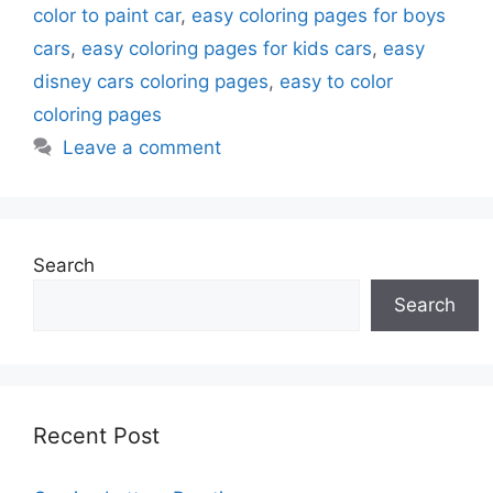
color to paint car
,
easy coloring pages for boys
cars
,
easy coloring pages for kids cars
,
easy
disney cars coloring pages
,
easy to color
coloring pages
Leave a comment
Search
Search
Recent Post