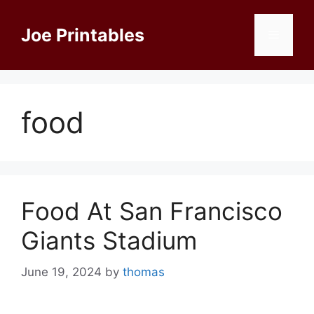
Skip
to
Joe Printables
Menu
content
food
Food At San Francisco
Giants Stadium
June 19, 2024
by
thomas