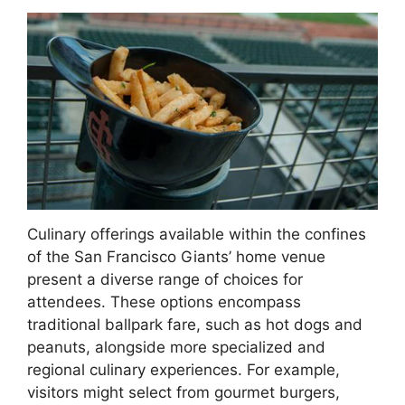
Culinary offerings available within the confines
of the San Francisco Giants’ home venue
present a diverse range of choices for
attendees. These options encompass
traditional ballpark fare, such as hot dogs and
peanuts, alongside more specialized and
regional culinary experiences. For example,
visitors might select from gourmet burgers,