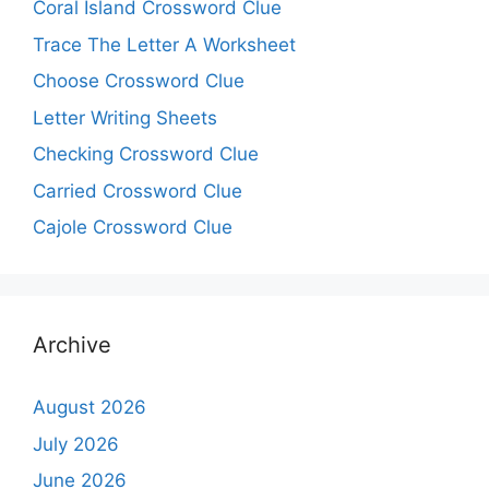
Coral Island Crossword Clue
Trace The Letter A Worksheet
Choose Crossword Clue
Letter Writing Sheets
Checking Crossword Clue
Carried Crossword Clue
Cajole Crossword Clue
Archive
August 2026
July 2026
June 2026