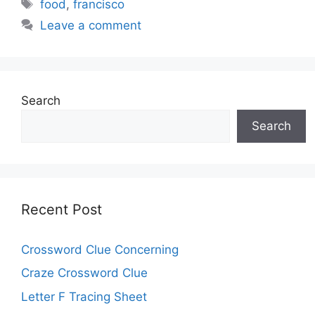
Tags
food
,
francisco
Leave a comment
Search
Search
Recent Post
Crossword Clue Concerning
Craze Crossword Clue
Letter F Tracing Sheet