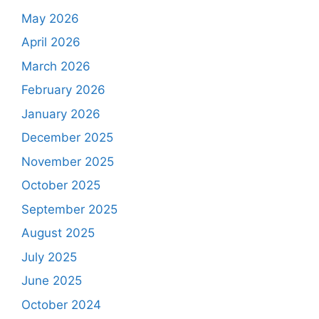
May 2026
April 2026
March 2026
February 2026
January 2026
December 2025
November 2025
October 2025
September 2025
August 2025
July 2025
June 2025
October 2024