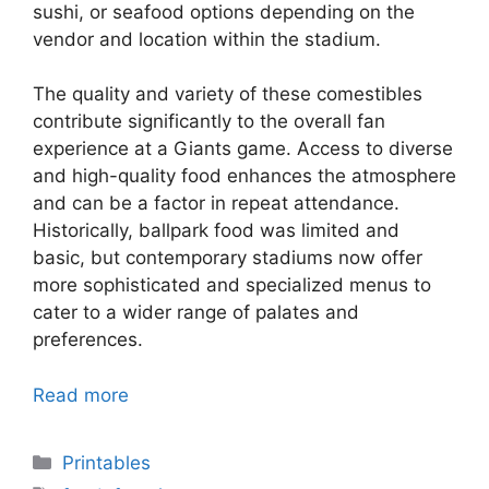
sushi, or seafood options depending on the
vendor and location within the stadium.
The quality and variety of these comestibles
contribute significantly to the overall fan
experience at a Giants game. Access to diverse
and high-quality food enhances the atmosphere
and can be a factor in repeat attendance.
Historically, ballpark food was limited and
basic, but contemporary stadiums now offer
more sophisticated and specialized menus to
cater to a wider range of palates and
preferences.
Read more
Categories
Printables