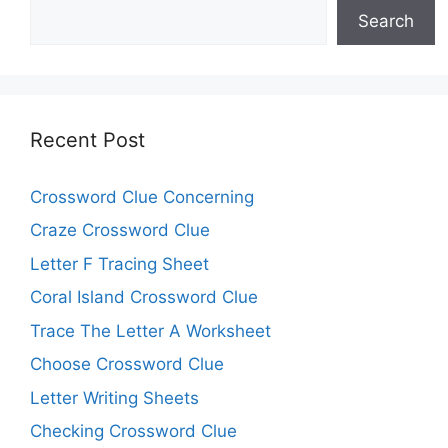
Search
Recent Post
Crossword Clue Concerning
Craze Crossword Clue
Letter F Tracing Sheet
Coral Island Crossword Clue
Trace The Letter A Worksheet
Choose Crossword Clue
Letter Writing Sheets
Checking Crossword Clue