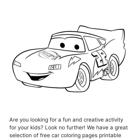
Are you looking for a fun and creative activity
for your kids? Look no further! We have a great
selection of free car coloring pages printable