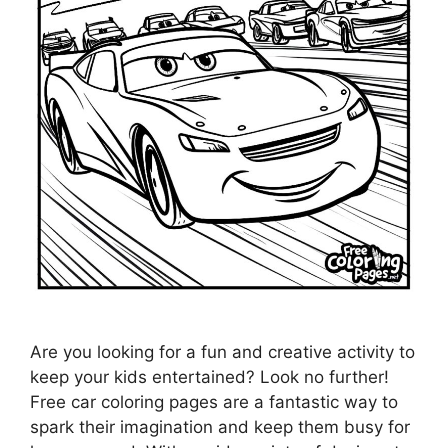
Are you looking for a fun and creative activity to
keep your kids entertained? Look no further!
Free car coloring pages are a fantastic way to
spark their imagination and keep them busy for