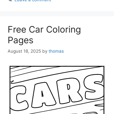
Free Car Coloring
Pages
August 18, 2025
by
thomas