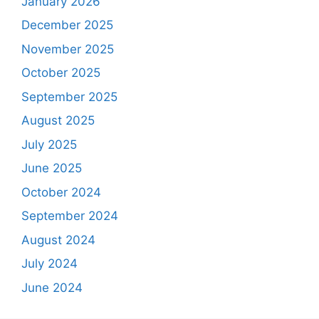
January 2026
December 2025
November 2025
October 2025
September 2025
August 2025
July 2025
June 2025
October 2024
September 2024
August 2024
July 2024
June 2024