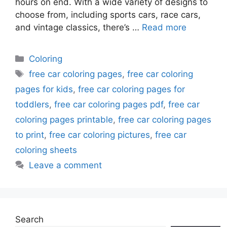
hours on end. With a wide variety of designs to
choose from, including sports cars, race cars,
and vintage classics, there’s …
Read more
Categories
Coloring
Tags
free car coloring pages
,
free car coloring
pages for kids
,
free car coloring pages for
toddlers
,
free car coloring pages pdf
,
free car
coloring pages printable
,
free car coloring pages
to print
,
free car coloring pictures
,
free car
coloring sheets
Leave a comment
Search