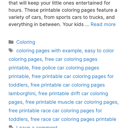
that will keep your little ones entertained for
hours. These printable coloring pages feature a
variety of cars, from sports cars to trucks, and
everything in between. Your kids …
Read more
Categories
Coloring
Tags
coloring pages with example
,
easy to color
coloring pages
,
free car coloring pages
printable
,
free police car coloring pages
printable
,
free printable car coloring pages for
toddlers
,
free printable car coloring pages
lamborghini
,
free printable drift car coloring
pages
,
free printable muscle car coloring pages
,
free printable race car coloring pages for
toddlers
,
free race car coloring pages printable
Leave a comment