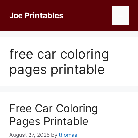
Skip
to
Joe Printables
Menu
content
free car coloring
pages printable
Free Car Coloring
Pages Printable
August 27, 2025
by
thomas