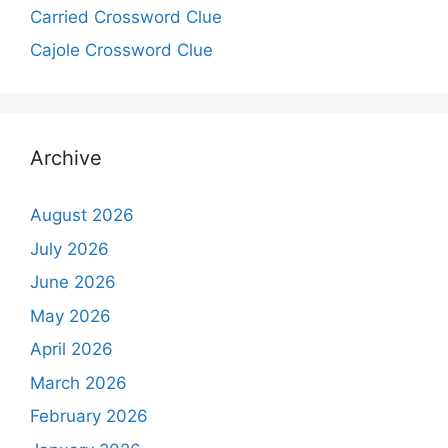
Carried Crossword Clue
Cajole Crossword Clue
Archive
August 2026
July 2026
June 2026
May 2026
April 2026
March 2026
February 2026