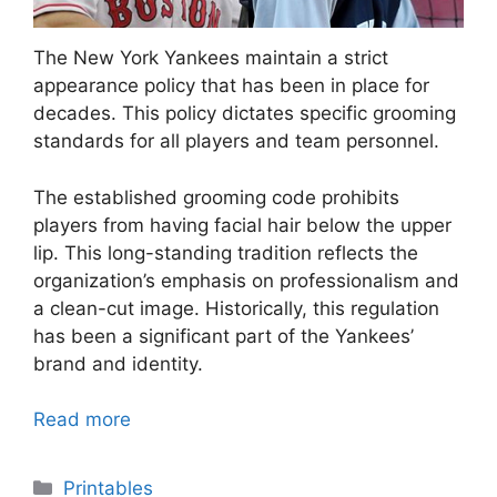
The New York Yankees maintain a strict
appearance policy that has been in place for
decades. This policy dictates specific grooming
standards for all players and team personnel.
The established grooming code prohibits
players from having facial hair below the upper
lip. This long-standing tradition reflects the
organization’s emphasis on professionalism and
a clean-cut image. Historically, this regulation
has been a significant part of the Yankees’
brand and identity.
Read more
Categories
Printables