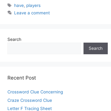
Tags
have
,
players
Leave a comment
Search
Search
Recent Post
Crossword Clue Concerning
Craze Crossword Clue
Letter F Tracing Sheet