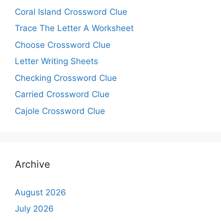
Coral Island Crossword Clue
Trace The Letter A Worksheet
Choose Crossword Clue
Letter Writing Sheets
Checking Crossword Clue
Carried Crossword Clue
Cajole Crossword Clue
Archive
August 2026
July 2026