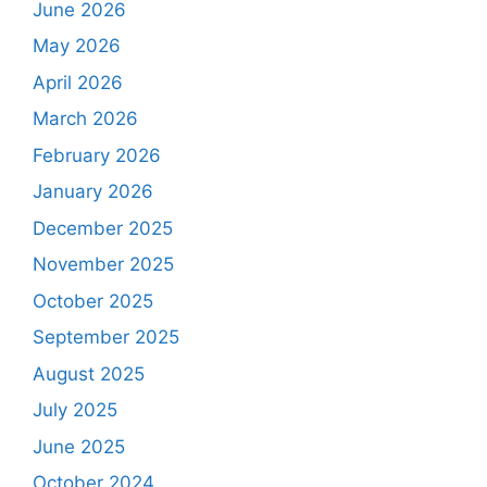
June 2026
May 2026
April 2026
March 2026
February 2026
January 2026
December 2025
November 2025
October 2025
September 2025
August 2025
July 2025
June 2025
October 2024