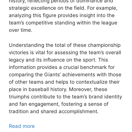
history, reflecting periods of dominance and
strategic excellence on the field. For example,
analyzing this figure provides insight into the
team’s competitive standing within the league
over time.
Understanding the total of these championship
victories is vital for assessing the team’s overall
legacy and its influence on the sport. This
information provides a crucial benchmark for
comparing the Giants’ achievements with those
of other teams and helps to contextualize their
place in baseball history. Moreover, these
triumphs contribute to the team’s brand identity
and fan engagement, fostering a sense of
tradition and shared accomplishment.
Read more