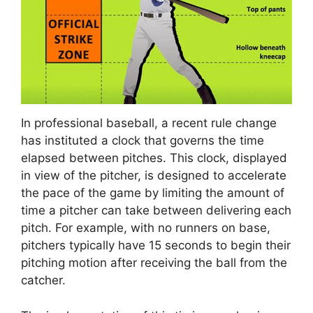
In professional baseball, a recent rule change
has instituted a clock that governs the time
elapsed between pitches. This clock, displayed
in view of the pitcher, is designed to accelerate
the pace of the game by limiting the amount of
time a pitcher can take between delivering each
pitch. For example, with no runners on base,
pitchers typically have 15 seconds to begin their
pitching motion after receiving the ball from the
catcher.