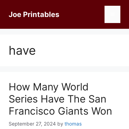
Skip
to
Joe Printables
Menu
content
have
How Many World
Series Have The San
Francisco Giants Won
September 27, 2024
by
thomas