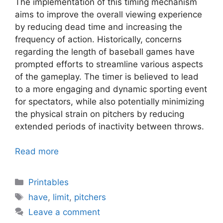
The implementation of this timing mechanism
aims to improve the overall viewing experience
by reducing dead time and increasing the
frequency of action. Historically, concerns
regarding the length of baseball games have
prompted efforts to streamline various aspects
of the gameplay. The timer is believed to lead
to a more engaging and dynamic sporting event
for spectators, while also potentially minimizing
the physical strain on pitchers by reducing
extended periods of inactivity between throws.
Read more
Categories
Printables
Tags
have
,
limit
,
pitchers
Leave a comment