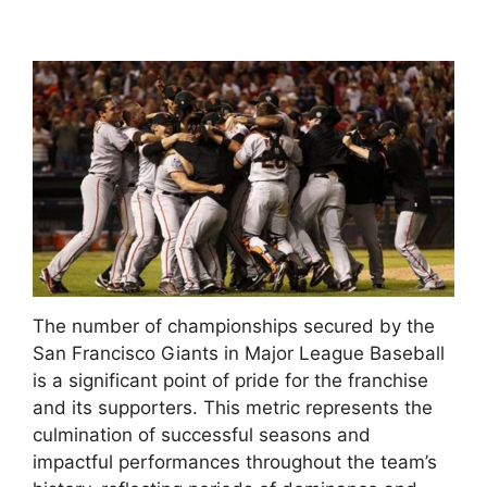
The number of championships secured by the
San Francisco Giants in Major League Baseball
is a significant point of pride for the franchise
and its supporters. This metric represents the
culmination of successful seasons and
impactful performances throughout the team’s