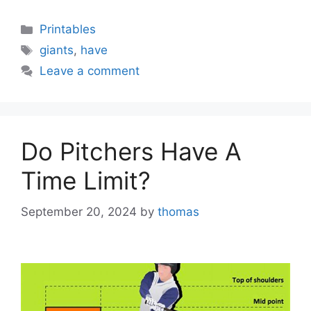
Categories
Printables
Tags
giants
,
have
Leave a comment
Do Pitchers Have A
Time Limit?
September 20, 2024
by
thomas