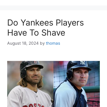
Do Yankees Players
Have To Shave
August 18, 2024
by
thomas