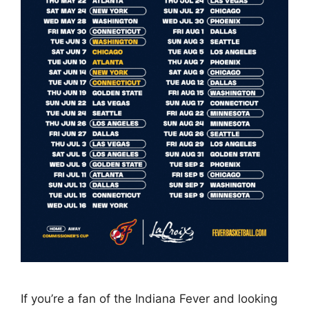
If you’re a fan of the Indiana Fever and looking