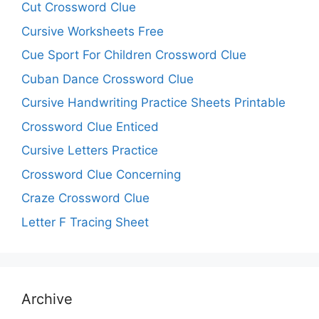
Cut Crossword Clue
Cursive Worksheets Free
Cue Sport For Children Crossword Clue
Cuban Dance Crossword Clue
Cursive Handwriting Practice Sheets Printable
Crossword Clue Enticed
Cursive Letters Practice
Crossword Clue Concerning
Craze Crossword Clue
Letter F Tracing Sheet
Archive