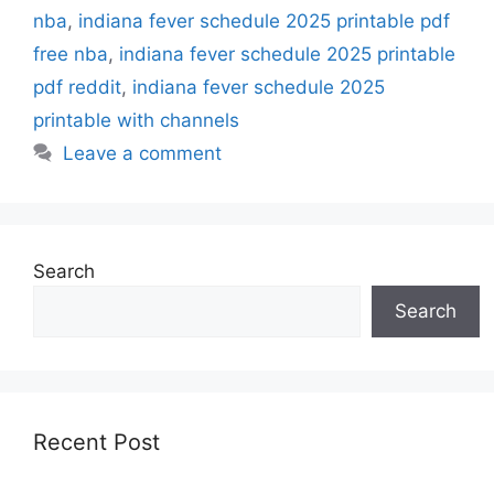
nba
,
indiana fever schedule 2025 printable pdf
free nba
,
indiana fever schedule 2025 printable
pdf reddit
,
indiana fever schedule 2025
printable with channels
Leave a comment
Search
Search
Recent Post