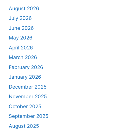
August 2026
July 2026
June 2026
May 2026
April 2026
March 2026
February 2026
January 2026
December 2025
November 2025
October 2025
September 2025
August 2025