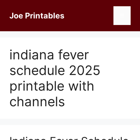
Skip
to
Joe Printables
Menu
content
indiana fever
schedule 2025
printable with
channels