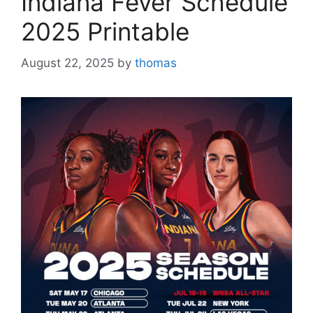
Indiana Fever Schedule
2025 Printable
August 22, 2025
by
thomas