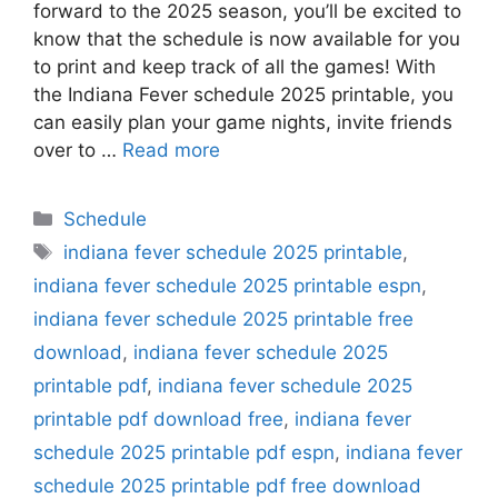
forward to the 2025 season, you’ll be excited to
know that the schedule is now available for you
to print and keep track of all the games! With
the Indiana Fever schedule 2025 printable, you
can easily plan your game nights, invite friends
over to …
Read more
Categories
Schedule
Tags
indiana fever schedule 2025 printable
,
indiana fever schedule 2025 printable espn
,
indiana fever schedule 2025 printable free
download
,
indiana fever schedule 2025
printable pdf
,
indiana fever schedule 2025
printable pdf download free
,
indiana fever
schedule 2025 printable pdf espn
,
indiana fever
schedule 2025 printable pdf free download