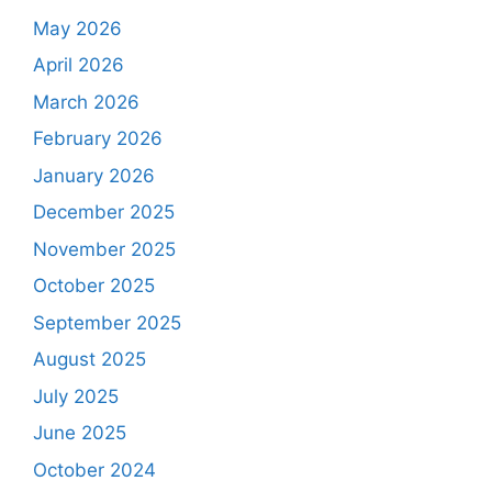
May 2026
April 2026
March 2026
February 2026
January 2026
December 2025
November 2025
October 2025
September 2025
August 2025
July 2025
June 2025
October 2024