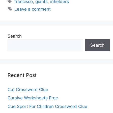
Tags
francisco
,
giants
,
infielders
Leave a comment
Search
Search
Recent Post
Cut Crossword Clue
Cursive Worksheets Free
Cue Sport For Children Crossword Clue