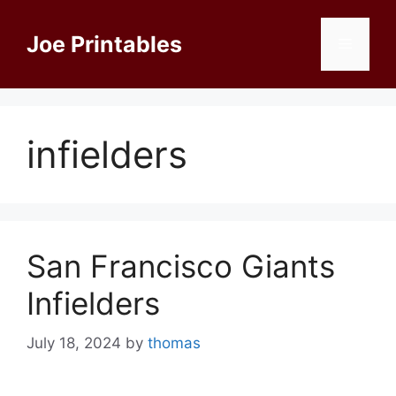
Skip
to
Joe Printables
Menu
content
infielders
San Francisco Giants
Infielders
July 18, 2024
by
thomas