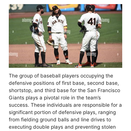
The group of baseball players occupying the
defensive positions of first base, second base,
shortstop, and third base for the San Francisco
Giants plays a pivotal role in the team’s
success. These individuals are responsible for a
significant portion of defensive plays, ranging
from fielding ground balls and line drives to
executing double plays and preventing stolen