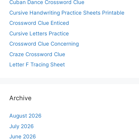
Cuban Dance Crossword Clue
Cursive Handwriting Practice Sheets Printable
Crossword Clue Enticed
Cursive Letters Practice
Crossword Clue Concerning
Craze Crossword Clue
Letter F Tracing Sheet
Archive
August 2026
July 2026
June 2026