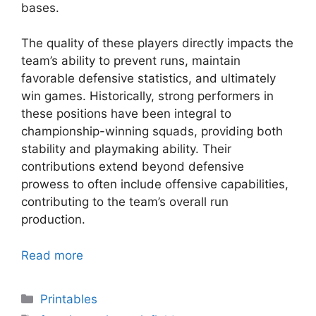
bases.
The quality of these players directly impacts the
team’s ability to prevent runs, maintain
favorable defensive statistics, and ultimately
win games. Historically, strong performers in
these positions have been integral to
championship-winning squads, providing both
stability and playmaking ability. Their
contributions extend beyond defensive
prowess to often include offensive capabilities,
contributing to the team’s overall run
production.
Read more
Categories
Printables