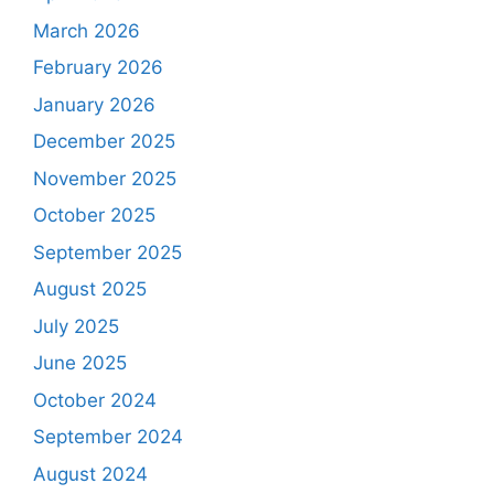
March 2026
February 2026
January 2026
December 2025
November 2025
October 2025
September 2025
August 2025
July 2025
June 2025
October 2024
September 2024
August 2024