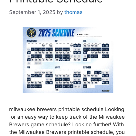
September 1, 2025
by
thomas
milwaukee brewers printable schedule Looking
for an easy way to keep track of the Milwaukee
Brewers game schedule? Look no further! With
the Milwaukee Brewers printable schedule, you