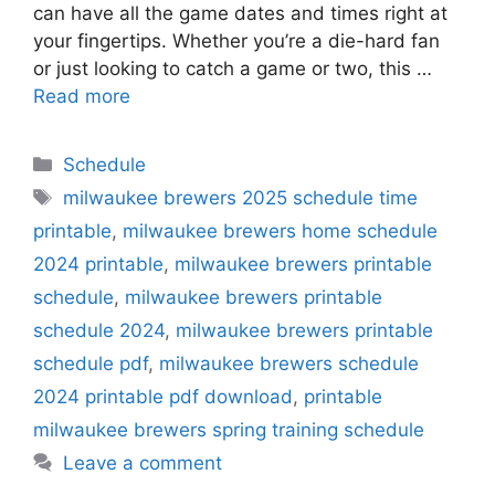
can have all the game dates and times right at
your fingertips. Whether you’re a die-hard fan
or just looking to catch a game or two, this …
Read more
Categories
Schedule
Tags
milwaukee brewers 2025 schedule time
printable
,
milwaukee brewers home schedule
2024 printable
,
milwaukee brewers printable
schedule
,
milwaukee brewers printable
schedule 2024
,
milwaukee brewers printable
schedule pdf
,
milwaukee brewers schedule
2024 printable pdf download
,
printable
milwaukee brewers spring training schedule
Leave a comment