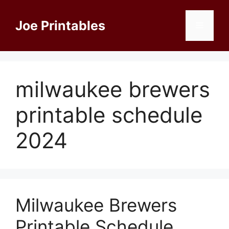
Skip
to
Joe Printables
Menu
content
milwaukee brewers
printable schedule
2024
Milwaukee Brewers
Printable Schedule