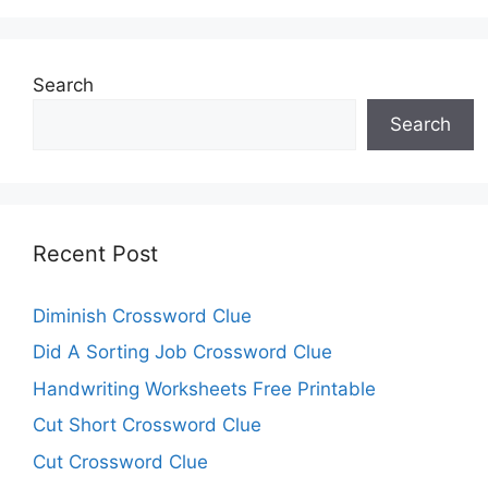
Search
Search
Recent Post
Diminish Crossword Clue
Did A Sorting Job Crossword Clue
Handwriting Worksheets Free Printable
Cut Short Crossword Clue
Cut Crossword Clue