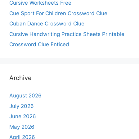
Cursive Worksheets Free
Cue Sport For Children Crossword Clue
Cuban Dance Crossword Clue
Cursive Handwriting Practice Sheets Printable
Crossword Clue Enticed
Archive
August 2026
July 2026
June 2026
May 2026
April 2026