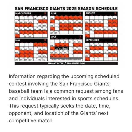
Information regarding the upcoming scheduled
contest involving the San Francisco Giants
baseball team is a common request among fans
and individuals interested in sports schedules.
This request typically seeks the date, time,
opponent, and location of the Giants’ next
competitive match.