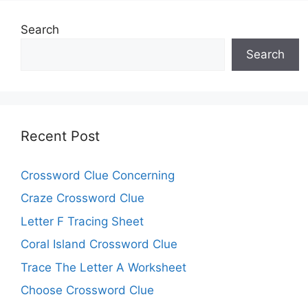
Search
Search
Recent Post
Crossword Clue Concerning
Craze Crossword Clue
Letter F Tracing Sheet
Coral Island Crossword Clue
Trace The Letter A Worksheet
Choose Crossword Clue