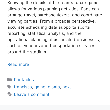
Knowing the details of the team’s future game
allows for various planning activities. Fans can
arrange travel, purchase tickets, and coordinate
viewing parties. From a broader perspective,
accurate scheduling data supports sports
reporting, statistical analysis, and the
operational planning of associated businesses,
such as vendors and transportation services
around the stadium.
Read more
Categories
Printables
Tags
francisco
,
game
,
giants
,
next
Leave a comment