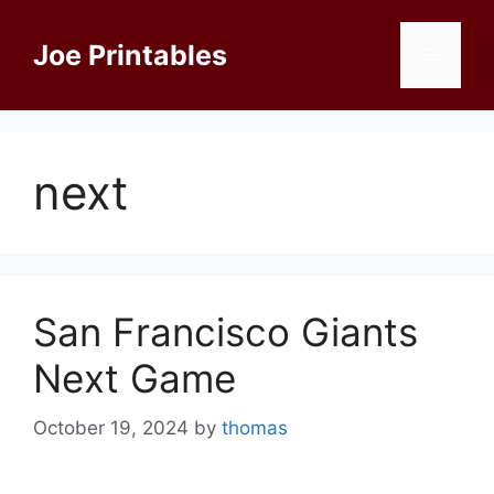
Skip
to
Joe Printables
Menu
content
next
San Francisco Giants
Next Game
October 19, 2024
by
thomas