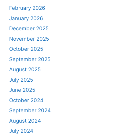
February 2026
January 2026
December 2025
November 2025
October 2025
September 2025
August 2025
July 2025
June 2025
October 2024
September 2024
August 2024
July 2024