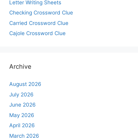
Letter Writing Sheets
Checking Crossword Clue
Carried Crossword Clue
Cajole Crossword Clue
Archive
August 2026
July 2026
June 2026
May 2026
April 2026
March 2026