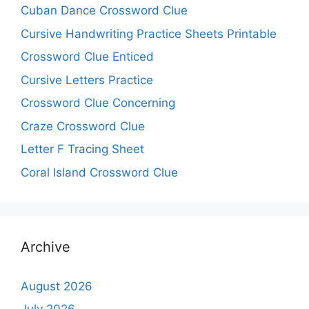
Cuban Dance Crossword Clue
Cursive Handwriting Practice Sheets Printable
Crossword Clue Enticed
Cursive Letters Practice
Crossword Clue Concerning
Craze Crossword Clue
Letter F Tracing Sheet
Coral Island Crossword Clue
Archive
August 2026