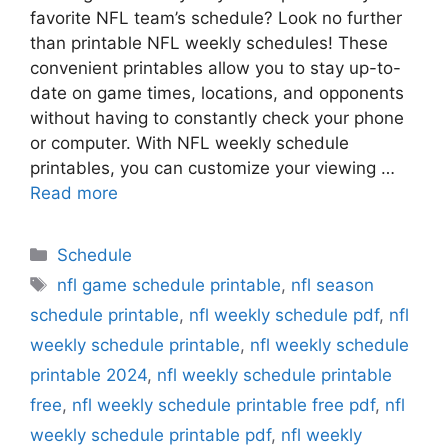
favorite NFL team’s schedule? Look no further
than printable NFL weekly schedules! These
convenient printables allow you to stay up-to-
date on game times, locations, and opponents
without having to constantly check your phone
or computer. With NFL weekly schedule
printables, you can customize your viewing …
Read more
Categories
Schedule
Tags
nfl game schedule printable
,
nfl season
schedule printable
,
nfl weekly schedule pdf
,
nfl
weekly schedule printable
,
nfl weekly schedule
printable 2024
,
nfl weekly schedule printable
free
,
nfl weekly schedule printable free pdf
,
nfl
weekly schedule printable pdf
,
nfl weekly