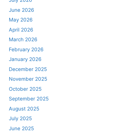
July 2026
June 2026
May 2026
April 2026
March 2026
February 2026
January 2026
December 2025
November 2025
October 2025
September 2025
August 2025
July 2025
June 2025