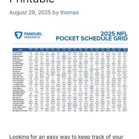
August 29, 2025
by
thomas
Looking for an easy way to keep track of your