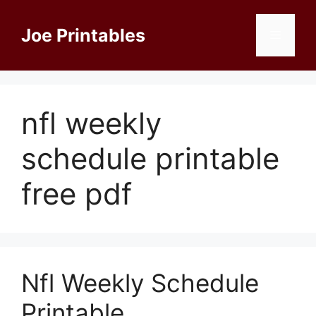
Skip
to
Joe Printables
Menu
content
nfl weekly
schedule printable
free pdf
Nfl Weekly Schedule
Printable