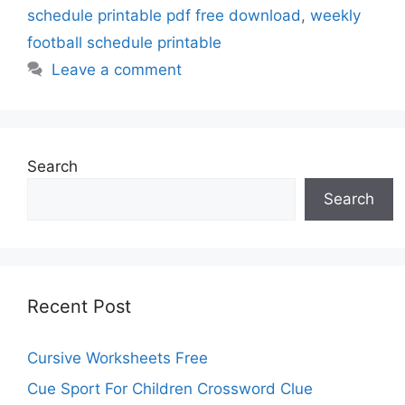
schedule printable pdf free download
,
weekly
football schedule printable
Leave a comment
Search
Search
Recent Post
Cursive Worksheets Free
Cue Sport For Children Crossword Clue