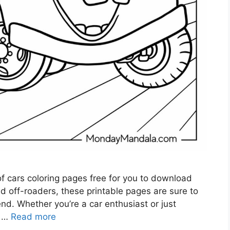
 of cars coloring pages free for you to download
ed off-roaders, these printable pages are sure to
end. Whether you’re a car enthusiast or just
r …
Read more