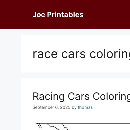
Skip
to
Joe Printables
content
race cars colori
Racing Cars Colorin
September 6, 2025
by
thomas