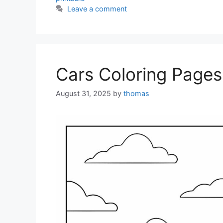
Leave a comment
Cars Coloring Pages
August 31, 2025
by
thomas