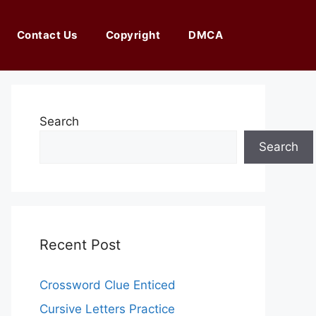
Contact Us
Copyright
DMCA
Search
Search
Recent Post
Crossword Clue Enticed
Cursive Letters Practice