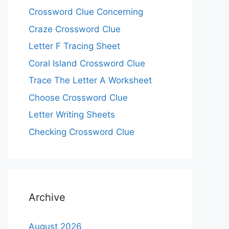
Crossword Clue Concerning
Craze Crossword Clue
Letter F Tracing Sheet
Coral Island Crossword Clue
Trace The Letter A Worksheet
Choose Crossword Clue
Letter Writing Sheets
Checking Crossword Clue
Archive
August 2026