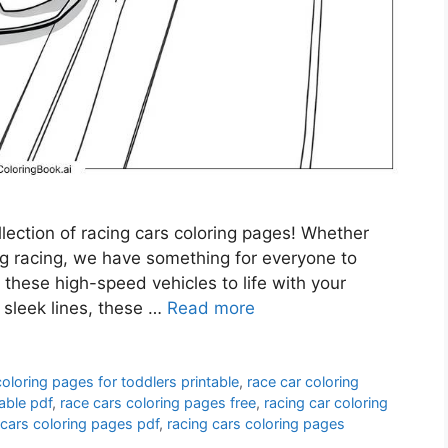
ollection of racing cars coloring pages! Whether
ag racing, we have something for everyone to
g these high-speed vehicles to life with your
 sleek lines, these …
Read more
coloring pages for toddlers printable
,
race car coloring
able pdf
,
race cars coloring pages free
,
racing car coloring
 cars coloring pages pdf
,
racing cars coloring pages