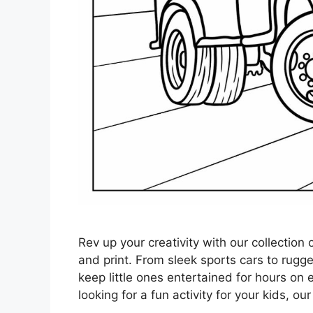
Rev up your creativity with our collection
and print. From sleek sports cars to rugg
keep little ones entertained for hours on 
looking for a fun activity for your kids, ou