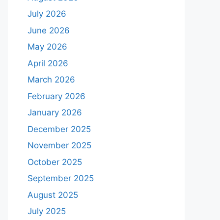
July 2026
June 2026
May 2026
April 2026
March 2026
February 2026
January 2026
December 2025
November 2025
October 2025
September 2025
August 2025
July 2025