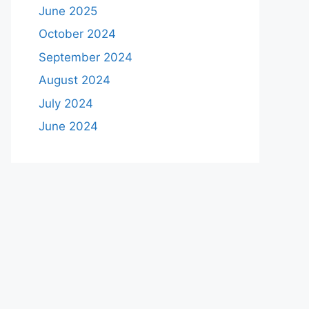
June 2025
October 2024
September 2024
August 2024
July 2024
June 2024