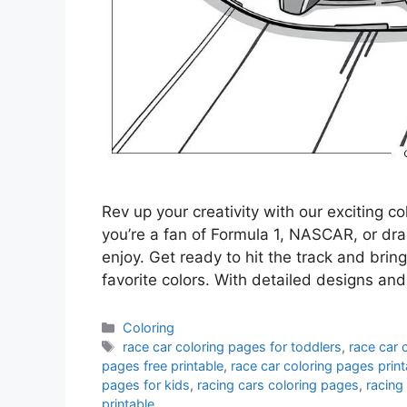
Rev up your creativity with our exciting c
you’re a fan of Formula 1, NASCAR, or dr
enjoy. Get ready to hit the track and brin
favorite colors. With detailed designs and
Categories
Coloring
Tags
race car coloring pages for toddlers
,
race car 
pages free printable
,
race car coloring pages print
pages for kids
,
racing cars coloring pages
,
racing
printable