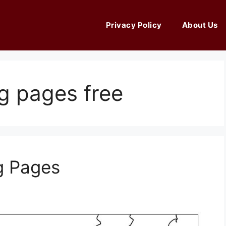
Privacy Policy
About Us
ng pages free
g Pages