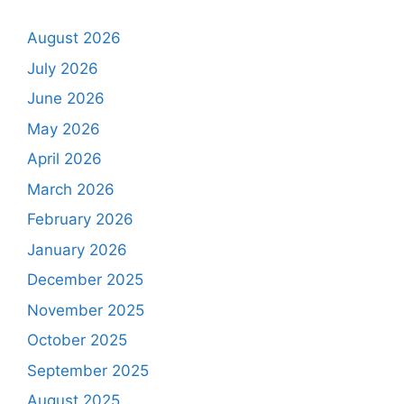
August 2026
July 2026
June 2026
May 2026
April 2026
March 2026
February 2026
January 2026
December 2025
November 2025
October 2025
September 2025
August 2025