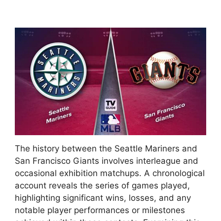
The history between the Seattle Mariners and
San Francisco Giants involves interleague and
occasional exhibition matchups. A chronological
account reveals the series of games played,
highlighting significant wins, losses, and any
notable player performances or milestones