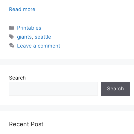
Read more
Categories
Printables
Tags
giants
,
seattle
Leave a comment
Search
Search
Recent Post