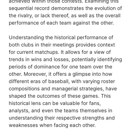
achieved within those contests. Examining this
sequential record demonstrates the evolution of
the rivalry, or lack thereof, as well as the overall
performance of each team against the other.
Understanding the historical performance of
both clubs in their meetings provides context
for current matchups. It allows for a view of
trends in wins and losses, potentially identifying
periods of dominance for one team over the
other. Moreover, it offers a glimpse into how
different eras of baseball, with varying roster
compositions and managerial strategies, have
shaped the outcomes of these games. This
historical lens can be valuable for fans,
analysts, and even the teams themselves in
understanding their respective strengths and
weaknesses when facing each other.