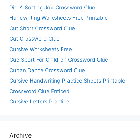
Did A Sorting Job Crossword Clue
Handwriting Worksheets Free Printable
Cut Short Crossword Clue
Cut Crossword Clue
Cursive Worksheets Free
Cue Sport For Children Crossword Clue
Cuban Dance Crossword Clue
Cursive Handwriting Practice Sheets Printable
Crossword Clue Enticed
Cursive Letters Practice
Archive