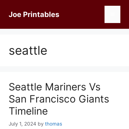
Skip
to
Joe Printables
Menu
content
seattle
Seattle Mariners Vs
San Francisco Giants
Timeline
July 1, 2024
by
thomas