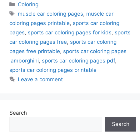
Categories
Coloring
Tags
muscle car coloring pages
,
muscle car
coloring pages printable
,
sports car coloring
pages
,
sports car coloring pages for kids
,
sports
car coloring pages free
,
sports car coloring
pages free printable
,
sports car coloring pages
lamborghini
,
sports car coloring pages pdf
,
sports car coloring pages printable
Leave a comment
Search
Search