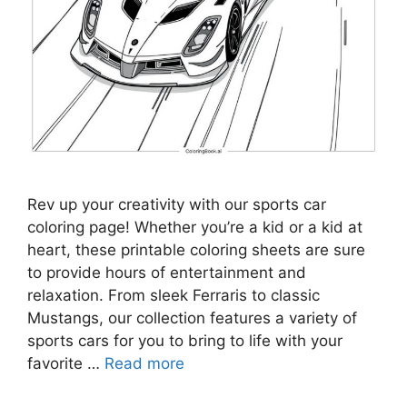
Rev up your creativity with our sports car
coloring page! Whether you’re a kid or a kid at
heart, these printable coloring sheets are sure
to provide hours of entertainment and
relaxation. From sleek Ferraris to classic
Mustangs, our collection features a variety of
sports cars for you to bring to life with your
favorite …
Read more