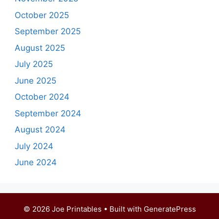
October 2025
September 2025
August 2025
July 2025
June 2025
October 2024
September 2024
August 2024
July 2024
June 2024
© 2026 Joe Printables
• Built with
GeneratePress