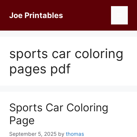
Skip
to
Joe Printables
Menu
content
sports car coloring
pages pdf
Sports Car Coloring
Page
September 5, 2025
by
thomas