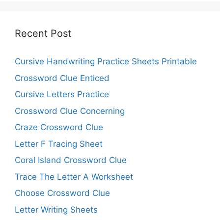
Recent Post
Cursive Handwriting Practice Sheets Printable
Crossword Clue Enticed
Cursive Letters Practice
Crossword Clue Concerning
Craze Crossword Clue
Letter F Tracing Sheet
Coral Island Crossword Clue
Trace The Letter A Worksheet
Choose Crossword Clue
Letter Writing Sheets