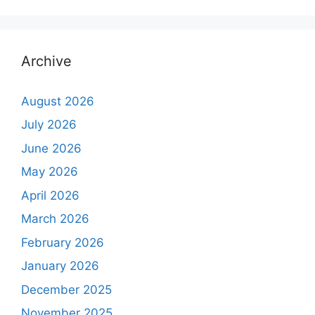
Archive
August 2026
July 2026
June 2026
May 2026
April 2026
March 2026
February 2026
January 2026
December 2025
November 2025