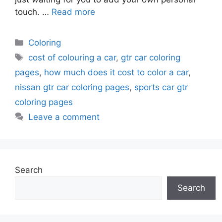
touch. …
Read more
Categories
Coloring
Tags
cost of colouring a car
,
gtr car coloring
pages
,
how much does it cost to color a car
,
nissan gtr car coloring pages
,
sports car gtr
coloring pages
Leave a comment
Search
Search