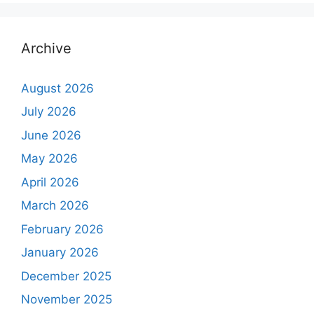
Archive
August 2026
July 2026
June 2026
May 2026
April 2026
March 2026
February 2026
January 2026
December 2025
November 2025