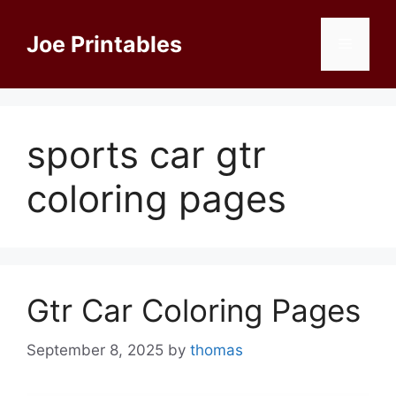
Skip
to
Joe Printables
Menu
content
sports car gtr
coloring pages
Gtr Car Coloring Pages
September 8, 2025
by
thomas