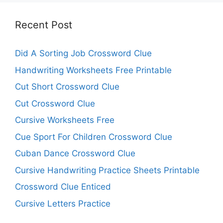
Recent Post
Did A Sorting Job Crossword Clue
Handwriting Worksheets Free Printable
Cut Short Crossword Clue
Cut Crossword Clue
Cursive Worksheets Free
Cue Sport For Children Crossword Clue
Cuban Dance Crossword Clue
Cursive Handwriting Practice Sheets Printable
Crossword Clue Enticed
Cursive Letters Practice