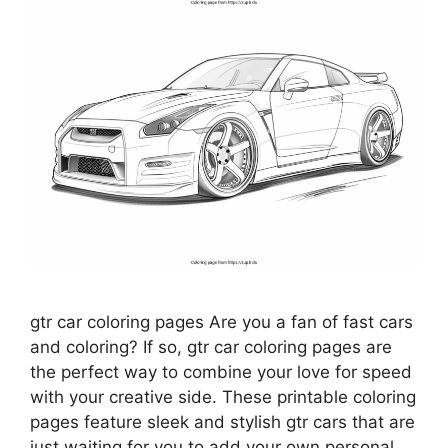
gtr car coloring pages Are you a fan of fast cars
and coloring? If so, gtr car coloring pages are
the perfect way to combine your love for speed
with your creative side. These printable coloring
pages feature sleek and stylish gtr cars that are
just waiting for you to add your own personal