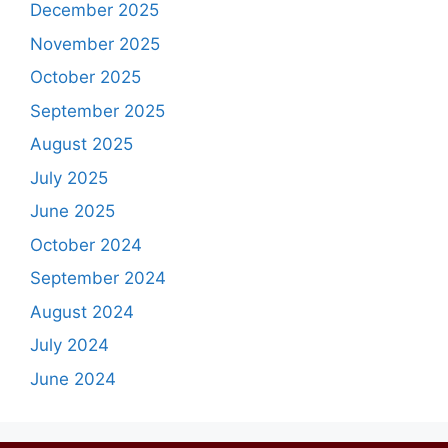
December 2025
November 2025
October 2025
September 2025
August 2025
July 2025
June 2025
October 2024
September 2024
August 2024
July 2024
June 2024