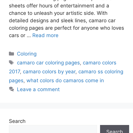
sheets offer hours of entertainment and a
chance to unleash your artistic side. With
detailed designs and sleek lines, camaro car
coloring pages are perfect for anyone who loves
cars or …
Read more
Categories
Coloring
Tags
camaro car coloring pages
,
camaro colors
2017
,
camaro colors by year
,
camaro ss coloring
pages
,
what colors do camaros come in
Leave a comment
Search
Search