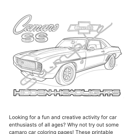
Looking for a fun and creative activity for car
enthusiasts of all ages? Why not try out some
camaro car coloring pages! These printable