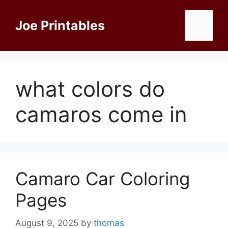
Skip
to
Joe Printables
Menu
content
what colors do
camaros come in
Camaro Car Coloring
Pages
August 9, 2025
by
thomas