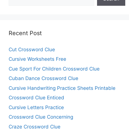
Recent Post
Cut Crossword Clue
Cursive Worksheets Free
Cue Sport For Children Crossword Clue
Cuban Dance Crossword Clue
Cursive Handwriting Practice Sheets Printable
Crossword Clue Enticed
Cursive Letters Practice
Crossword Clue Concerning
Craze Crossword Clue