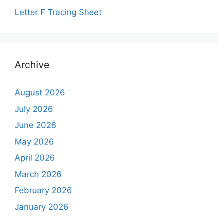
Letter F Tracing Sheet
Archive
August 2026
July 2026
June 2026
May 2026
April 2026
March 2026
February 2026
January 2026