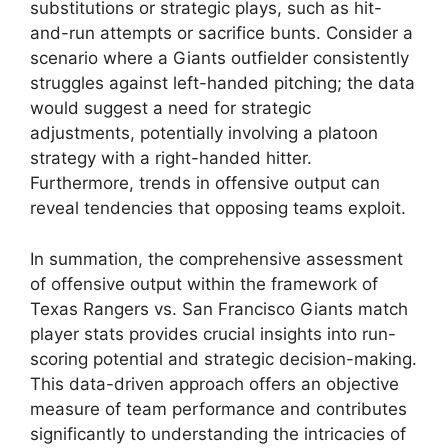
substitutions or strategic plays, such as hit-
and-run attempts or sacrifice bunts. Consider a
scenario where a Giants outfielder consistently
struggles against left-handed pitching; the data
would suggest a need for strategic
adjustments, potentially involving a platoon
strategy with a right-handed hitter.
Furthermore, trends in offensive output can
reveal tendencies that opposing teams exploit.
In summation, the comprehensive assessment
of offensive output within the framework of
Texas Rangers vs. San Francisco Giants match
player stats provides crucial insights into run-
scoring potential and strategic decision-making.
This data-driven approach offers an objective
measure of team performance and contributes
significantly to understanding the intricacies of