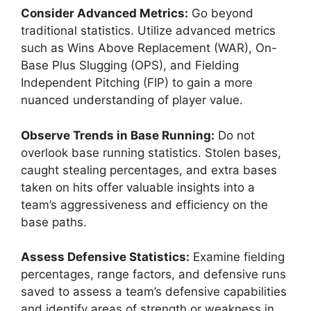
Consider Advanced Metrics:
Go beyond
traditional statistics. Utilize advanced metrics
such as Wins Above Replacement (WAR), On-
Base Plus Slugging (OPS), and Fielding
Independent Pitching (FIP) to gain a more
nuanced understanding of player value.
Observe Trends in Base Running:
Do not
overlook base running statistics. Stolen bases,
caught stealing percentages, and extra bases
taken on hits offer valuable insights into a
team’s aggressiveness and efficiency on the
base paths.
Assess Defensive Statistics:
Examine fielding
percentages, range factors, and defensive runs
saved to assess a team’s defensive capabilities
and identify areas of strength or weakness in