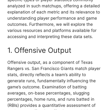
analyzed in such matchups, offering a detailed
explanation of each metric and its relevance to
understanding player performance and game
outcomes. Furthermore, we will explore the
various resources and platforms available for
accessing and interpreting these data sets.
1. Offensive Output
Offensive output, as a component of Texas
Rangers vs. San Francisco Giants match player
stats, directly reflects a team’s ability to
generate runs, fundamentally influencing the
game’s outcome. Examination of batting
averages, on-base percentages, slugging
percentages, home runs, and runs batted in
(RBIs) provides a quantitative assessment of