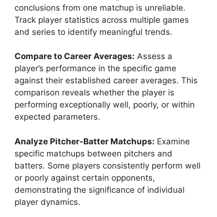
conclusions from one matchup is unreliable.
Track player statistics across multiple games
and series to identify meaningful trends.
Compare to Career Averages:
Assess a
player’s performance in the specific game
against their established career averages. This
comparison reveals whether the player is
performing exceptionally well, poorly, or within
expected parameters.
Analyze Pitcher-Batter Matchups:
Examine
specific matchups between pitchers and
batters. Some players consistently perform well
or poorly against certain opponents,
demonstrating the significance of individual
player dynamics.