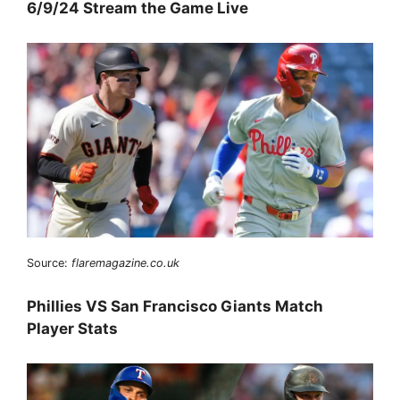
6/9/24 Stream the Game Live
Source:
flaremagazine.co.uk
Phillies VS San Francisco Giants Match
Player Stats