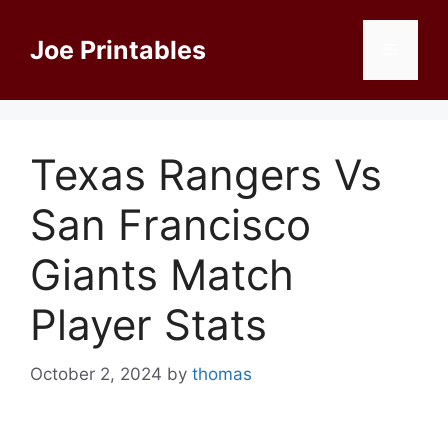
Skip
to
Joe Printables
Menu
content
Texas Rangers Vs
San Francisco
Giants Match
Player Stats
October 2, 2024
by
thomas