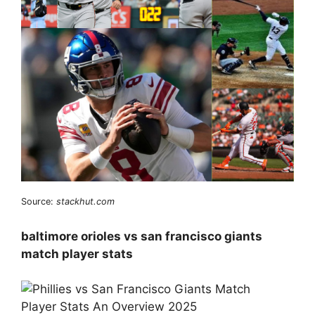
Source:
stackhut.com
baltimore orioles vs san francisco giants
match player stats