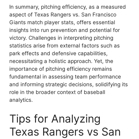
In summary, pitching efficiency, as a measured
aspect of Texas Rangers vs. San Francisco
Giants match player stats, offers essential
insights into run prevention and potential for
victory. Challenges in interpreting pitching
statistics arise from external factors such as
park effects and defensive capabilities,
necessitating a holistic approach. Yet, the
importance of pitching efficiency remains
fundamental in assessing team performance
and informing strategic decisions, solidifying its
role in the broader context of baseball
analytics.
Tips for Analyzing
Texas Rangers vs San