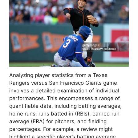
Analyzing player statistics from a Texas
Rangers versus San Francisco Giants game
involves a detailed examination of individual
performances. This encompasses a range of
quantifiable data, including batting averages,
home runs, runs batted in (RBIs), earned run
average (ERA) for pitchers, and fielding
percentages. For example, a review might
highlight a specific player’s batting average