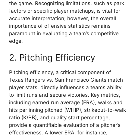
the game. Recognizing limitations, such as park
factors or specific player matchups, is vital for
accurate interpretation; however, the overall
importance of offensive statistics remains
paramount in evaluating a team’s competitive
edge.
2. Pitching Efficiency
Pitching efficiency, a critical component of
Texas Rangers vs. San Francisco Giants match
player stats, directly influences a teams ability
to limit runs and secure victories. Key metrics,
including earned run average (ERA), walks and
hits per inning pitched (WHIP), strikeout-to-walk
ratio (K/BB), and quality start percentage,
provide a quantifiable evaluation of a pitcher’s
effectiveness. A lower ERA, for instance,