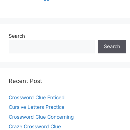
Search
Search
Recent Post
Crossword Clue Enticed
Cursive Letters Practice
Crossword Clue Concerning
Craze Crossword Clue