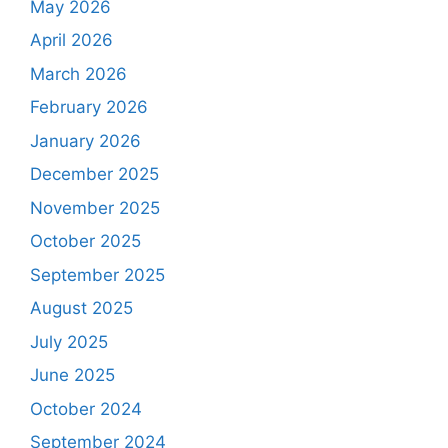
May 2026
April 2026
March 2026
February 2026
January 2026
December 2025
November 2025
October 2025
September 2025
August 2025
July 2025
June 2025
October 2024
September 2024