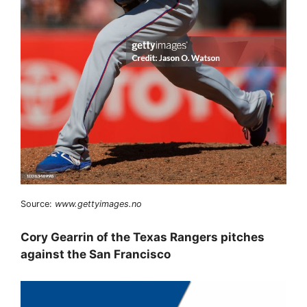
Source:
www.gettyimages.no
Cory Gearrin of the Texas Rangers pitches
against the San Francisco