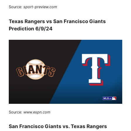
Source:
sport-preview.com
Texas Rangers vs San Francisco Giants
Prediction 6/9/24
Source:
www.espn.com
San Francisco Giants vs. Texas Rangers