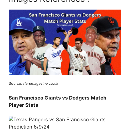
Source:
flaremagazine.co.uk
San Francisco Giants vs Dodgers Match
Player Stats