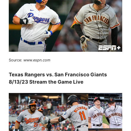
Source:
www.espn.com
Texas Rangers vs. San Francisco Giants
8/13/23 Stream the Game Live