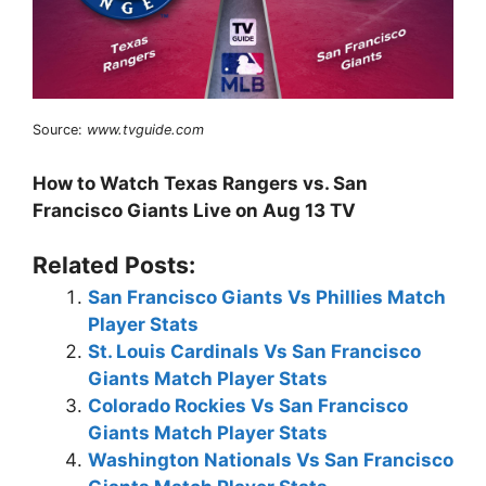
Source:
www.tvguide.com
How to Watch Texas Rangers vs. San
Francisco Giants Live on Aug 13 TV
Related Posts:
San Francisco Giants Vs Phillies Match
Player Stats
St. Louis Cardinals Vs San Francisco
Giants Match Player Stats
Colorado Rockies Vs San Francisco
Giants Match Player Stats
Washington Nationals Vs San Francisco