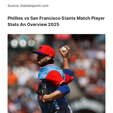
Source:
thestatspoint.com
Phillies vs San Francisco Giants Match Player
Stats An Overview 2025