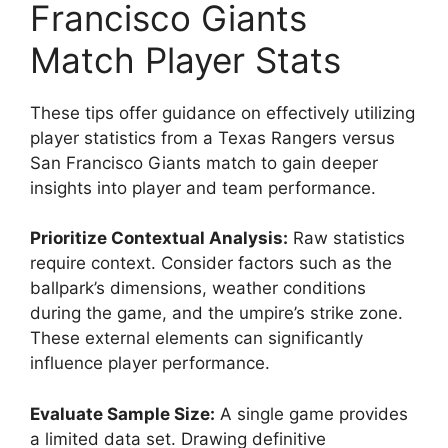
Francisco Giants
Match Player Stats
These tips offer guidance on effectively utilizing
player statistics from a Texas Rangers versus
San Francisco Giants match to gain deeper
insights into player and team performance.
Prioritize Contextual Analysis:
Raw statistics
require context. Consider factors such as the
ballpark’s dimensions, weather conditions
during the game, and the umpire’s strike zone.
These external elements can significantly
influence player performance.
Evaluate Sample Size:
A single game provides
a limited data set. Drawing definitive