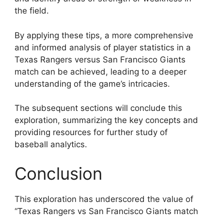
the field.
By applying these tips, a more comprehensive
and informed analysis of player statistics in a
Texas Rangers versus San Francisco Giants
match can be achieved, leading to a deeper
understanding of the game’s intricacies.
The subsequent sections will conclude this
exploration, summarizing the key concepts and
providing resources for further study of
baseball analytics.
Conclusion
This exploration has underscored the value of
“Texas Rangers vs San Francisco Giants match