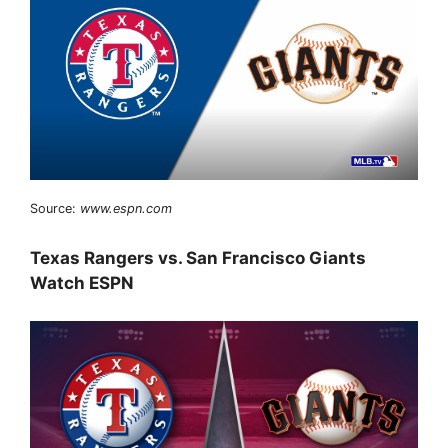
Source:
www.espn.com
Texas Rangers vs. San Francisco Giants
Watch ESPN