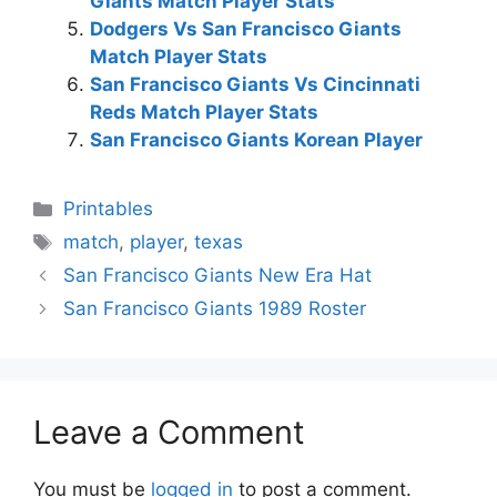
Giants Match Player Stats
Dodgers Vs San Francisco Giants
Match Player Stats
San Francisco Giants Vs Cincinnati
Reds Match Player Stats
San Francisco Giants Korean Player
Categories
Printables
Tags
match
,
player
,
texas
San Francisco Giants New Era Hat
San Francisco Giants 1989 Roster
Leave a Comment
You must be
logged in
to post a comment.