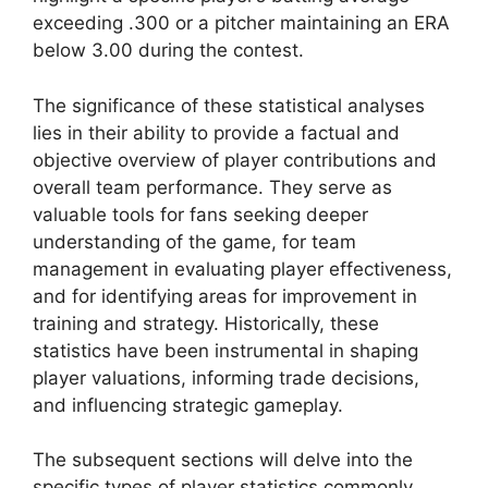
exceeding .300 or a pitcher maintaining an ERA
below 3.00 during the contest.
The significance of these statistical analyses
lies in their ability to provide a factual and
objective overview of player contributions and
overall team performance. They serve as
valuable tools for fans seeking deeper
understanding of the game, for team
management in evaluating player effectiveness,
and for identifying areas for improvement in
training and strategy. Historically, these
statistics have been instrumental in shaping
player valuations, informing trade decisions,
and influencing strategic gameplay.
The subsequent sections will delve into the
specific types of player statistics commonly