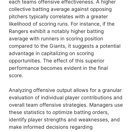
each teams offensive effectiveness. A higher
collective batting average against opposing
pitchers typically correlates with a greater
likelihood of scoring runs. For instance, if the
Rangers exhibit a notably higher batting
average with runners in scoring position
compared to the Giants, it suggests a potential
advantage in capitalizing on scoring
opportunities. The effect of this superior
performance becomes evident in the final
score.
Analyzing offensive output allows for a granular
evaluation of individual player contributions and
overall team offensive strategies. Managers use
these statistics to optimize batting orders,
identify player strengths and weaknesses, and
make informed decisions regarding