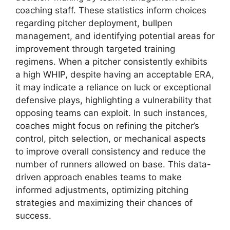
coaching staff. These statistics inform choices
regarding pitcher deployment, bullpen
management, and identifying potential areas for
improvement through targeted training
regimens. When a pitcher consistently exhibits
a high WHIP, despite having an acceptable ERA,
it may indicate a reliance on luck or exceptional
defensive plays, highlighting a vulnerability that
opposing teams can exploit. In such instances,
coaches might focus on refining the pitcher’s
control, pitch selection, or mechanical aspects
to improve overall consistency and reduce the
number of runners allowed on base. This data-
driven approach enables teams to make
informed adjustments, optimizing pitching
strategies and maximizing their chances of
success.