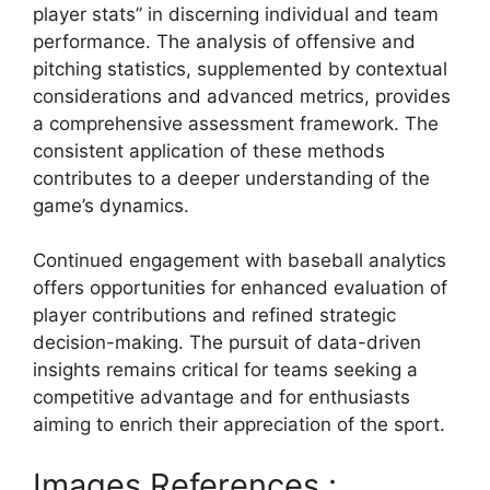
player stats” in discerning individual and team
performance. The analysis of offensive and
pitching statistics, supplemented by contextual
considerations and advanced metrics, provides
a comprehensive assessment framework. The
consistent application of these methods
contributes to a deeper understanding of the
game’s dynamics.
Continued engagement with baseball analytics
offers opportunities for enhanced evaluation of
player contributions and refined strategic
decision-making. The pursuit of data-driven
insights remains critical for teams seeking a
competitive advantage and for enthusiasts
aiming to enrich their appreciation of the sport.
Images References :