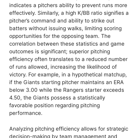
indicates a pitchers ability to prevent runs more
effectively. Similarly, a high K/BB ratio signifies a
pitcher’s command and ability to strike out
batters without issuing walks, limiting scoring
opportunities for the opposing team. The
correlation between these statistics and game
outcomes is significant; superior pitching
efficiency often translates to a reduced number
of runs allowed, increasing the likelihood of
victory. For example, in a hypothetical matchup,
if the Giants starting pitcher maintains an ERA
below 3.00 while the Rangers starter exceeds
4.50, the Giants possess a statistically
favorable position regarding pitching
performance.
Analyzing pitching efficiency allows for strategic
decision-making by team management and