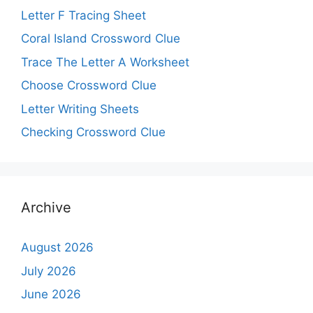
Letter F Tracing Sheet
Coral Island Crossword Clue
Trace The Letter A Worksheet
Choose Crossword Clue
Letter Writing Sheets
Checking Crossword Clue
Archive
August 2026
July 2026
June 2026