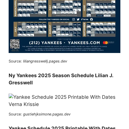
Source:
liliangresswellj.pages.dev
Ny Yankees 2025 Season Schedule Lilian J.
Gresswell
Source:
gustiehjksimone.pages.dev
Yankee Schedule 2025 Printable With Dates