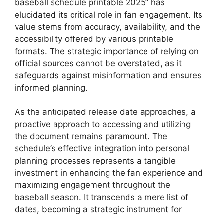
baseball schedule printable 2025” has
elucidated its critical role in fan engagement. Its
value stems from accuracy, availability, and the
accessibility offered by various printable
formats. The strategic importance of relying on
official sources cannot be overstated, as it
safeguards against misinformation and ensures
informed planning.
As the anticipated release date approaches, a
proactive approach to accessing and utilizing
the document remains paramount. The
schedule’s effective integration into personal
planning processes represents a tangible
investment in enhancing the fan experience and
maximizing engagement throughout the
baseball season. It transcends a mere list of
dates, becoming a strategic instrument for