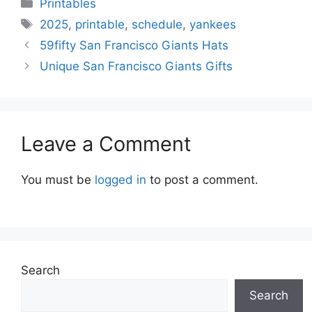
Categories
Printables
Tags
2025
,
printable
,
schedule
,
yankees
59fifty San Francisco Giants Hats
Unique San Francisco Giants Gifts
Leave a Comment
You must be
logged in
to post a comment.
Search
Search