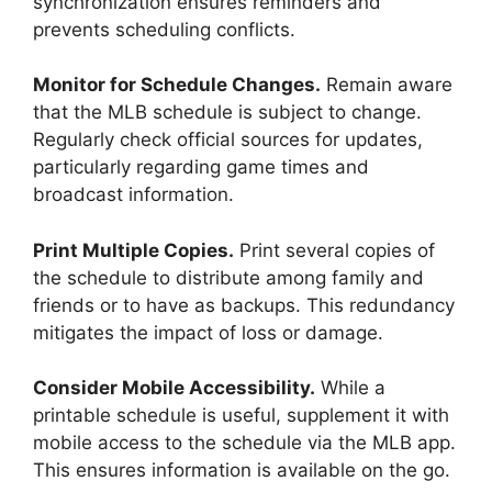
synchronization ensures reminders and
prevents scheduling conflicts.
Monitor for Schedule Changes.
Remain aware
that the MLB schedule is subject to change.
Regularly check official sources for updates,
particularly regarding game times and
broadcast information.
Print Multiple Copies.
Print several copies of
the schedule to distribute among family and
friends or to have as backups. This redundancy
mitigates the impact of loss or damage.
Consider Mobile Accessibility.
While a
printable schedule is useful, supplement it with
mobile access to the schedule via the MLB app.
This ensures information is available on the go.