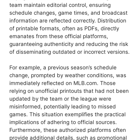
team maintain editorial control, ensuring
schedule changes, game times, and broadcast
information are reflected correctly. Distribution
of printable formats, often as PDFs, directly
emanates from these official platforms,
guaranteeing authenticity and reducing the risk
of disseminating outdated or incorrect versions.
For example, a previous season’s schedule
change, prompted by weather conditions, was
immediately reflected on MLB.com. Those
relying on unofficial printouts that had not been
updated by the team or the league were
misinformed, potentially leading to missed
games. This situation exemplifies the practical
implications of adhering to official sources.
Furthermore, these authorized platforms often
provide additional details, such as promotional