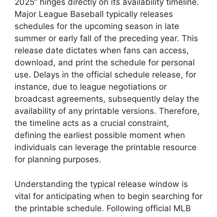
2025” hinges directly on its availability timeline.
Major League Baseball typically releases
schedules for the upcoming season in late
summer or early fall of the preceding year. This
release date dictates when fans can access,
download, and print the schedule for personal
use. Delays in the official schedule release, for
instance, due to league negotiations or
broadcast agreements, subsequently delay the
availability of any printable versions. Therefore,
the timeline acts as a crucial constraint,
defining the earliest possible moment when
individuals can leverage the printable resource
for planning purposes.
Understanding the typical release window is
vital for anticipating when to begin searching for
the printable schedule. Following official MLB