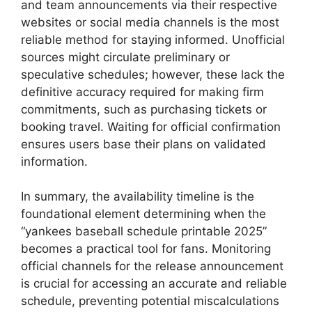
and team announcements via their respective
websites or social media channels is the most
reliable method for staying informed. Unofficial
sources might circulate preliminary or
speculative schedules; however, these lack the
definitive accuracy required for making firm
commitments, such as purchasing tickets or
booking travel. Waiting for official confirmation
ensures users base their plans on validated
information.
In summary, the availability timeline is the
foundational element determining when the
“yankees baseball schedule printable 2025”
becomes a practical tool for fans. Monitoring
official channels for the release announcement
is crucial for accessing an accurate and reliable
schedule, preventing potential miscalculations