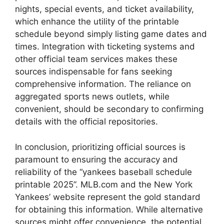
nights, special events, and ticket availability,
which enhance the utility of the printable
schedule beyond simply listing game dates and
times. Integration with ticketing systems and
other official team services makes these
sources indispensable for fans seeking
comprehensive information. The reliance on
aggregated sports news outlets, while
convenient, should be secondary to confirming
details with the official repositories.
In conclusion, prioritizing official sources is
paramount to ensuring the accuracy and
reliability of the “yankees baseball schedule
printable 2025”. MLB.com and the New York
Yankees’ website represent the gold standard
for obtaining this information. While alternative
sources might offer convenience, the potential