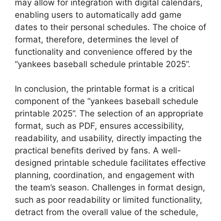
may allow for integration with digital calendars,
enabling users to automatically add game
dates to their personal schedules. The choice of
format, therefore, determines the level of
functionality and convenience offered by the
“yankees baseball schedule printable 2025”.
In conclusion, the printable format is a critical
component of the “yankees baseball schedule
printable 2025”. The selection of an appropriate
format, such as PDF, ensures accessibility,
readability, and usability, directly impacting the
practical benefits derived by fans. A well-
designed printable schedule facilitates effective
planning, coordination, and engagement with
the team’s season. Challenges in format design,
such as poor readability or limited functionality,
detract from the overall value of the schedule,