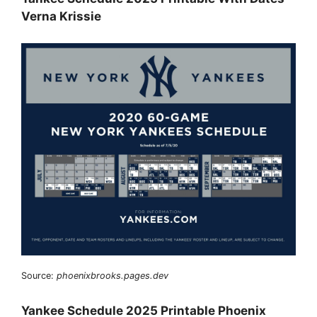
Verna Krissie
Source:
phoenixbrooks.pages.dev
Yankee Schedule 2025 Printable Phoenix