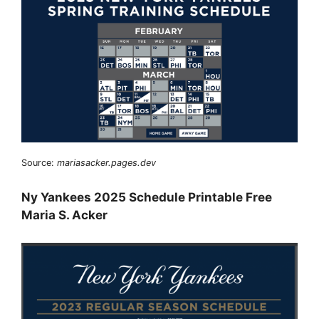
Source:
mariasacker.pages.dev
Ny Yankees 2025 Schedule Printable Free
Maria S. Acker