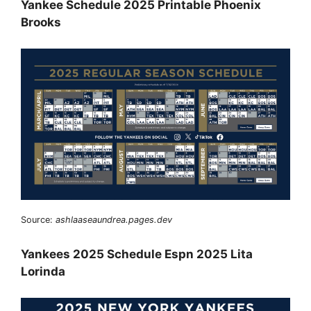
Yankee Schedule 2025 Printable Phoenix
Brooks
Source:
ashlaaseaundrea.pages.dev
Yankees 2025 Schedule Espn 2025 Lita
Lorinda