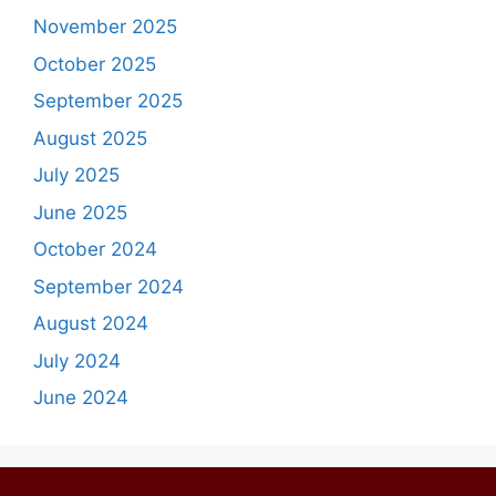
November 2025
October 2025
September 2025
August 2025
July 2025
June 2025
October 2024
September 2024
August 2024
July 2024
June 2024