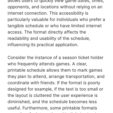
allows users to quickly view game dates, times,
opponents, and locations without relying on an
internet connection. This accessibility is
particularly valuable for individuals who prefer a
tangible schedule or who have limited internet
access. The format directly affects the
readability and usability of the schedule,
influencing its practical application.
Consider the instance of a season ticket holder
who frequently attends games. A clear,
printable schedule allows them to mark games
they plan to attend, arrange transportation, and
coordinate with friends. If the format is poorly
designed for example, if the text is too small or
the layout is cluttered the user experience is
diminished, and the schedule becomes less
useful. Furthermore, some printable formats