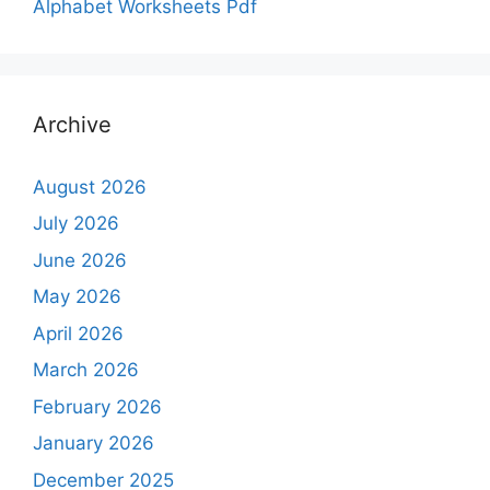
Alphabet Worksheets Pdf
Archive
August 2026
July 2026
June 2026
May 2026
April 2026
March 2026
February 2026
January 2026
December 2025