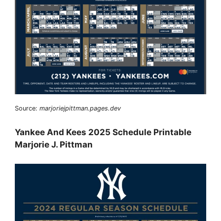
Source:
marjoriejpittman.pages.dev
Yankee And Kees 2025 Schedule Printable
Marjorie J. Pittman