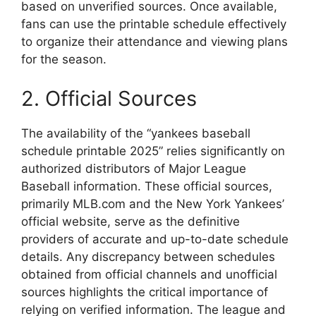
based on unverified sources. Once available,
fans can use the printable schedule effectively
to organize their attendance and viewing plans
for the season.
2. Official Sources
The availability of the “yankees baseball
schedule printable 2025” relies significantly on
authorized distributors of Major League
Baseball information. These official sources,
primarily MLB.com and the New York Yankees’
official website, serve as the definitive
providers of accurate and up-to-date schedule
details. Any discrepancy between schedules
obtained from official channels and unofficial
sources highlights the critical importance of
relying on verified information. The league and