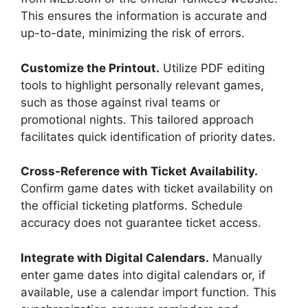
This ensures the information is accurate and
up-to-date, minimizing the risk of errors.
Customize the Printout.
Utilize PDF editing
tools to highlight personally relevant games,
such as those against rival teams or
promotional nights. This tailored approach
facilitates quick identification of priority dates.
Cross-Reference with Ticket Availability.
Confirm game dates with ticket availability on
the official ticketing platforms. Schedule
accuracy does not guarantee ticket access.
Integrate with Digital Calendars.
Manually
enter game dates into digital calendars or, if
available, use a calendar import function. This