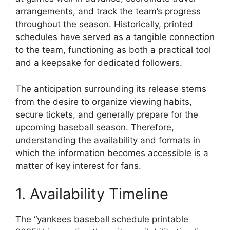
arrangements, and track the team’s progress
throughout the season. Historically, printed
schedules have served as a tangible connection
to the team, functioning as both a practical tool
and a keepsake for dedicated followers.
The anticipation surrounding its release stems
from the desire to organize viewing habits,
secure tickets, and generally prepare for the
upcoming baseball season. Therefore,
understanding the availability and formats in
which the information becomes accessible is a
matter of key interest for fans.
1. Availability Timeline
The “yankees baseball schedule printable