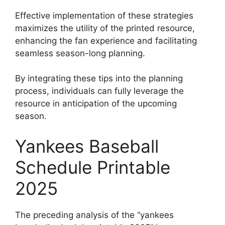
Effective implementation of these strategies
maximizes the utility of the printed resource,
enhancing the fan experience and facilitating
seamless season-long planning.
By integrating these tips into the planning
process, individuals can fully leverage the
resource in anticipation of the upcoming
season.
Yankees Baseball
Schedule Printable
2025
The preceding analysis of the “yankees