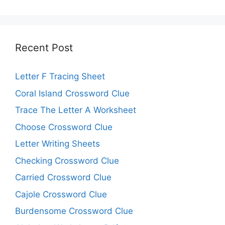
Recent Post
Letter F Tracing Sheet
Coral Island Crossword Clue
Trace The Letter A Worksheet
Choose Crossword Clue
Letter Writing Sheets
Checking Crossword Clue
Carried Crossword Clue
Cajole Crossword Clue
Burdensome Crossword Clue