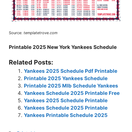
Source:
templatetrove.com
Printable 2025 New York Yankees Schedule
Related Posts:
Yankees 2025 Schedule Pdf Printable
Printable 2025 Yankees Schedule
Printable 2025 Mlb Schedule Yankees
Yankees Schedule 2025 Printable Free
Yankees 2025 Schedule Printable
Yankees Schedule 2025 Printable
Yankees Printable Schedule 2025