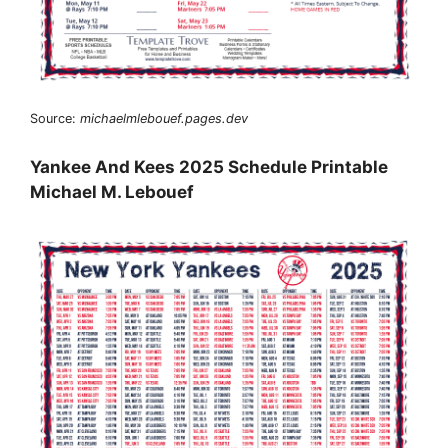
Source:
michaelmlebouef.pages.dev
Yankee And Kees 2025 Schedule Printable
Michael M. Lebouef