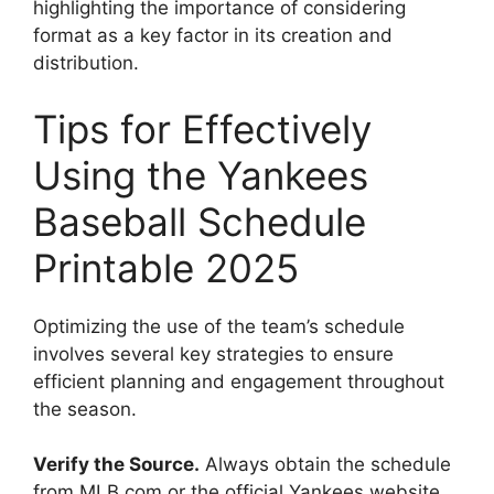
highlighting the importance of considering
format as a key factor in its creation and
distribution.
Tips for Effectively
Using the Yankees
Baseball Schedule
Printable 2025
Optimizing the use of the team’s schedule
involves several key strategies to ensure
efficient planning and engagement throughout
the season.
Verify the Source.
Always obtain the schedule
from MLB.com or the official Yankees website.