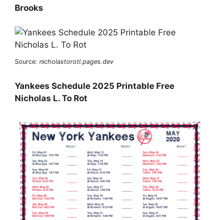
Brooks
Source:
nicholastorotl.pages.dev
Yankees Schedule 2025 Printable Free
Nicholas L. To Rot