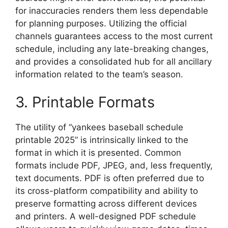
for inaccuracies renders them less dependable
for planning purposes. Utilizing the official
channels guarantees access to the most current
schedule, including any late-breaking changes,
and provides a consolidated hub for all ancillary
information related to the team’s season.
3. Printable Formats
The utility of “yankees baseball schedule
printable 2025” is intrinsically linked to the
format in which it is presented. Common
formats include PDF, JPEG, and, less frequently,
text documents. PDF is often preferred due to
its cross-platform compatibility and ability to
preserve formatting across different devices
and printers. A well-designed PDF schedule