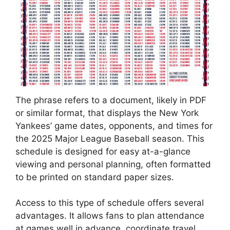
The phrase refers to a document, likely in PDF
or similar format, that displays the New York
Yankees’ game dates, opponents, and times for
the 2025 Major League Baseball season. This
schedule is designed for easy at-a-glance
viewing and personal planning, often formatted
to be printed on standard paper sizes.
Access to this type of schedule offers several
advantages. It allows fans to plan attendance
at games well in advance, coordinate travel