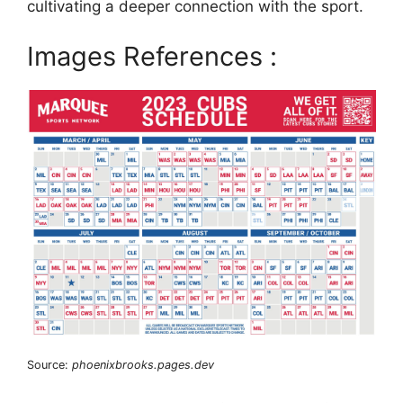
cultivating a deeper connection with the sport.
Images References :
Source:
phoenixbrooks.pages.dev