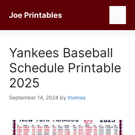
Skip
to
Joe Printables
Menu
content
Yankees Baseball
Schedule Printable
2025
September 14, 2024
by
thomas