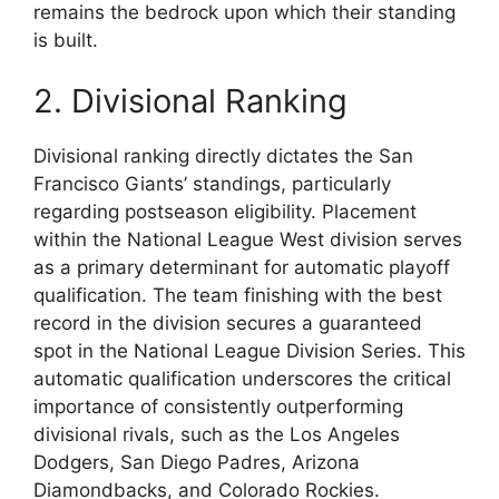
remains the bedrock upon which their standing
is built.
2. Divisional Ranking
Divisional ranking directly dictates the San
Francisco Giants’ standings, particularly
regarding postseason eligibility. Placement
within the National League West division serves
as a primary determinant for automatic playoff
qualification. The team finishing with the best
record in the division secures a guaranteed
spot in the National League Division Series. This
automatic qualification underscores the critical
importance of consistently outperforming
divisional rivals, such as the Los Angeles
Dodgers, San Diego Padres, Arizona
Diamondbacks, and Colorado Rockies.