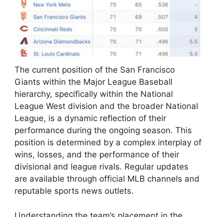
The current position of the San Francisco
Giants within the Major League Baseball
hierarchy, specifically within the National
League West division and the broader National
League, is a dynamic reflection of their
performance during the ongoing season. This
position is determined by a complex interplay of
wins, losses, and the performance of their
divisional and league rivals. Regular updates
are available through official MLB channels and
reputable sports news outlets.
Understanding the team’s placement in the