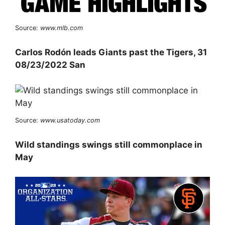
Source:
www.mlb.com
Carlos Rodón leads Giants past the Tigers, 31
08/23/2022 San
Source:
www.usatoday.com
Wild standings swings still commonplace in
May