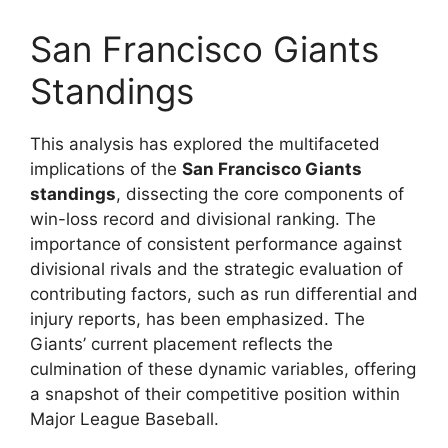
San Francisco Giants
Standings
This analysis has explored the multifaceted
implications of the
San Francisco Giants
standings
, dissecting the core components of
win-loss record and divisional ranking. The
importance of consistent performance against
divisional rivals and the strategic evaluation of
contributing factors, such as run differential and
injury reports, has been emphasized. The
Giants’ current placement reflects the
culmination of these dynamic variables, offering
a snapshot of their competitive position within
Major League Baseball.