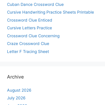
Cuban Dance Crossword Clue
Cursive Handwriting Practice Sheets Printable
Crossword Clue Enticed
Cursive Letters Practice
Crossword Clue Concerning
Craze Crossword Clue
Letter F Tracing Sheet
Archive
August 2026
July 2026