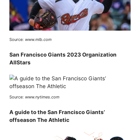
Source:
www.mlb.com
San Francisco Giants 2023 Organization
AllStars
Source:
www.nytimes.com
A guide to the San Francisco Giants’
offseason The Athletic