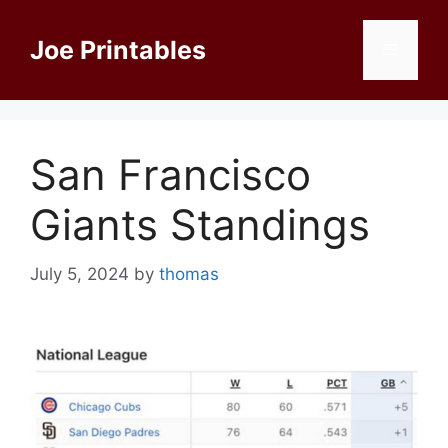
Skip
to
Joe Printables
Menu
content
San Francisco
Giants Standings
July 5, 2024
by
thomas