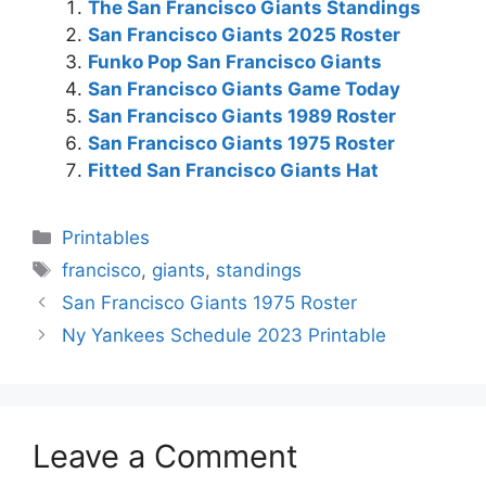
The San Francisco Giants Standings
San Francisco Giants 2025 Roster
Funko Pop San Francisco Giants
San Francisco Giants Game Today
San Francisco Giants 1989 Roster
San Francisco Giants 1975 Roster
Fitted San Francisco Giants Hat
Categories
Printables
Tags
francisco
,
giants
,
standings
San Francisco Giants 1975 Roster
Ny Yankees Schedule 2023 Printable
Leave a Comment