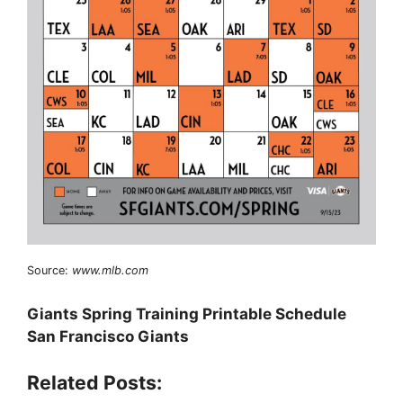
Source:
www.mlb.com
Giants Spring Training Printable Schedule
San Francisco Giants
Related Posts: