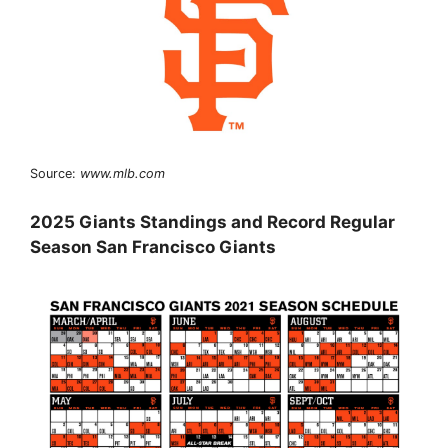
Source:
www.mlb.com
2025 Giants Standings and Record Regular
Season San Francisco Giants