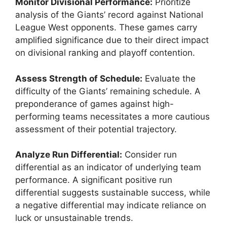
Monitor Divisional Performance:
Prioritize
analysis of the Giants’ record against National
League West opponents. These games carry
amplified significance due to their direct impact
on divisional ranking and playoff contention.
Assess Strength of Schedule:
Evaluate the
difficulty of the Giants’ remaining schedule. A
preponderance of games against high-
performing teams necessitates a more cautious
assessment of their potential trajectory.
Analyze Run Differential:
Consider run
differential as an indicator of underlying team
performance. A significant positive run
differential suggests sustainable success, while
a negative differential may indicate reliance on
luck or unsustainable trends.