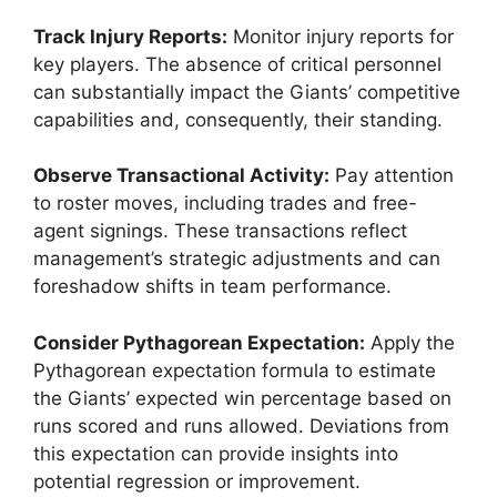
Track Injury Reports:
Monitor injury reports for
key players. The absence of critical personnel
can substantially impact the Giants’ competitive
capabilities and, consequently, their standing.
Observe Transactional Activity:
Pay attention
to roster moves, including trades and free-
agent signings. These transactions reflect
management’s strategic adjustments and can
foreshadow shifts in team performance.
Consider Pythagorean Expectation:
Apply the
Pythagorean expectation formula to estimate
the Giants’ expected win percentage based on
runs scored and runs allowed. Deviations from
this expectation can provide insights into
potential regression or improvement.