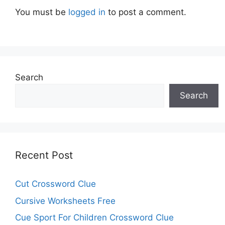
You must be
logged in
to post a comment.
Search
Search
Recent Post
Cut Crossword Clue
Cursive Worksheets Free
Cue Sport For Children Crossword Clue