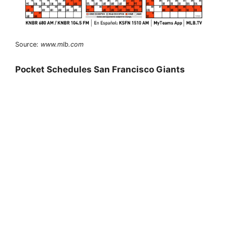
Source:
www.mlb.com
Pocket Schedules San Francisco Giants