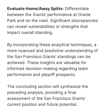
Evaluate Home/Away Splits:
Differentiate
between the Giants’ performance at Oracle
Park and on the road. Significant discrepancies
can reveal vulnerabilities or strengths that
impact overall standing.
By incorporating these analytical techniques, a
more nuanced and predictive understanding of
the San Francisco Giants’ standings can be
achieved. These insights are valuable for
informed decision-making regarding team
performance and playoff prospects.
The concluding section will synthesize the
preceding analysis, providing a final
assessment of the San Francisco Giants’
current position and future potential.