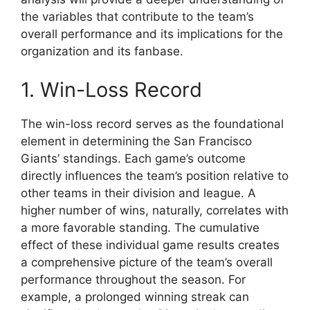
the variables that contribute to the team’s
overall performance and its implications for the
organization and its fanbase.
1. Win-Loss Record
The win-loss record serves as the foundational
element in determining the San Francisco
Giants’ standings. Each game’s outcome
directly influences the team’s position relative to
other teams in their division and league. A
higher number of wins, naturally, correlates with
a more favorable standing. The cumulative
effect of these individual game results creates
a comprehensive picture of the team’s overall
performance throughout the season. For
example, a prolonged winning streak can