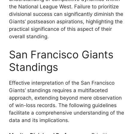
the National League West. Failure to prioritize
divisional success can significantly diminish the
Giants’ postseason aspirations, highlighting the
practical significance of this aspect of their
overall standing.
San Francisco Giants
Standings
Effective interpretation of the San Francisco
Giants’ standings requires a multifaceted
approach, extending beyond mere observation
of win-loss records. The following guidelines
facilitate a comprehensive understanding of the
data and its implications.