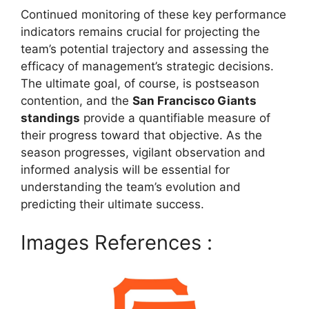
Continued monitoring of these key performance
indicators remains crucial for projecting the
team’s potential trajectory and assessing the
efficacy of management’s strategic decisions.
The ultimate goal, of course, is postseason
contention, and the
San Francisco Giants
standings
provide a quantifiable measure of
their progress toward that objective. As the
season progresses, vigilant observation and
informed analysis will be essential for
understanding the team’s evolution and
predicting their ultimate success.
Images References :