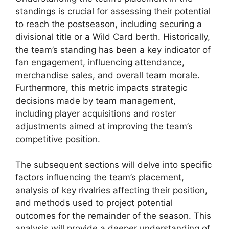
standings is crucial for assessing their potential
to reach the postseason, including securing a
divisional title or a Wild Card berth. Historically,
the team’s standing has been a key indicator of
fan engagement, influencing attendance,
merchandise sales, and overall team morale.
Furthermore, this metric impacts strategic
decisions made by team management,
including player acquisitions and roster
adjustments aimed at improving the team’s
competitive position.
The subsequent sections will delve into specific
factors influencing the team’s placement,
analysis of key rivalries affecting their position,
and methods used to project potential
outcomes for the remainder of the season. This
analysis will provide a deeper understanding of