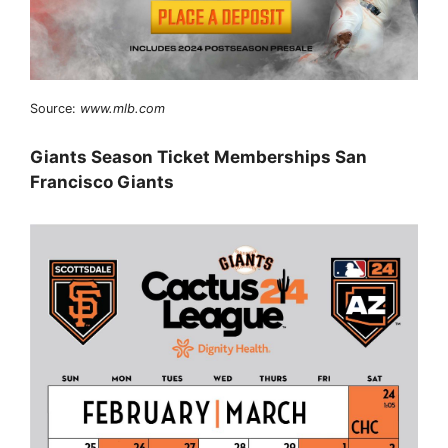
Source:
www.mlb.com
Giants Season Ticket Memberships San
Francisco Giants