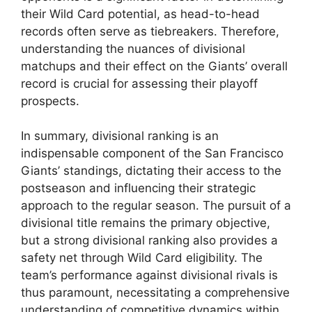
their Wild Card potential, as head-to-head
records often serve as tiebreakers. Therefore,
understanding the nuances of divisional
matchups and their effect on the Giants’ overall
record is crucial for assessing their playoff
prospects.
In summary, divisional ranking is an
indispensable component of the San Francisco
Giants’ standings, dictating their access to the
postseason and influencing their strategic
approach to the regular season. The pursuit of a
divisional title remains the primary objective,
but a strong divisional ranking also provides a
safety net through Wild Card eligibility. The
team’s performance against divisional rivals is
thus paramount, necessitating a comprehensive
understanding of competitive dynamics within