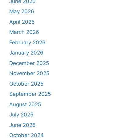
June 2026
May 2026
April 2026
March 2026
February 2026
January 2026
December 2025
November 2025
October 2025
September 2025
August 2025
July 2025
June 2025
October 2024