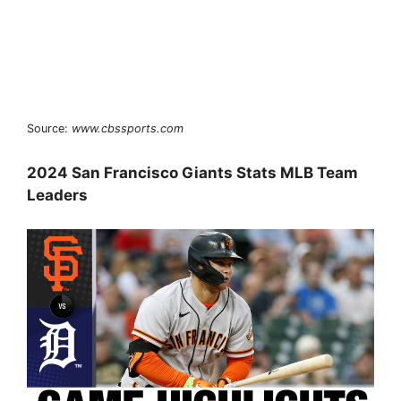
Source:
www.cbssports.com
2024 San Francisco Giants Stats MLB Team
Leaders