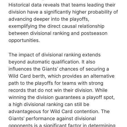
Historical data reveals that teams leading their
division have a significantly higher probability of
advancing deeper into the playoffs,
exemplifying the direct causal relationship
between divisional ranking and postseason
opportunities.
The impact of divisional ranking extends
beyond automatic qualification. It also
influences the Giants’ chances of securing a
Wild Card berth, which provides an alternative
path to the playoffs for teams with strong
records that do not win their division. While
winning the division guarantees a playoff spot,
a high divisional ranking can still be
advantageous for Wild Card contention. The
Giants’ performance against divisional
opponents is a significant factor in determining