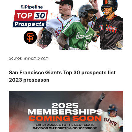
Source:
www.mlb.com
San Francisco Giants Top 30 prospects list
2023 preseason