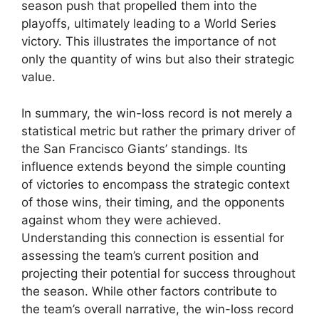
season push that propelled them into the
playoffs, ultimately leading to a World Series
victory. This illustrates the importance of not
only the quantity of wins but also their strategic
value.
In summary, the win-loss record is not merely a
statistical metric but rather the primary driver of
the San Francisco Giants’ standings. Its
influence extends beyond the simple counting
of victories to encompass the strategic context
of those wins, their timing, and the opponents
against whom they were achieved.
Understanding this connection is essential for
assessing the team’s current position and
projecting their potential for success throughout
the season. While other factors contribute to
the team’s overall narrative, the win-loss record