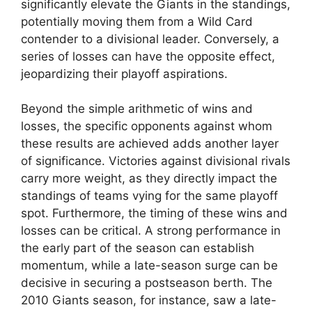
significantly elevate the Giants in the standings,
potentially moving them from a Wild Card
contender to a divisional leader. Conversely, a
series of losses can have the opposite effect,
jeopardizing their playoff aspirations.
Beyond the simple arithmetic of wins and
losses, the specific opponents against whom
these results are achieved adds another layer
of significance. Victories against divisional rivals
carry more weight, as they directly impact the
standings of teams vying for the same playoff
spot. Furthermore, the timing of these wins and
losses can be critical. A strong performance in
the early part of the season can establish
momentum, while a late-season surge can be
decisive in securing a postseason berth. The
2010 Giants season, for instance, saw a late-