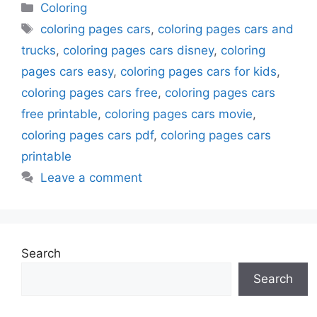
Categories
Coloring
Tags
coloring pages cars
,
coloring pages cars and
trucks
,
coloring pages cars disney
,
coloring
pages cars easy
,
coloring pages cars for kids
,
coloring pages cars free
,
coloring pages cars
free printable
,
coloring pages cars movie
,
coloring pages cars pdf
,
coloring pages cars
printable
Leave a comment
Search
Search