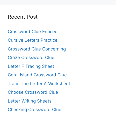
Recent Post
Crossword Clue Enticed
Cursive Letters Practice
Crossword Clue Concerning
Craze Crossword Clue
Letter F Tracing Sheet
Coral Island Crossword Clue
Trace The Letter A Worksheet
Choose Crossword Clue
Letter Writing Sheets
Checking Crossword Clue