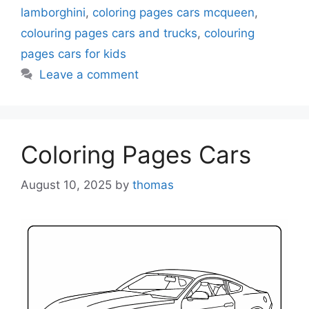
lamborghini
,
coloring pages cars mcqueen
,
colouring pages cars and trucks
,
colouring
pages cars for kids
Leave a comment
Coloring Pages Cars
August 10, 2025
by
thomas