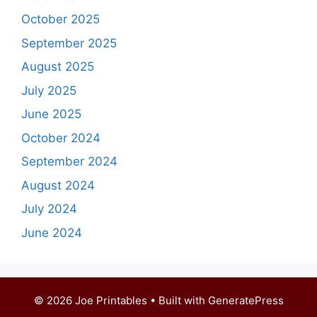
October 2025
September 2025
August 2025
July 2025
June 2025
October 2024
September 2024
August 2024
July 2024
June 2024
© 2026 Joe Printables
• Built with
GeneratePress