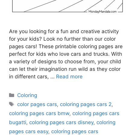
Are you looking for a fun and creative activity
for your kids? Look no further than our color
pages cars! These printable coloring pages are
perfect for kids who love cars and trucks. With
a variety of designs to choose from, your child
can let their imagination run wild as they color
in different cars, …
Read more
Categories
Coloring
Tags
color pages cars
,
coloring pages cars 2
,
coloring pages cars bmw
,
coloring pages cars
bugatti
,
coloring pages cars disney
,
coloring
pages cars easy
,
coloring pages cars