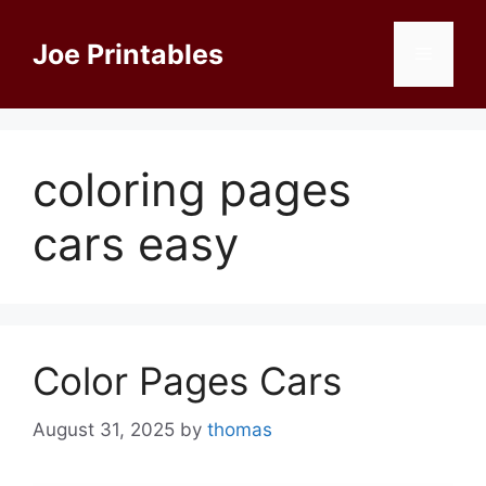
Skip
to
Joe Printables
Menu
content
coloring pages
cars easy
Color Pages Cars
August 31, 2025
by
thomas