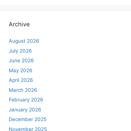
Archive
August 2026
July 2026
June 2026
May 2026
April 2026
March 2026
February 2026
January 2026
December 2025
November 2025