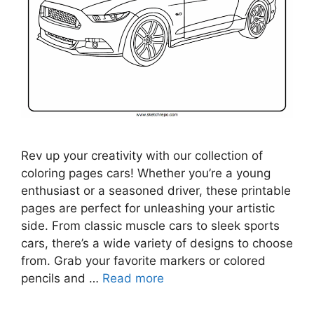
Rev up your creativity with our collection of
coloring pages cars! Whether you’re a young
enthusiast or a seasoned driver, these printable
pages are perfect for unleashing your artistic
side. From classic muscle cars to sleek sports
cars, there’s a wide variety of designs to choose
from. Grab your favorite markers or colored
pencils and …
Read more