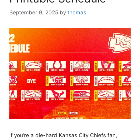
September 9, 2025
by
thomas
If you’re a die-hard Kansas City Chiefs fan,