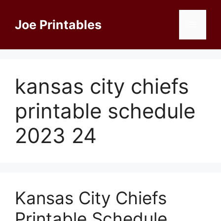
Skip
to
Joe Printables
Menu
content
kansas city chiefs
printable schedule
2023 24
Kansas City Chiefs
Printable Schedule