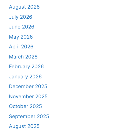
August 2026
July 2026
June 2026
May 2026
April 2026
March 2026
February 2026
January 2026
December 2025
November 2025
October 2025
September 2025
August 2025