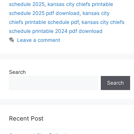
schedule 2025
,
kansas city chiefs printable
schedule 2025 pdf download
,
kansas city
chiefs printable schedule pdf
,
kansas city chiefs
schedule printable 2024 pdf download
Leave a comment
Search
Search
Recent Post