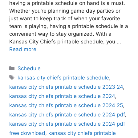
having a printable schedule on hand is a must.
Whether you’re planning game day parties or
just want to keep track of when your favorite
team is playing, having a printable schedule is a
convenient way to stay organized. With a
Kansas City Chiefs printable schedule, you …
Read more
Categories
Schedule
Tags
kansas city chiefs printable schedule
,
kansas city chiefs printable schedule 2023 24
,
kansas city chiefs printable schedule 2024
,
kansas city chiefs printable schedule 2024 25
,
kansas city chiefs printable schedule 2024 pdf
,
kansas city chiefs printable schedule 2024 pdf
free download
,
kansas city chiefs printable