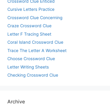
Crossword Clue Enticed
Cursive Letters Practice
Crossword Clue Concerning
Craze Crossword Clue
Letter F Tracing Sheet
Coral Island Crossword Clue
Trace The Letter A Worksheet
Choose Crossword Clue
Letter Writing Sheets
Checking Crossword Clue
Archive