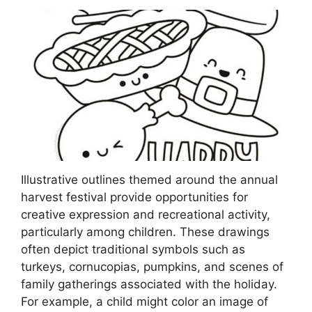
Illustrative outlines themed around the annual
harvest festival provide opportunities for
creative expression and recreational activity,
particularly among children. These drawings
often depict traditional symbols such as
turkeys, cornucopias, pumpkins, and scenes of
family gatherings associated with the holiday.
For example, a child might color an image of