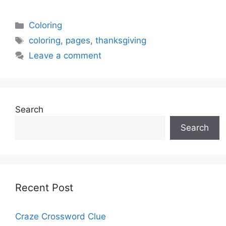
Categories
Coloring
Tags
coloring
,
pages
,
thanksgiving
Leave a comment
Search
Search
Recent Post
Craze Crossword Clue