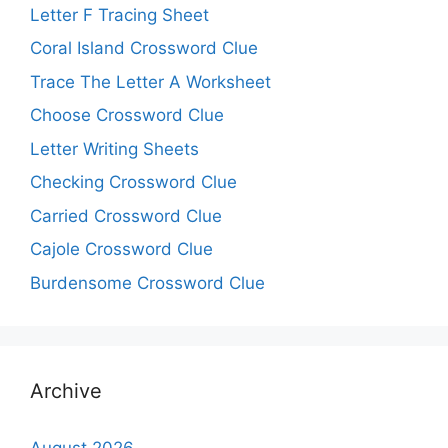
Letter F Tracing Sheet
Coral Island Crossword Clue
Trace The Letter A Worksheet
Choose Crossword Clue
Letter Writing Sheets
Checking Crossword Clue
Carried Crossword Clue
Cajole Crossword Clue
Burdensome Crossword Clue
Archive
August 2026