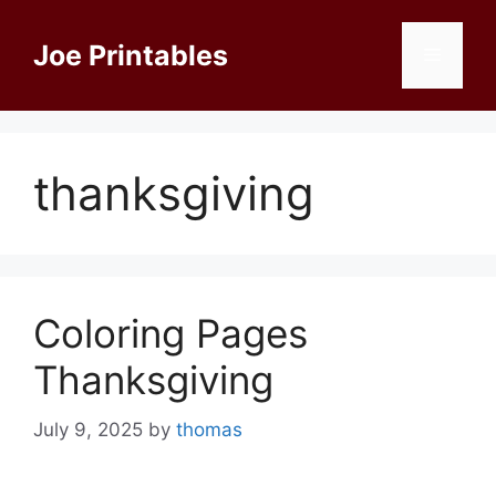
Skip
to
Joe Printables
Menu
content
thanksgiving
Coloring Pages
Thanksgiving
July 9, 2025
by
thomas