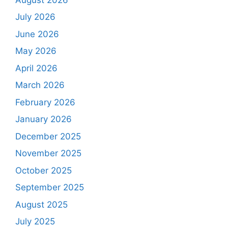
July 2026
June 2026
May 2026
April 2026
March 2026
February 2026
January 2026
December 2025
November 2025
October 2025
September 2025
August 2025
July 2025