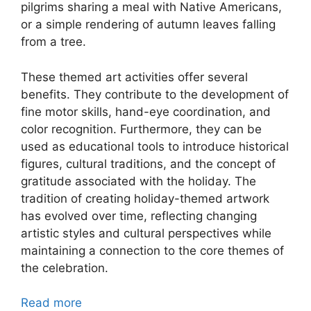
pilgrims sharing a meal with Native Americans,
or a simple rendering of autumn leaves falling
from a tree.
These themed art activities offer several
benefits. They contribute to the development of
fine motor skills, hand-eye coordination, and
color recognition. Furthermore, they can be
used as educational tools to introduce historical
figures, cultural traditions, and the concept of
gratitude associated with the holiday. The
tradition of creating holiday-themed artwork
has evolved over time, reflecting changing
artistic styles and cultural perspectives while
maintaining a connection to the core themes of
the celebration.
Read more