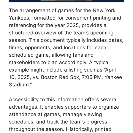
The arrangement of games for the New York
Yankees, formatted for convenient printing and
referencing for the year 2025, provides a
structured overview of the team’s upcoming
season. This document typically includes dates,
times, opponents, and locations for each
scheduled game, allowing fans and
stakeholders to plan accordingly. A typical
example might include a listing such as “April
10, 2025, vs. Boston Red Sox, 7:05 PM, Yankee
Stadium.”
Accessibility to this information offers several
advantages. It enables supporters to organize
attendance at games, manage viewing
schedules, and track the team’s progress
throughout the season. Historically, printed