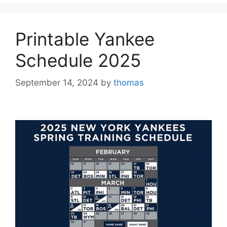
Printable Yankee
Schedule 2025
September 14, 2024
by
thomas