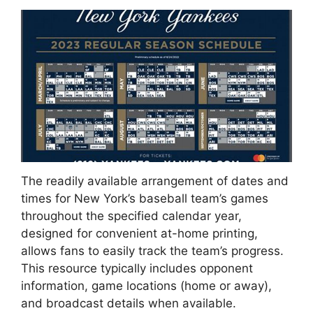
The readily available arrangement of dates and
times for New York’s baseball team’s games
throughout the specified calendar year,
designed for convenient at-home printing,
allows fans to easily track the team’s progress.
This resource typically includes opponent
information, game locations (home or away),
and broadcast details when available.