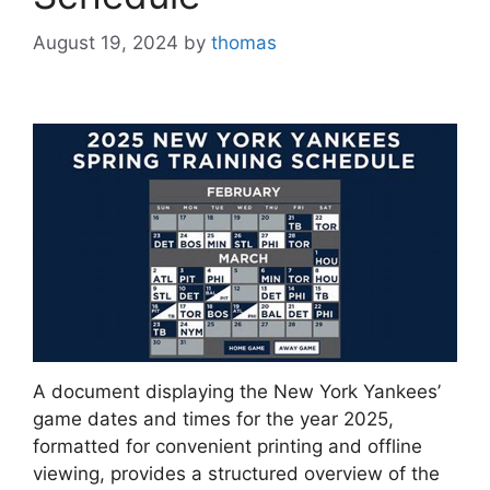
August 19, 2024
by
thomas
A document displaying the New York Yankees’
game dates and times for the year 2025,
formatted for convenient printing and offline
viewing, provides a structured overview of the