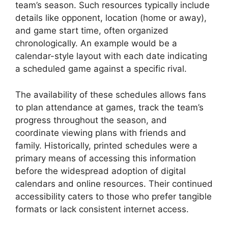
team’s season. Such resources typically include
details like opponent, location (home or away),
and game start time, often organized
chronologically. An example would be a
calendar-style layout with each date indicating
a scheduled game against a specific rival.
The availability of these schedules allows fans
to plan attendance at games, track the team’s
progress throughout the season, and
coordinate viewing plans with friends and
family. Historically, printed schedules were a
primary means of accessing this information
before the widespread adoption of digital
calendars and online resources. Their continued
accessibility caters to those who prefer tangible
formats or lack consistent internet access.