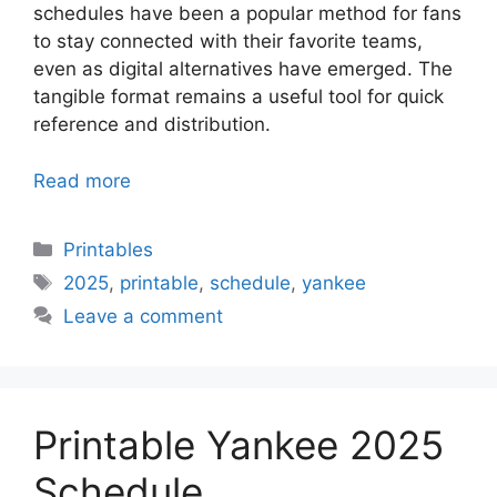
schedules have been a popular method for fans
to stay connected with their favorite teams,
even as digital alternatives have emerged. The
tangible format remains a useful tool for quick
reference and distribution.
Read more
Categories
Printables
Tags
2025
,
printable
,
schedule
,
yankee
Leave a comment
Printable Yankee 2025
Schedule