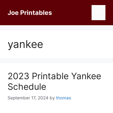
Skip
to
Joe Printables
Menu
content
yankee
2023 Printable Yankee
Schedule
September 17, 2024
by
thomas