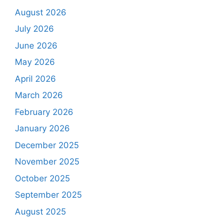
August 2026
July 2026
June 2026
May 2026
April 2026
March 2026
February 2026
January 2026
December 2025
November 2025
October 2025
September 2025
August 2025