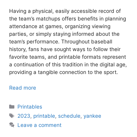
Having a physical, easily accessible record of
the team’s matchups offers benefits in planning
attendance at games, organizing viewing
parties, or simply staying informed about the
team’s performance. Throughout baseball
history, fans have sought ways to follow their
favorite teams, and printable formats represent
a continuation of this tradition in the digital age,
providing a tangible connection to the sport.
Read more
Categories
Printables
Tags
2023
,
printable
,
schedule
,
yankee
Leave a comment