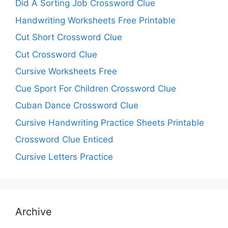
Did A Sorting Job Crossword Clue
Handwriting Worksheets Free Printable
Cut Short Crossword Clue
Cut Crossword Clue
Cursive Worksheets Free
Cue Sport For Children Crossword Clue
Cuban Dance Crossword Clue
Cursive Handwriting Practice Sheets Printable
Crossword Clue Enticed
Cursive Letters Practice
Archive