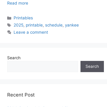
Read more
Categories
Printables
Tags
2025
,
printable
,
schedule
,
yankee
Leave a comment
Search
Search
Recent Post