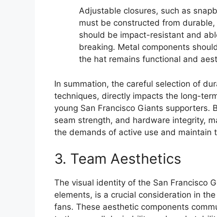
Adjustable closures, such as snap
must be constructed from durable, 
should be impact-resistant and ab
breaking. Metal components should 
the hat remains functional and aest
In summation, the careful selection of du
techniques, directly impacts the long-ter
young San Francisco Giants supporters. By
seam strength, and hardware integrity, m
the demands of active use and maintain t
3. Team Aesthetics
The visual identity of the San Francisco 
elements, is a crucial consideration in t
fans. These aesthetic components communi