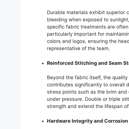
Durable materials exhibit superior 
bleeding when exposed to sunlight
specific fabric treatments are often
particularly important for maintain
colors and logos, ensuring the hea
representative of the team.
Reinforced Stitching and Seam S
Beyond the fabric itself, the qualit
contributes significantly to overall d
stress points such as the brim and
under pressure. Double or triple s
strength and extend the lifespan of
Hardware Integrity and Corrosion