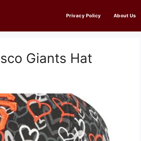
Privacy Policy
About Us
sco Giants Hat