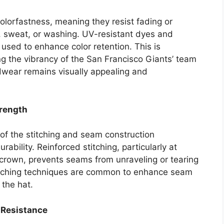
colorfastness, meaning they resist fading or
, sweat, or washing. UV-resistant dyes and
 used to enhance color retention. This is
ing the vibrancy of the San Francisco Giants’ team
dwear remains visually appealing and
trength
y of the stitching and seam construction
urability. Reinforced stitching, particularly at
 crown, prevents seams from unraveling or tearing
titching techniques are common to enhance seam
 the hat.
 Resistance