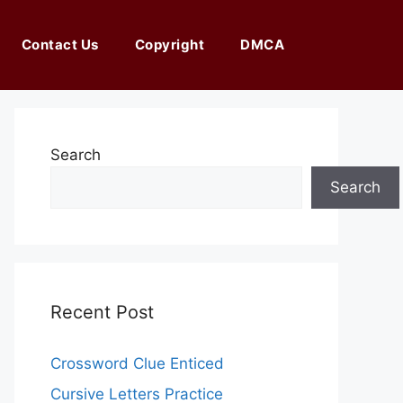
Contact Us
Copyright
DMCA
Search
Search
Recent Post
Crossword Clue Enticed
Cursive Letters Practice