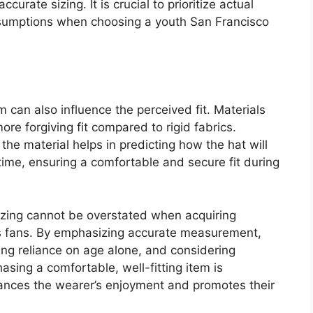
curate sizing. It is crucial to prioritize actual
umptions when choosing a youth San Francisco
 can also influence the perceived fit. Materials
ore forgiving fit compared to rigid fabrics.
the material helps in predicting how the hat will
time, ensuring a comfortable and secure fit during
 sizing cannot be overstated when acquiring
s fans. By emphasizing accurate measurement,
ing reliance on age alone, and considering
hasing a comfortable, well-fitting item is
nhances the wearer’s enjoyment and promotes their