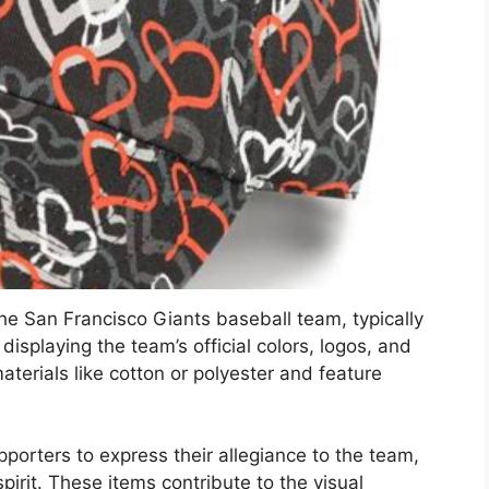
e San Francisco Giants baseball team, typically
displaying the team’s official colors, logos, and
terials like cotton or polyester and feature
orters to express their allegiance to the team,
irit. These items contribute to the visual