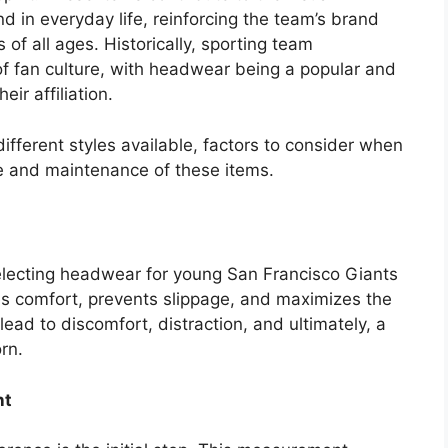
d in everyday life, reinforcing the team’s brand
of all ages. Historically, sporting team
of fan culture, with headwear being a popular and
eir affiliation.
different styles available, factors to consider when
re and maintenance of these items.
 selecting headwear for young San Francisco Giants
es comfort, prevents slippage, and maximizes the
lead to discomfort, distraction, and ultimately, a
rn.
nt