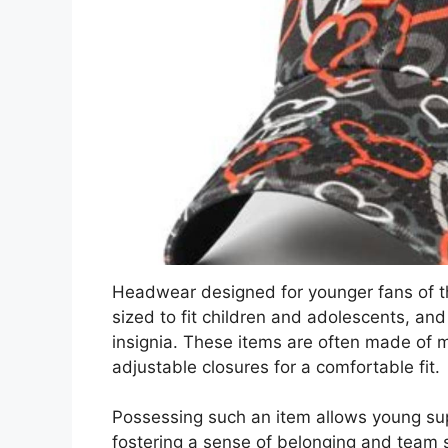
Headwear designed for younger fans of th
sized to fit children and adolescents, and 
insignia. These items are often made of ma
adjustable closures for a comfortable fit.
Possessing such an item allows young supp
fostering a sense of belonging and team sp