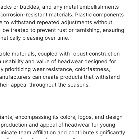
backs or buckles, and any metal embellishments
corrosion-resistant materials. Plastic components
le to withstand repeated adjustments without
be treated to prevent rust or tarnishing, ensuring
hetically pleasing over time.
rable materials, coupled with robust construction
m usability and value of headwear designed for
 prioritizing wear resistance, colorfastness,
anufacturers can create products that withstand
heir appeal throughout the seasons.
Giants, encompassing its colors, logos, and design
he production and appeal of headwear for young
cate team affiliation and contribute significantly