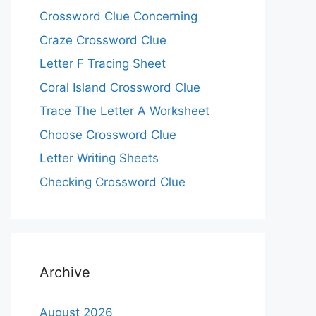
Crossword Clue Concerning
Craze Crossword Clue
Letter F Tracing Sheet
Coral Island Crossword Clue
Trace The Letter A Worksheet
Choose Crossword Clue
Letter Writing Sheets
Checking Crossword Clue
Archive
August 2026