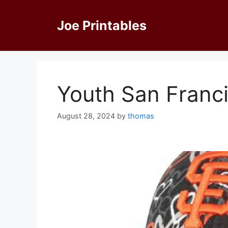
Skip
to
Joe Printables
content
Youth San Franci
August 28, 2024
by
thomas