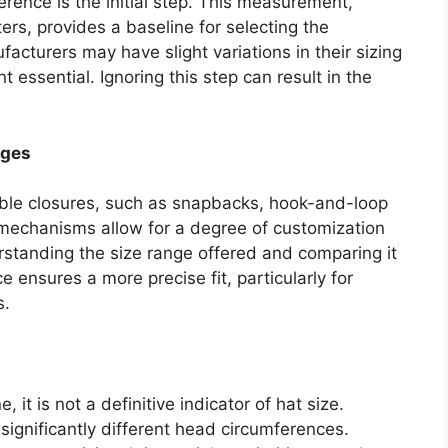
rence is the initial step. This measurement,
ters, provides a baseline for selecting the
facturers may have slight variations in their sizing
essential. Ignoring this step can result in the
nges
able closures, such as snapbacks, hook-and-loop
 mechanisms allow for a degree of customization
rstanding the size range offered and comparing it
ensures a more precise fit, particularly for
s.
 it is not a definitive indicator of hat size.
ignificantly different head circumferences.