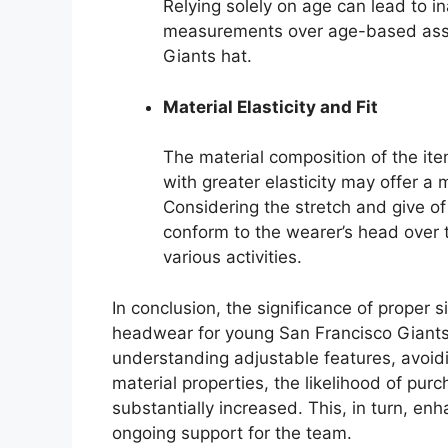
Relying solely on age can lead to inac
measurements over age-based ass
Giants hat.
Material Elasticity and Fit
The material composition of the item
with greater elasticity may offer a m
Considering the stretch and give of 
conform to the wearer’s head over 
various activities.
In conclusion, the significance of proper
headwear for young San Francisco Giant
understanding adjustable features, avoid
material properties, the likelihood of purc
substantially increased. This, in turn, e
ongoing support for the team.