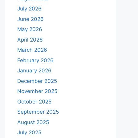
July 2026
June 2026
May 2026
April 2026
March 2026
February 2026
January 2026
December 2025
November 2025
October 2025
September 2025
August 2025
July 2025