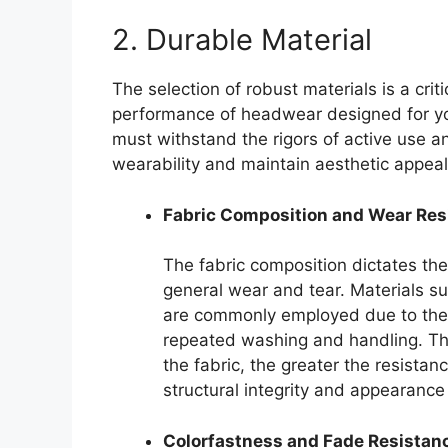
2. Durable Material
The selection of robust materials is a crit
performance of headwear designed for yo
must withstand the rigors of active use 
wearability and maintain aesthetic appeal
Fabric Composition and Wear Res
The fabric composition dictates the
general wear and tear. Materials su
are commonly employed due to their
repeated washing and handling. The
the fabric, the greater the resista
structural integrity and appearanc
Colorfastness and Fade Resistan