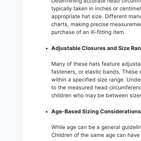
Determining accurate head circumfe
typically taken in inches or centime
appropriate hat size. Different manu
charts, making precise measurement 
purchase of an ill-fitting item.
Adjustable Closures and Size Ra
Many of these hats feature adjust
fasteners, or elastic bands. These
within a specified size range. Unde
to the measured head circumference 
children who may be between size
Age-Based Sizing Considerations
While age can be a general guideline,
Children of the same age can have s