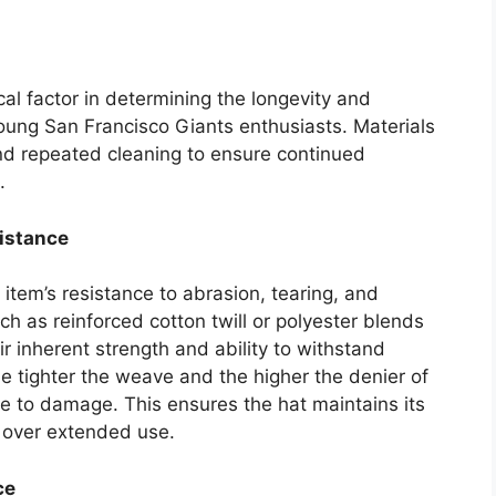
ical factor in determining the longevity and
ung San Francisco Giants enthusiasts. Materials
and repeated cleaning to ensure continued
.
istance
 item’s resistance to abrasion, tearing, and
ch as reinforced cotton twill or polyester blends
 inherent strength and ability to withstand
 tighter the weave and the higher the denier of
nce to damage. This ensures the hat maintains its
e over extended use.
ce