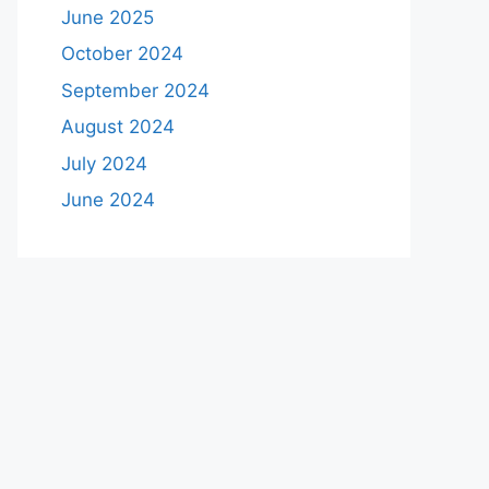
June 2025
October 2024
September 2024
August 2024
July 2024
June 2024