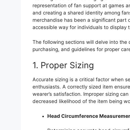
representation of fan support at games an
and creating a shared identity among fans 
merchandise has been a significant part 
accessible way for individuals to display th
The following sections will delve into the 
purchasing, and guidelines for proper ca
1. Proper Sizing
Accurate sizing is a critical factor when
enthusiasts. A correctly sized item ensur
wearer’s satisfaction. Improper sizing can 
decreased likelihood of the item being wo
Head Circumference Measureme