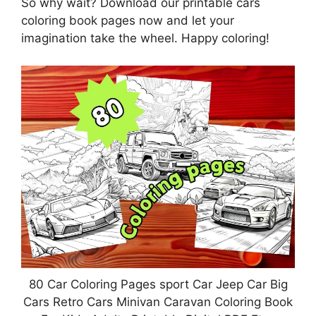
So why wait? Download our printable cars
coloring book pages now and let your
imagination take the wheel. Happy coloring!
80 Car Coloring Pages sport Car Jeep Car Big
Cars Retro Cars Minivan Caravan Coloring Book