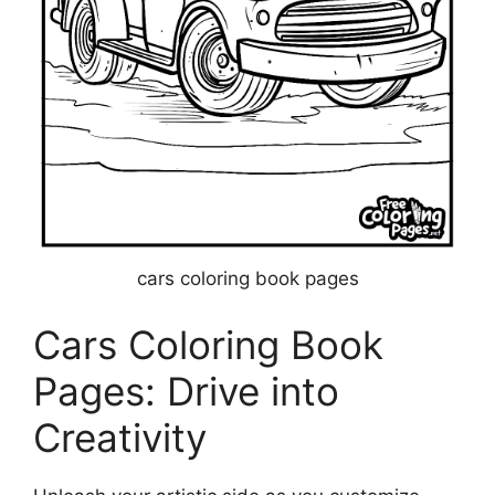
cars coloring book pages
Cars Coloring Book
Pages: Drive into
Creativity