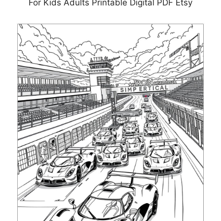
For Kids Adults Printable Digital PDF Etsy