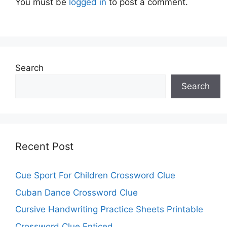
You must be
logged in
to post a comment.
Search
Search
Recent Post
Cue Sport For Children Crossword Clue
Cuban Dance Crossword Clue
Cursive Handwriting Practice Sheets Printable
Crossword Clue Enticed