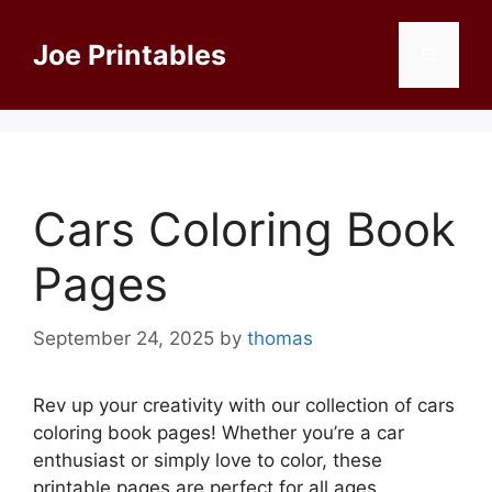
Skip
to
Joe Printables
Menu
content
Cars Coloring Book
Pages
September 24, 2025
by
thomas
Rev up your creativity with our collection of cars
coloring book pages! Whether you’re a car
enthusiast or simply love to color, these
printable pages are perfect for all ages.