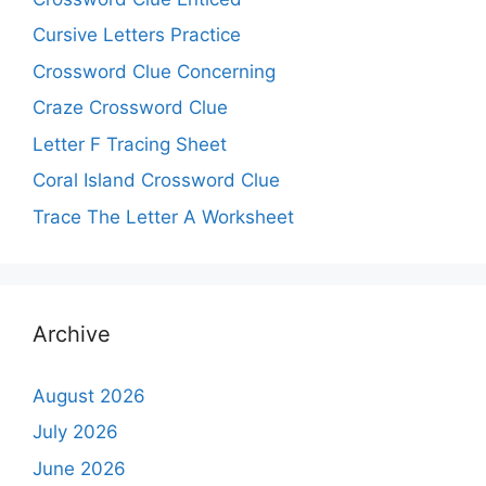
Cursive Letters Practice
Crossword Clue Concerning
Craze Crossword Clue
Letter F Tracing Sheet
Coral Island Crossword Clue
Trace The Letter A Worksheet
Archive
August 2026
July 2026
June 2026