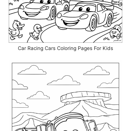
Car Racing Cars Coloring Pages For Kids