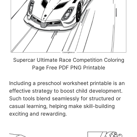
Supercar Ultimate Race Competition Coloring
Page Free PDF PNG Printable
Including a preschool worksheet printable is an
effective strategy to boost child development.
Such tools blend seamlessly for structured or
casual learning, helping make skill-building
exciting and rewarding.