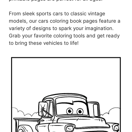
From sleek sports cars to classic vintage
models, our cars coloring book pages feature a
variety of designs to spark your imagination.
Grab your favorite coloring tools and get ready
to bring these vehicles to life!