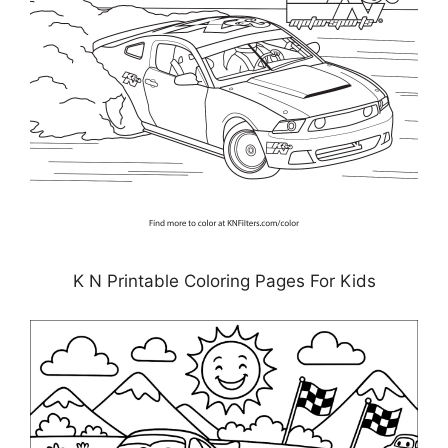
K N Printable Coloring Pages For Kids