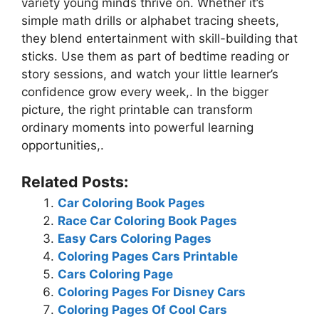
variety young minds thrive on. Whether it’s
simple math drills or alphabet tracing sheets,
they blend entertainment with skill-building that
sticks. Use them as part of bedtime reading or
story sessions, and watch your little learner’s
confidence grow every week,. In the bigger
picture, the right printable can transform
ordinary moments into powerful learning
opportunities,.
Related Posts:
Car Coloring Book Pages
Race Car Coloring Book Pages
Easy Cars Coloring Pages
Coloring Pages Cars Printable
Cars Coloring Page
Coloring Pages For Disney Cars
Coloring Pages Of Cool Cars