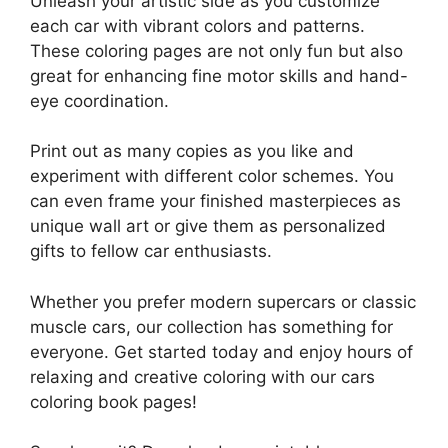
Unleash your artistic side as you customize
each car with vibrant colors and patterns.
These coloring pages are not only fun but also
great for enhancing fine motor skills and hand-
eye coordination.
Print out as many copies as you like and
experiment with different color schemes. You
can even frame your finished masterpieces as
unique wall art or give them as personalized
gifts to fellow car enthusiasts.
Whether you prefer modern supercars or classic
muscle cars, our collection has something for
everyone. Get started today and enjoy hours of
relaxing and creative coloring with our cars
coloring book pages!