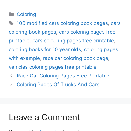
Categories
Coloring
Tags
100 modified cars coloring book pages
,
cars
coloring book pages
,
cars coloring pages free
printable
,
cars colouring pages free printable
,
coloring books for 10 year olds
,
coloring pages
with example
,
race car coloring book page
,
vehicles coloring pages free printable
Race Car Coloring Pages Free Printable
Coloring Pages Of Trucks And Cars
Leave a Comment