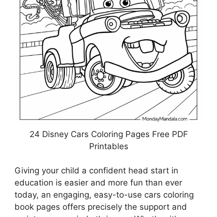
24 Disney Cars Coloring Pages Free PDF
Printables
Giving your child a confident head start in
education is easier and more fun than ever
today, an engaging, easy-to-use cars coloring
book pages offers precisely the support and