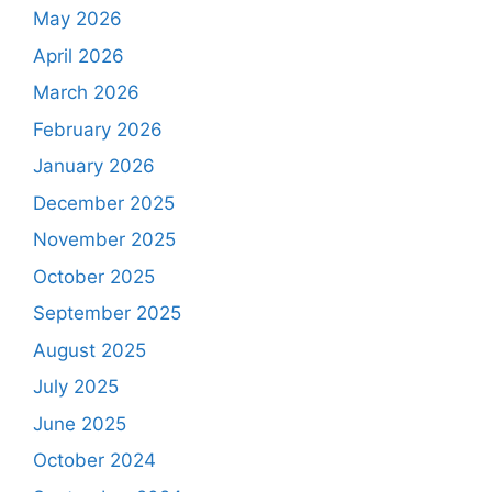
May 2026
April 2026
March 2026
February 2026
January 2026
December 2025
November 2025
October 2025
September 2025
August 2025
July 2025
June 2025
October 2024