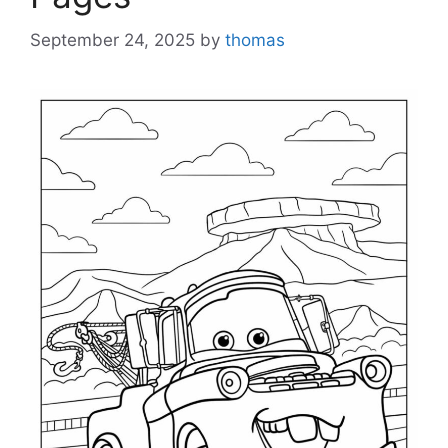
September 24, 2025
by
thomas