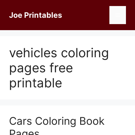
Skip
to
Joe Printables
Menu
content
vehicles coloring
pages free
printable
Cars Coloring Book
Pages