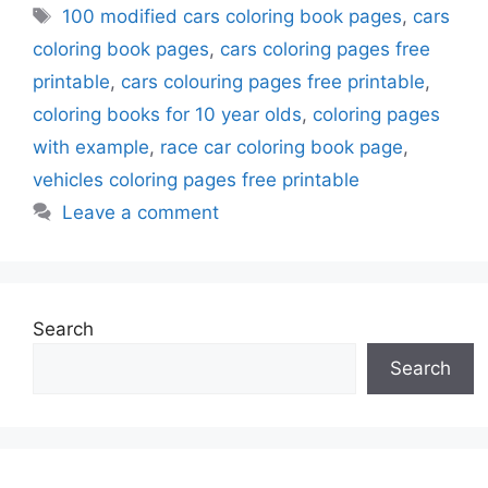
Tags
100 modified cars coloring book pages
,
cars
coloring book pages
,
cars coloring pages free
printable
,
cars colouring pages free printable
,
coloring books for 10 year olds
,
coloring pages
with example
,
race car coloring book page
,
vehicles coloring pages free printable
Leave a comment
Search
Search