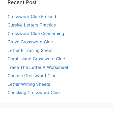
Recent Post
Crossword Clue Enticed
Cursive Letters Practice
Crossword Clue Concerning
Craze Crossword Clue
Letter F Tracing Sheet
Coral Island Crossword Clue
Trace The Letter A Worksheet
Choose Crossword Clue
Letter Writing Sheets
Checking Crossword Clue