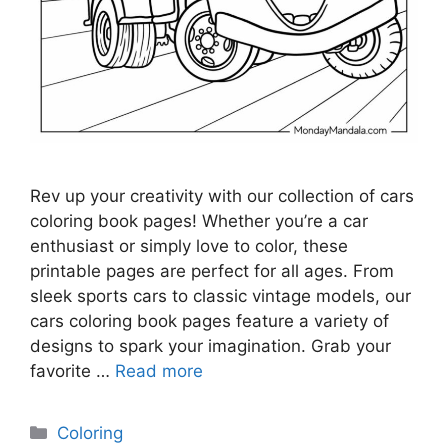
Rev up your creativity with our collection of cars
coloring book pages! Whether you’re a car
enthusiast or simply love to color, these
printable pages are perfect for all ages. From
sleek sports cars to classic vintage models, our
cars coloring book pages feature a variety of
designs to spark your imagination. Grab your
favorite …
Read more
Categories
Coloring