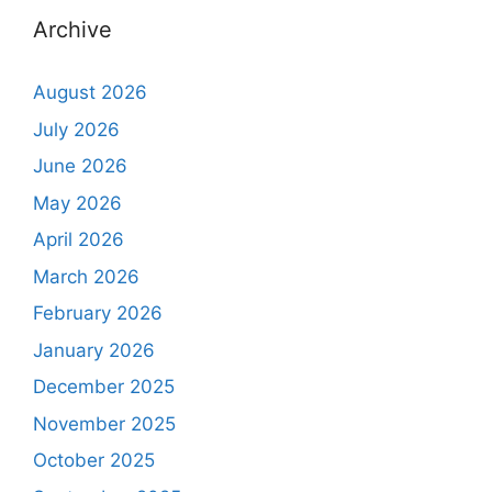
Archive
August 2026
July 2026
June 2026
May 2026
April 2026
March 2026
February 2026
January 2026
December 2025
November 2025
October 2025