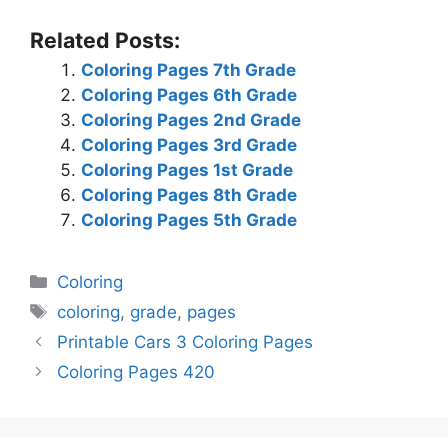
Related Posts:
Coloring Pages 7th Grade
Coloring Pages 6th Grade
Coloring Pages 2nd Grade
Coloring Pages 3rd Grade
Coloring Pages 1st Grade
Coloring Pages 8th Grade
Coloring Pages 5th Grade
Categories
Coloring
Tags
coloring
,
grade
,
pages
Printable Cars 3 Coloring Pages
Coloring Pages 420