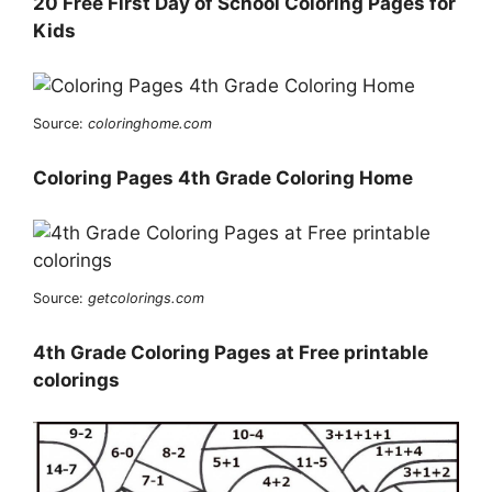
20 Free First Day of School Coloring Pages for
Kids
Source:
coloringhome.com
Coloring Pages 4th Grade Coloring Home
Source:
getcolorings.com
4th Grade Coloring Pages at Free printable
colorings