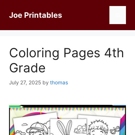
Skip
to
Joe Printables
Menu
content
Coloring Pages 4th
Grade
July 27, 2025
by
thomas