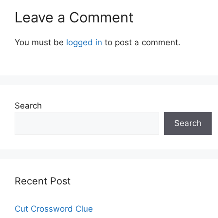
Leave a Comment
You must be
logged in
to post a comment.
Search
Search
Recent Post
Cut Crossword Clue