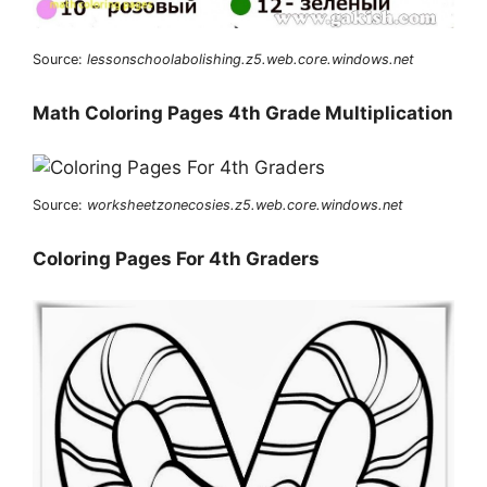
Source:
lessonschoolabolishing.z5.web.core.windows.net
Math Coloring Pages 4th Grade Multiplication
Source:
worksheetzonecosies.z5.web.core.windows.net
Coloring Pages For 4th Graders