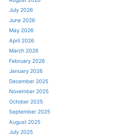
July 2026
June 2026
May 2026
April 2026
March 2026
February 2026
January 2026
December 2025
November 2025
October 2025
September 2025
August 2025
July 2025