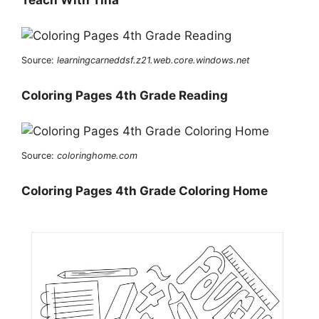
Source:
learningcarneddsf.z21.web.core.windows.net
Coloring Pages 4th Grade Reading
Source:
coloringhome.com
Coloring Pages 4th Grade Coloring Home