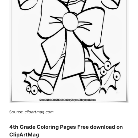
Source:
clipartmag.com
4th Grade Coloring Pages Free download on
ClipArtMag