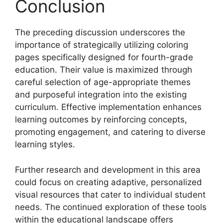
Conclusion
The preceding discussion underscores the
importance of strategically utilizing coloring
pages specifically designed for fourth-grade
education. Their value is maximized through
careful selection of age-appropriate themes
and purposeful integration into the existing
curriculum. Effective implementation enhances
learning outcomes by reinforcing concepts,
promoting engagement, and catering to diverse
learning styles.
Further research and development in this area
could focus on creating adaptive, personalized
visual resources that cater to individual student
needs. The continued exploration of these tools
within the educational landscape offers