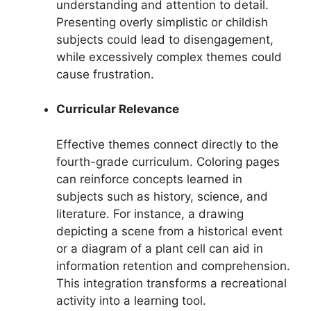
understanding and attention to detail.
Presenting overly simplistic or childish
subjects could lead to disengagement,
while excessively complex themes could
cause frustration.
Curricular Relevance
Effective themes connect directly to the
fourth-grade curriculum. Coloring pages
can reinforce concepts learned in
subjects such as history, science, and
literature. For instance, a drawing
depicting a scene from a historical event
or a diagram of a plant cell can aid in
information retention and comprehension.
This integration transforms a recreational
activity into a learning tool.