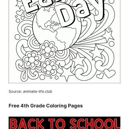
Source:
animalia-life.club
Free 4th Grade Coloring Pages