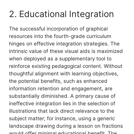
2. Educational Integration
The successful incorporation of graphical
resources into the fourth-grade curriculum
hinges on effective integration strategies. The
intrinsic value of these visual aids is maximized
when deployed as a supplementary tool to
reinforce existing pedagogical content. Without
thoughtful alignment with learning objectives,
the potential benefits, such as enhanced
information retention and engagement, are
substantially diminished. A primary cause of
ineffective integration lies in the selection of
illustrations that lack direct relevance to the
subject matter; for instance, using a generic
landscape drawing during a lesson on fractions
would offer minimal educational benefit. The