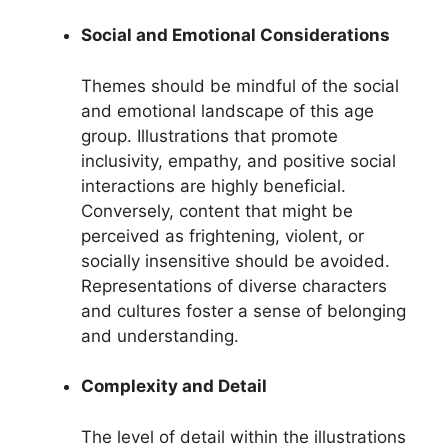
Social and Emotional Considerations
Themes should be mindful of the social
and emotional landscape of this age
group. Illustrations that promote
inclusivity, empathy, and positive social
interactions are highly beneficial.
Conversely, content that might be
perceived as frightening, violent, or
socially insensitive should be avoided.
Representations of diverse characters
and cultures foster a sense of belonging
and understanding.
Complexity and Detail
The level of detail within the illustrations