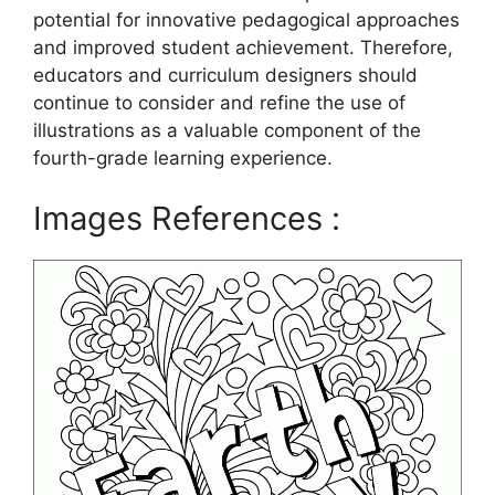
potential for innovative pedagogical approaches
and improved student achievement. Therefore,
educators and curriculum designers should
continue to consider and refine the use of
illustrations as a valuable component of the
fourth-grade learning experience.
Images References :