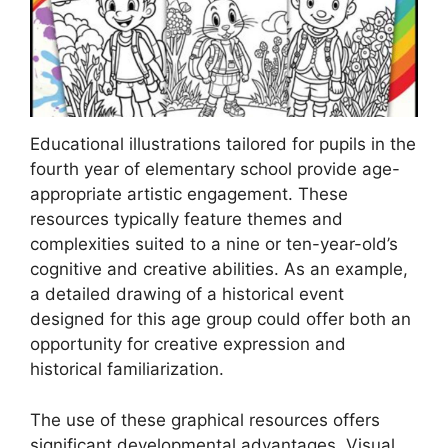
Educational illustrations tailored for pupils in the
fourth year of elementary school provide age-
appropriate artistic engagement. These
resources typically feature themes and
complexities suited to a nine or ten-year-old’s
cognitive and creative abilities. As an example,
a detailed drawing of a historical event
designed for this age group could offer both an
opportunity for creative expression and
historical familiarization.
The use of these graphical resources offers
significant developmental advantages. Visual