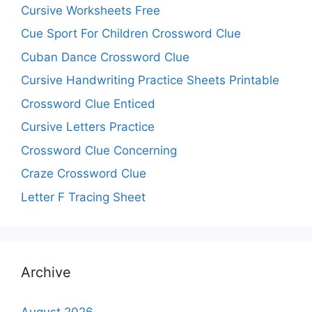
Cursive Worksheets Free
Cue Sport For Children Crossword Clue
Cuban Dance Crossword Clue
Cursive Handwriting Practice Sheets Printable
Crossword Clue Enticed
Cursive Letters Practice
Crossword Clue Concerning
Craze Crossword Clue
Letter F Tracing Sheet
Archive
August 2026