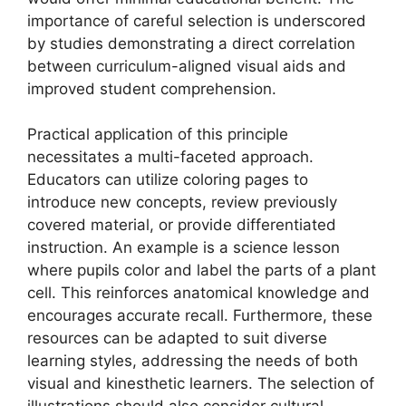
importance of careful selection is underscored
by studies demonstrating a direct correlation
between curriculum-aligned visual aids and
improved student comprehension.
Practical application of this principle
necessitates a multi-faceted approach.
Educators can utilize coloring pages to
introduce new concepts, review previously
covered material, or provide differentiated
instruction. An example is a science lesson
where pupils color and label the parts of a plant
cell. This reinforces anatomical knowledge and
encourages accurate recall. Furthermore, these
resources can be adapted to suit diverse
learning styles, addressing the needs of both
visual and kinesthetic learners. The selection of