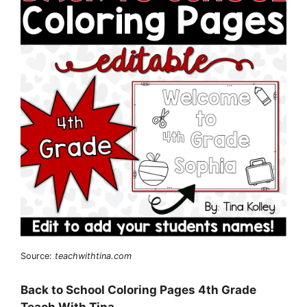
Source:
teachwithtina.com
Back to School Coloring Pages 4th Grade
Teach With Tina