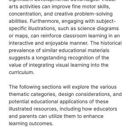
arts activities can improve fine motor skills,
concentration, and creative problem-solving
abilities. Furthermore, engaging with subject-
specific illustrations, such as science diagrams
or maps, can reinforce classroom learning in an
interactive and enjoyable manner. The historical
prevalence of similar educational materials
suggests a longstanding recognition of the
value of integrating visual learning into the
curriculum.
The following sections will explore the various
thematic categories, design considerations, and
potential educational applications of these
illustrated resources, including how educators
and parents can utilize them to enhance
learning outcomes.