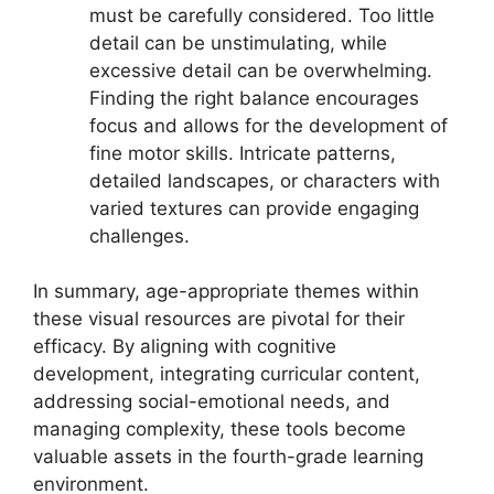
must be carefully considered. Too little
detail can be unstimulating, while
excessive detail can be overwhelming.
Finding the right balance encourages
focus and allows for the development of
fine motor skills. Intricate patterns,
detailed landscapes, or characters with
varied textures can provide engaging
challenges.
In summary, age-appropriate themes within
these visual resources are pivotal for their
efficacy. By aligning with cognitive
development, integrating curricular content,
addressing social-emotional needs, and
managing complexity, these tools become
valuable assets in the fourth-grade learning
environment.