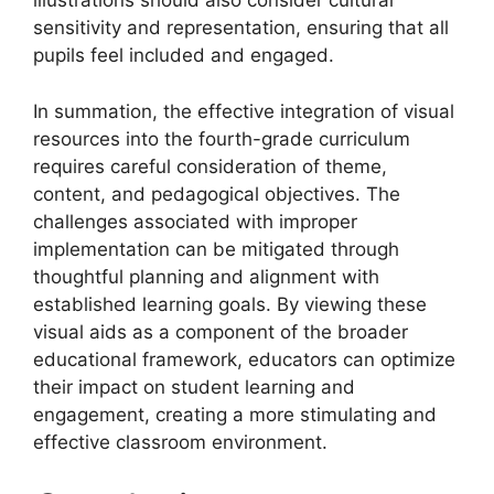
illustrations should also consider cultural
sensitivity and representation, ensuring that all
pupils feel included and engaged.
In summation, the effective integration of visual
resources into the fourth-grade curriculum
requires careful consideration of theme,
content, and pedagogical objectives. The
challenges associated with improper
implementation can be mitigated through
thoughtful planning and alignment with
established learning goals. By viewing these
visual aids as a component of the broader
educational framework, educators can optimize
their impact on student learning and
engagement, creating a more stimulating and
effective classroom environment.