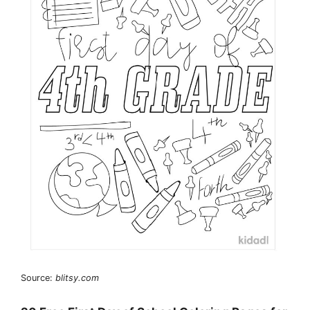
Source:
blitsy.com