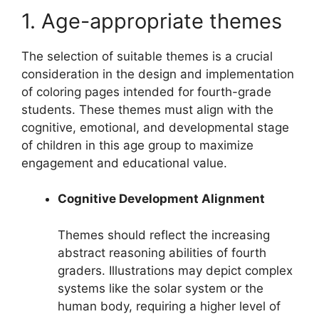
1. Age-appropriate themes
The selection of suitable themes is a crucial
consideration in the design and implementation
of coloring pages intended for fourth-grade
students. These themes must align with the
cognitive, emotional, and developmental stage
of children in this age group to maximize
engagement and educational value.
Cognitive Development Alignment
Themes should reflect the increasing
abstract reasoning abilities of fourth
graders. Illustrations may depict complex
systems like the solar system or the
human body, requiring a higher level of