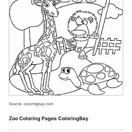
Source:
coloringbay.com
Zoo Coloring Pages ColoringBay