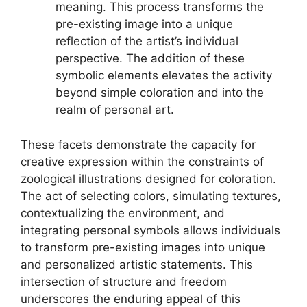
meaning. This process transforms the
pre-existing image into a unique
reflection of the artist’s individual
perspective. The addition of these
symbolic elements elevates the activity
beyond simple coloration and into the
realm of personal art.
These facets demonstrate the capacity for
creative expression within the constraints of
zoological illustrations designed for coloration.
The act of selecting colors, simulating textures,
contextualizing the environment, and
integrating personal symbols allows individuals
to transform pre-existing images into unique
and personalized artistic statements. This
intersection of structure and freedom
underscores the enduring appeal of this