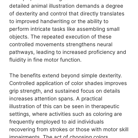
detailed animal illustration demands a degree
of dexterity and control that directly translates
to improved handwriting or the ability to
perform intricate tasks like assembling small
objects. The repeated execution of these
controlled movements strengthens neural
pathways, leading to increased proficiency and
fluidity in fine motor function.
The benefits extend beyond simple dexterity.
Controlled application of color shades improves
grip strength, and sustained focus on details
increases attention spans. A practical
illustration of this can be seen in therapeutic
settings, where activities such as coloring are
frequently employed to aid individuals
recovering from strokes or those with motor skill
impairments. The act of choosing colors,