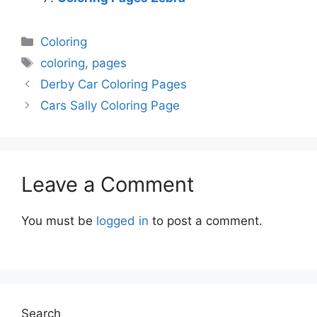
Categories
Coloring
Tags
coloring
,
pages
Derby Car Coloring Pages
Cars Sally Coloring Page
Leave a Comment
You must be
logged in
to post a comment.
Search