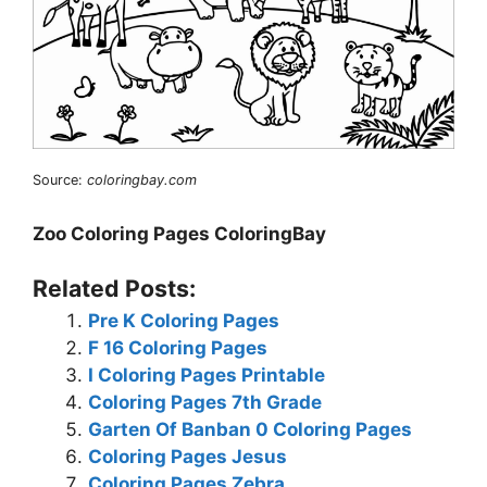
Source:
coloringbay.com
Zoo Coloring Pages ColoringBay
Related Posts:
Pre K Coloring Pages
F 16 Coloring Pages
I Coloring Pages Printable
Coloring Pages 7th Grade
Garten Of Banban 0 Coloring Pages
Coloring Pages Jesus
Coloring Pages Zebra