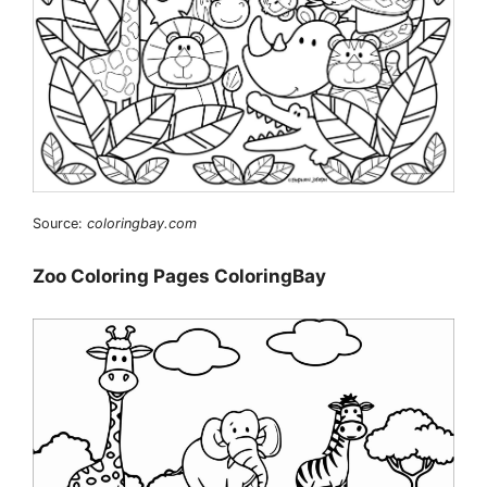
Source:
coloringbay.com
Zoo Coloring Pages ColoringBay