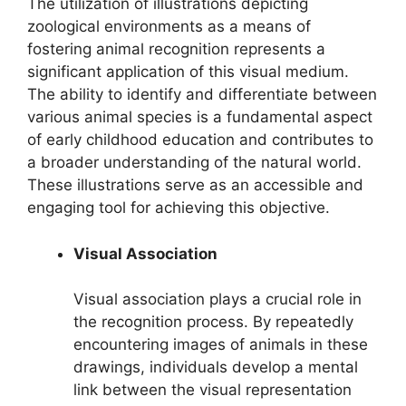
The utilization of illustrations depicting
zoological environments as a means of
fostering animal recognition represents a
significant application of this visual medium.
The ability to identify and differentiate between
various animal species is a fundamental aspect
of early childhood education and contributes to
a broader understanding of the natural world.
These illustrations serve as an accessible and
engaging tool for achieving this objective.
Visual Association
Visual association plays a crucial role in
the recognition process. By repeatedly
encountering images of animals in these
drawings, individuals develop a mental
link between the visual representation