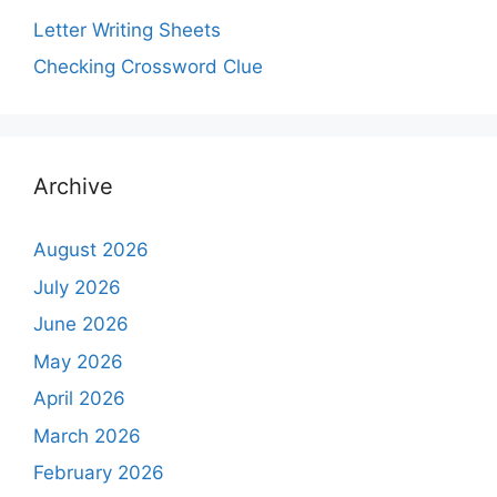
Letter Writing Sheets
Checking Crossword Clue
Archive
August 2026
July 2026
June 2026
May 2026
April 2026
March 2026
February 2026