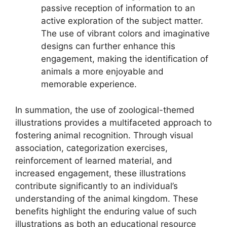
passive reception of information to an
active exploration of the subject matter.
The use of vibrant colors and imaginative
designs can further enhance this
engagement, making the identification of
animals a more enjoyable and
memorable experience.
In summation, the use of zoological-themed
illustrations provides a multifaceted approach to
fostering animal recognition. Through visual
association, categorization exercises,
reinforcement of learned material, and
increased engagement, these illustrations
contribute significantly to an individual’s
understanding of the animal kingdom. These
benefits highlight the enduring value of such
illustrations as both an educational resource