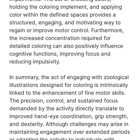
holding the coloring implement, and applying
color within the defined spaces provides a
structured, engaging, and motivating way to
regain or improve motor control. Furthermore,
the increased concentration required for
detailed coloring can also positively influence
cognitive functions, improving focus and
reducing impulsivity.
In summary, the act of engaging with zoological
illustrations designed for coloring is intrinsically
linked to the enhancement of fine motor skills.
The precision, control, and sustained focus
demanded by the activity directly translate to
improved hand-eye coordination, grip strength,
and dexterity. Although challenges may arise in
maintaining engagement over extended periods
or adapting the activity to individuals with