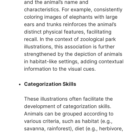
and the animal’s name and
characteristics. For example, consistently
coloring images of elephants with large
ears and trunks reinforces the animal’s
distinct physical features, facilitating
recall. In the context of zoological park
illustrations, this association is further
strengthened by the depiction of animals
in habitat-like settings, adding contextual
information to the visual cues.
Categorization Skills
These illustrations often facilitate the
development of categorization skills.
Animals can be grouped according to
various criteria, such as habitat (e.g.,
savanna, rainforest), diet (e.g., herbivore,