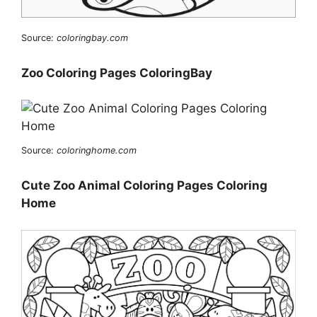
Source:
coloringbay.com
Zoo Coloring Pages ColoringBay
Source:
coloringhome.com
Cute Zoo Animal Coloring Pages Coloring
Home