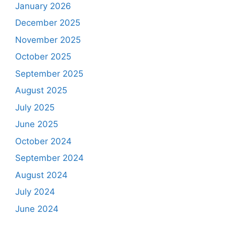
January 2026
December 2025
November 2025
October 2025
September 2025
August 2025
July 2025
June 2025
October 2024
September 2024
August 2024
July 2024
June 2024