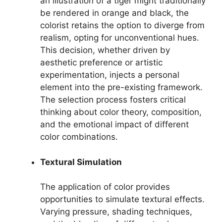
an illustration of a tiger might traditionally
be rendered in orange and black, the
colorist retains the option to diverge from
realism, opting for unconventional hues.
This decision, whether driven by
aesthetic preference or artistic
experimentation, injects a personal
element into the pre-existing framework.
The selection process fosters critical
thinking about color theory, composition,
and the emotional impact of different
color combinations.
Textural Simulation
The application of color provides
opportunities to simulate textural effects.
Varying pressure, shading techniques,