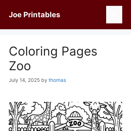
Skip
to
Joe Printables
Menu
content
Coloring Pages
Zoo
July 14, 2025
by
thomas