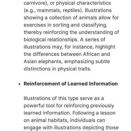
carnivore), or physical characteristics
(e.g., mammals, reptiles). Illustrations
showing a collection of animals allow for
exercises in sorting and classifying,
thereby reinforcing the understanding of
biological relationships. A series of
illustrations may, for instance, highlight
the differences between African and
Asian elephants, emphasizing subtle
distinctions in physical traits.
Reinforcement of Learned Information
Illustrations of this type serve as a
powerful tool for reinforcing previously
learned information. Following a lesson
on animal habitats, individuals can
engage with illustrations depicting those