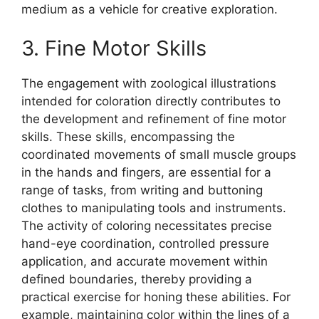
medium as a vehicle for creative exploration.
3. Fine Motor Skills
The engagement with zoological illustrations
intended for coloration directly contributes to
the development and refinement of fine motor
skills. These skills, encompassing the
coordinated movements of small muscle groups
in the hands and fingers, are essential for a
range of tasks, from writing and buttoning
clothes to manipulating tools and instruments.
The activity of coloring necessitates precise
hand-eye coordination, controlled pressure
application, and accurate movement within
defined boundaries, thereby providing a
practical exercise for honing these abilities. For
example, maintaining color within the lines of a