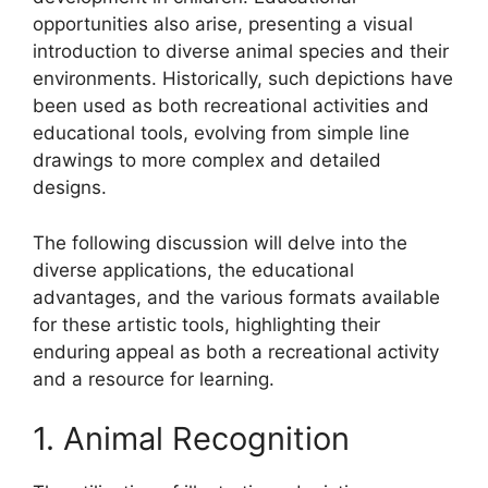
opportunities also arise, presenting a visual
introduction to diverse animal species and their
environments. Historically, such depictions have
been used as both recreational activities and
educational tools, evolving from simple line
drawings to more complex and detailed
designs.
The following discussion will delve into the
diverse applications, the educational
advantages, and the various formats available
for these artistic tools, highlighting their
enduring appeal as both a recreational activity
and a resource for learning.
1. Animal Recognition