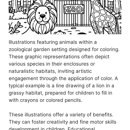
Illustrations featuring animals within a
zoological garden setting designed for coloring.
These graphic representations often depict
various species in their enclosures or
naturalistic habitats, inviting artistic
engagement through the application of color. A
typical example is a line drawing of a lion in a
grassy habitat, prepared for children to fill in
with crayons or colored pencils.
These illustrations offer a variety of benefits.
They can foster creativity and fine motor skills
development in children. Educational