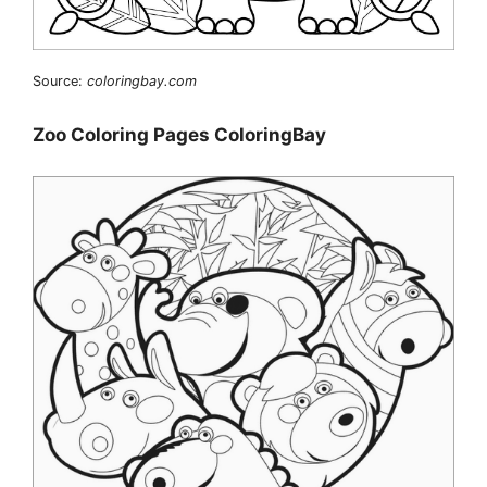
Source:
coloringbay.com
Zoo Coloring Pages ColoringBay