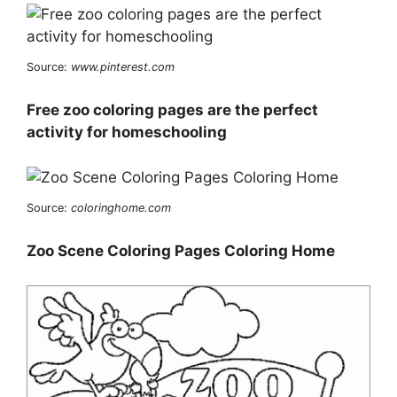
Source:
www.pinterest.com
Free zoo coloring pages are the perfect
activity for homeschooling
Source:
coloringhome.com
Zoo Scene Coloring Pages Coloring Home