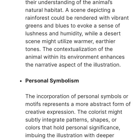
their understanding of the animal’s
natural habitat. A scene depicting a
rainforest could be rendered with vibrant
greens and blues to evoke a sense of
lushness and humidity, while a desert
scene might utilize warmer, earthier
tones. The contextualization of the
animal within its environment enhances
the narrative aspect of the illustration.
Personal Symbolism
The incorporation of personal symbols or
motifs represents a more abstract form of
creative expression. The colorist might
subtly integrate patterns, shapes, or
colors that hold personal significance,
imbuing the illustration with deeper