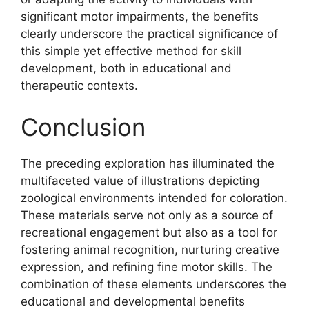
significant motor impairments, the benefits
clearly underscore the practical significance of
this simple yet effective method for skill
development, both in educational and
therapeutic contexts.
Conclusion
The preceding exploration has illuminated the
multifaceted value of illustrations depicting
zoological environments intended for coloration.
These materials serve not only as a source of
recreational engagement but also as a tool for
fostering animal recognition, nurturing creative
expression, and refining fine motor skills. The
combination of these elements underscores the
educational and developmental benefits