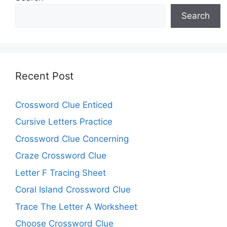
Search
Recent Post
Crossword Clue Enticed
Cursive Letters Practice
Crossword Clue Concerning
Craze Crossword Clue
Letter F Tracing Sheet
Coral Island Crossword Clue
Trace The Letter A Worksheet
Choose Crossword Clue