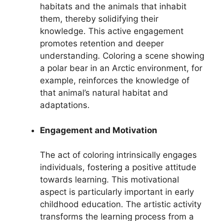
habitats and the animals that inhabit
them, thereby solidifying their
knowledge. This active engagement
promotes retention and deeper
understanding. Coloring a scene showing
a polar bear in an Arctic environment, for
example, reinforces the knowledge of
that animal’s natural habitat and
adaptations.
Engagement and Motivation
The act of coloring intrinsically engages
individuals, fostering a positive attitude
towards learning. This motivational
aspect is particularly important in early
childhood education. The artistic activity
transforms the learning process from a