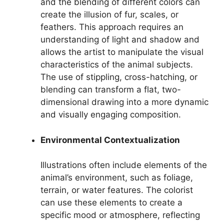
and the blending of different colors can
create the illusion of fur, scales, or
feathers. This approach requires an
understanding of light and shadow and
allows the artist to manipulate the visual
characteristics of the animal subjects.
The use of stippling, cross-hatching, or
blending can transform a flat, two-
dimensional drawing into a more dynamic
and visually engaging composition.
Environmental Contextualization
Illustrations often include elements of the
animal’s environment, such as foliage,
terrain, or water features. The colorist
can use these elements to create a
specific mood or atmosphere, reflecting