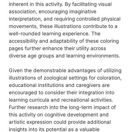
inherent in this activity. By facilitating visual
association, encouraging imaginative
interpretation, and requiring controlled physical
movements, these illustrations contribute to a
well-rounded learning experience. The
accessibility and adaptability of these coloring
pages further enhance their utility across
diverse age groups and learning environments.
Given the demonstrable advantages of utilizing
illustrations of zoological settings for coloration,
educational institutions and caregivers are
encouraged to consider their integration into
learning curricula and recreational activities.
Further research into the long-term impact of
this activity on cognitive development and
artistic expression could provide additional
insights into its potential as a valuable