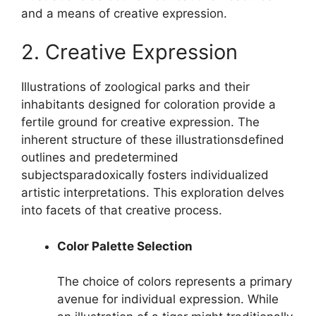
and a means of creative expression.
2. Creative Expression
Illustrations of zoological parks and their
inhabitants designed for coloration provide a
fertile ground for creative expression. The
inherent structure of these illustrationsdefined
outlines and predetermined
subjectsparadoxically fosters individualized
artistic interpretations. This exploration delves
into facets of that creative process.
Color Palette Selection
The choice of colors represents a primary
avenue for individual expression. While