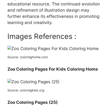
educational resource. The continued evolution
and refinement of illustration design may
further enhance its effectiveness in promoting
learning and creativity.
Images References :
Source:
coloringhome.com
Zoo Coloring Pages For Kids Coloring Home
Source:
coloringkids.org
Zoo Coloring Pages (25)