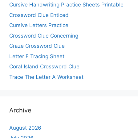
Cursive Handwriting Practice Sheets Printable
Crossword Clue Enticed
Cursive Letters Practice
Crossword Clue Concerning
Craze Crossword Clue
Letter F Tracing Sheet
Coral Island Crossword Clue
Trace The Letter A Worksheet
Archive
August 2026