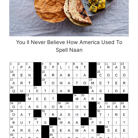
You ll Never Believe How America Used To
Spell Naan