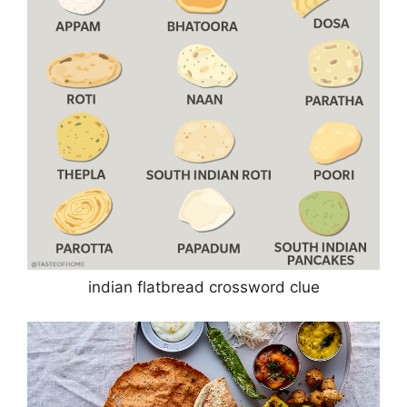
indian flatbread crossword clue