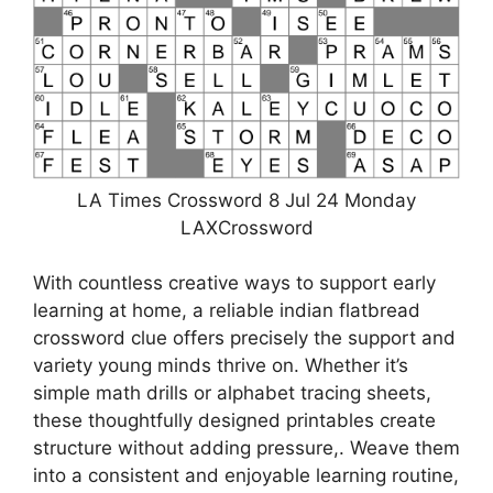
LA Times Crossword 8 Jul 24 Monday
LAXCrossword
With countless creative ways to support early
learning at home, a reliable indian flatbread
crossword clue offers precisely the support and
variety young minds thrive on. Whether it’s
simple math drills or alphabet tracing sheets,
these thoughtfully designed printables create
structure without adding pressure,. Weave them
into a consistent and enjoyable learning routine,