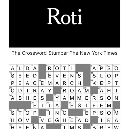
The Crossword Stumper The New York Times