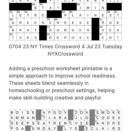
0704 23 NY Times Crossword 4 Jul 23 Tuesday
NYXCrossword
Adding a preschool worksheet printable is a
simple approach to improve school readiness.
These sheets blend seamlessly in
homeschooling or preschool settings, helping
make skill-building creative and playful.