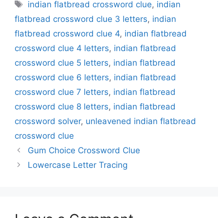
Tags
indian flatbread crossword clue
,
indian
flatbread crossword clue 3 letters
,
indian
flatbread crossword clue 4
,
indian flatbread
crossword clue 4 letters
,
indian flatbread
crossword clue 5 letters
,
indian flatbread
crossword clue 6 letters
,
indian flatbread
crossword clue 7 letters
,
indian flatbread
crossword clue 8 letters
,
indian flatbread
crossword solver
,
unleavened indian flatbread
crossword clue
Gum Choice Crossword Clue
Lowercase Letter Tracing