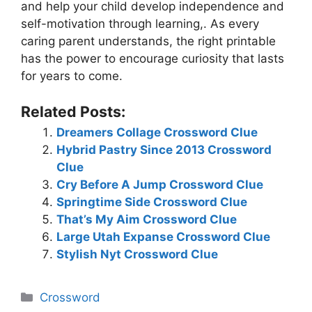
and help your child develop independence and
self-motivation through learning,. As every
caring parent understands, the right printable
has the power to encourage curiosity that lasts
for years to come.
Related Posts:
Dreamers Collage Crossword Clue
Hybrid Pastry Since 2013 Crossword
Clue
Cry Before A Jump Crossword Clue
Springtime Side Crossword Clue
That’s My Aim Crossword Clue
Large Utah Expanse Crossword Clue
Stylish Nyt Crossword Clue
Categories
Crossword