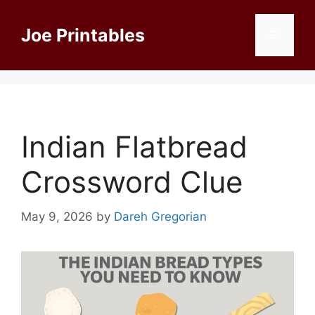
Skip
to
Joe Printables
Menu
content
Indian Flatbread
Crossword Clue
May 9, 2026
by
Dareh Gregorian