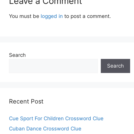
Leave a Comment
You must be
logged in
to post a comment.
Search
Search
Recent Post
Cue Sport For Children Crossword Clue
Cuban Dance Crossword Clue