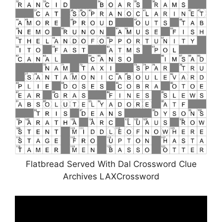
Flatbread Served With Dal Crossword Clue
Archives LAXCrossword