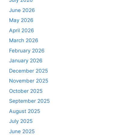
July 2026
June 2026
May 2026
April 2026
March 2026
February 2026
January 2026
December 2025
November 2025
October 2025
September 2025
August 2025
July 2025
June 2025