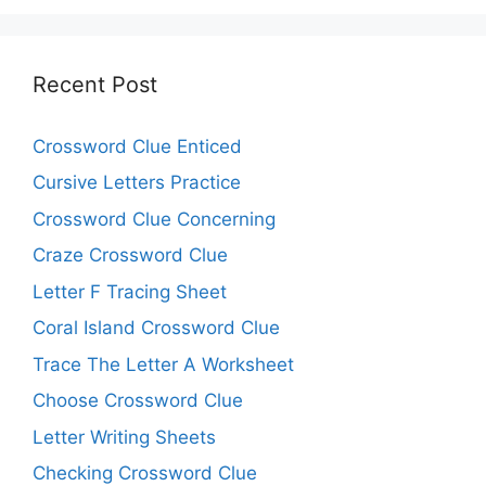
Recent Post
Crossword Clue Enticed
Cursive Letters Practice
Crossword Clue Concerning
Craze Crossword Clue
Letter F Tracing Sheet
Coral Island Crossword Clue
Trace The Letter A Worksheet
Choose Crossword Clue
Letter Writing Sheets
Checking Crossword Clue