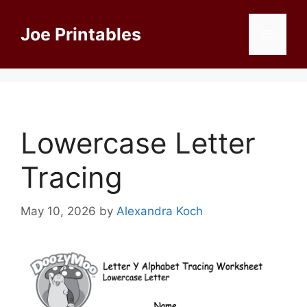
Skip
to
Joe Printables
Menu
content
Lowercase Letter
Tracing
May 10, 2026
by
Alexandra Koch