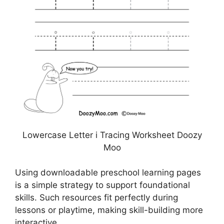
Lowercase Letter i Tracing Worksheet Doozy
Moo
Using downloadable preschool learning pages
is a simple strategy to support foundational
skills. Such resources fit perfectly during
lessons or playtime, making skill-building more
interactive.