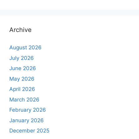
Archive
August 2026
July 2026
June 2026
May 2026
April 2026
March 2026
February 2026
January 2026
December 2025