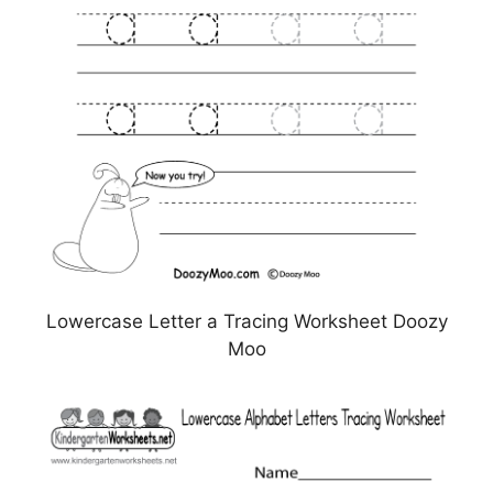
Lowercase Letter a Tracing Worksheet Doozy
Moo