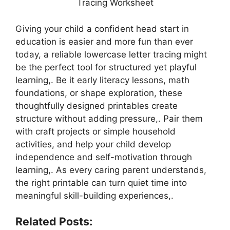
Tracing Worksheet
Giving your child a confident head start in
education is easier and more fun than ever
today, a reliable lowercase letter tracing might
be the perfect tool for structured yet playful
learning,. Be it early literacy lessons, math
foundations, or shape exploration, these
thoughtfully designed printables create
structure without adding pressure,. Pair them
with craft projects or simple household
activities, and help your child develop
independence and self-motivation through
learning,. As every caring parent understands,
the right printable can turn quiet time into
meaningful skill-building experiences,.
Related Posts: