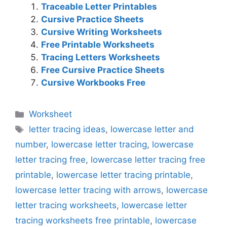
Traceable Letter Printables
Cursive Practice Sheets
Cursive Writing Worksheets
Free Printable Worksheets
Tracing Letters Worksheets
Free Cursive Practice Sheets
Cursive Workbooks Free
Categories
Worksheet
Tags
letter tracing ideas
,
lowercase letter and
number
,
lowercase letter tracing
,
lowercase
letter tracing free
,
lowercase letter tracing free
printable
,
lowercase letter tracing printable
,
lowercase letter tracing with arrows
,
lowercase
letter tracing worksheets
,
lowercase letter
tracing worksheets free printable
,
lowercase