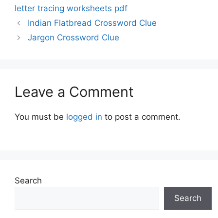
letter tracing worksheets pdf
Indian Flatbread Crossword Clue
Jargon Crossword Clue
Leave a Comment
You must be
logged in
to post a comment.
Search
Search