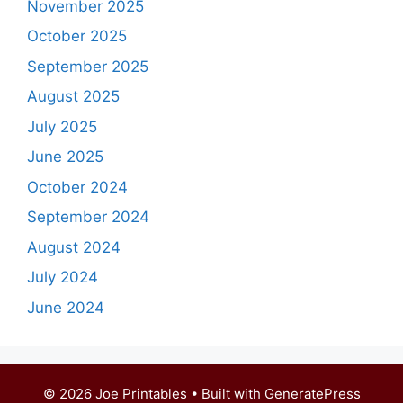
November 2025
October 2025
September 2025
August 2025
July 2025
June 2025
October 2024
September 2024
August 2024
July 2024
June 2024
© 2026 Joe Printables
• Built with
GeneratePress