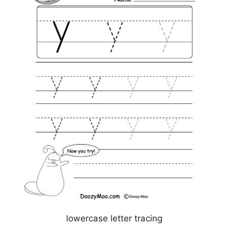
lowercase letter tracing