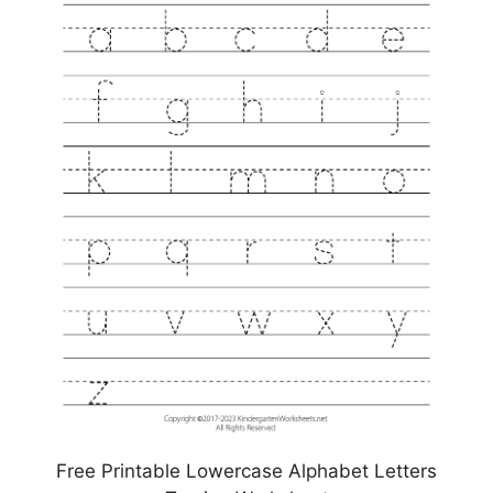
Free Printable Lowercase Alphabet Letters