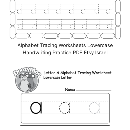
Alphabet Tracing Worksheets Lowercase
Handwriting Practice PDF Etsy Israel