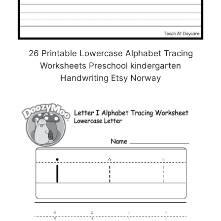
26 Printable Lowercase Alphabet Tracing
Worksheets Preschool kindergarten
Handwriting Etsy Norway