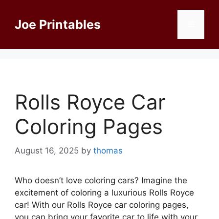
Skip
to
Joe Printables
Menu
content
Rolls Royce Car
Coloring Pages
August 16, 2025
by
thomas
Who doesn’t love coloring cars? Imagine the
excitement of coloring a luxurious Rolls Royce
car! With our Rolls Royce car coloring pages,
you can bring your favorite car to life with your