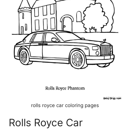
rolls royce car coloring pages
Rolls Royce Car