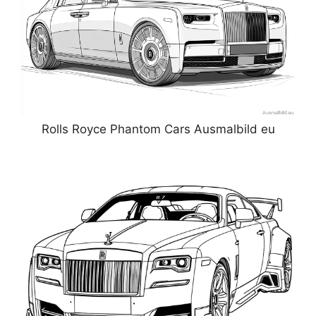
Rolls Royce Phantom Cars Ausmalbild eu