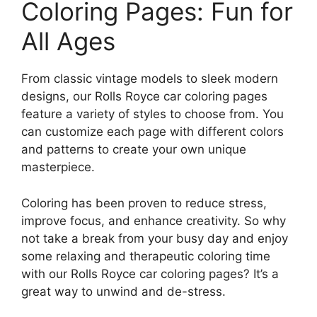
Coloring Pages: Fun for
All Ages
From classic vintage models to sleek modern
designs, our Rolls Royce car coloring pages
feature a variety of styles to choose from. You
can customize each page with different colors
and patterns to create your own unique
masterpiece.
Coloring has been proven to reduce stress,
improve focus, and enhance creativity. So why
not take a break from your busy day and enjoy
some relaxing and therapeutic coloring time
with our Rolls Royce car coloring pages? It’s a
great way to unwind and de-stress.