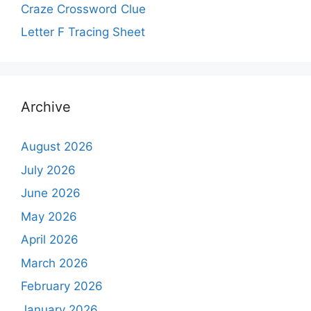
Craze Crossword Clue
Letter F Tracing Sheet
Archive
August 2026
July 2026
June 2026
May 2026
April 2026
March 2026
February 2026
January 2026