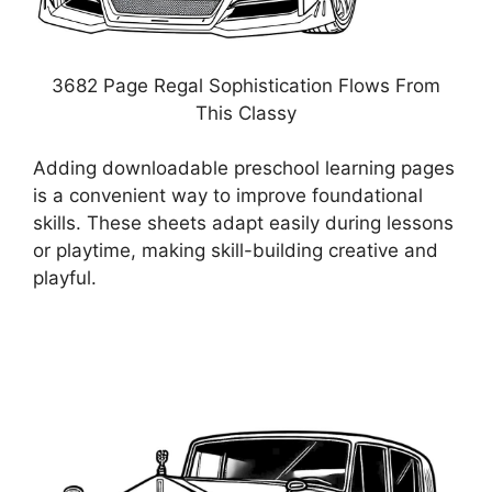
3682 Page Regal Sophistication Flows From
This Classy
Adding downloadable preschool learning pages
is a convenient way to improve foundational
skills. These sheets adapt easily during lessons
or playtime, making skill-building creative and
playful.