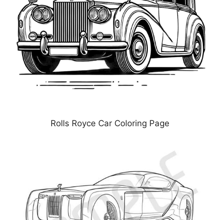
Rolls Royce Car Coloring Page