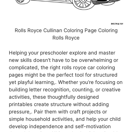
Rolls Royce Cullinan Coloring Page Coloring
Rolls Royce
Helping your preschooler explore and master
new skills doesn’t have to be overwhelming or
complicated, the right rolls royce car coloring
pages might be the perfect tool for structured
yet playful learning,. Whether you’re focusing on
building letter recognition, counting, or creative
activities, these thoughtfully designed
printables create structure without adding
pressure,. Pair them with craft projects or
simple household activities, and help your child
develop independence and self-motivation