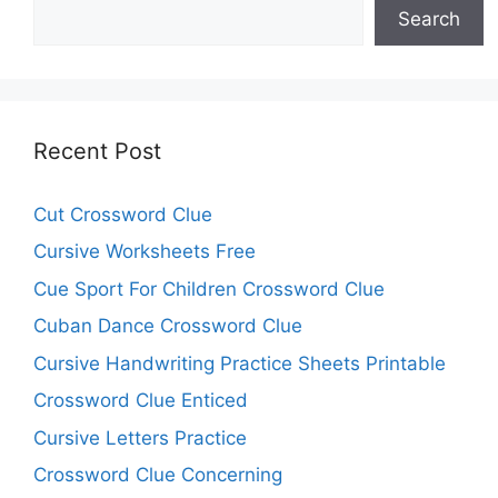
Search
Recent Post
Cut Crossword Clue
Cursive Worksheets Free
Cue Sport For Children Crossword Clue
Cuban Dance Crossword Clue
Cursive Handwriting Practice Sheets Printable
Crossword Clue Enticed
Cursive Letters Practice
Crossword Clue Concerning