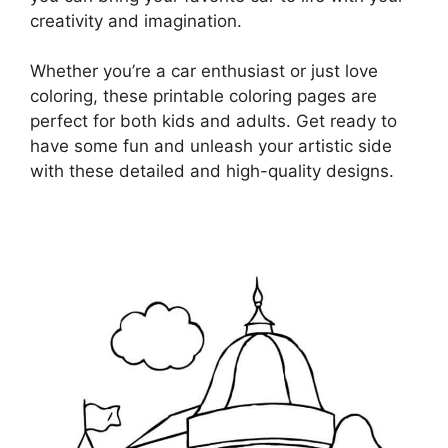
creativity and imagination.
Whether you’re a car enthusiast or just love
coloring, these printable coloring pages are
perfect for both kids and adults. Get ready to
have some fun and unleash your artistic side
with these detailed and high-quality designs.