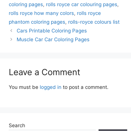
coloring pages
,
rolls royce car colouring pages
,
rolls royce how many colors
,
rolls royce
phantom coloring pages
,
rolls-royce colours list
Cars Printable Coloring Pages
Muscle Car Car Coloring Pages
Leave a Comment
You must be
logged in
to post a comment.
Search