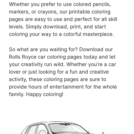
Whether you prefer to use colored pencils,
markers, or crayons, our printable coloring
pages are easy to use and perfect for all skill
levels. Simply download, print, and start
coloring your way to a colorful masterpiece.
So what are you waiting for? Download our
Rolls Royce car coloring pages today and let
your creativity run wild. Whether you’re a car
lover or just looking for a fun and creative
activity, these coloring pages are sure to
provide hours of entertainment for the whole
family. Happy coloring!