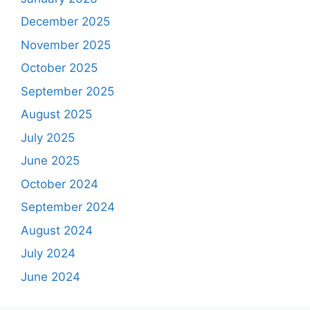
December 2025
November 2025
October 2025
September 2025
August 2025
July 2025
June 2025
October 2024
September 2024
August 2024
July 2024
June 2024