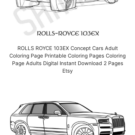
ROLLS ROYCE 103EX Concept Cars Adult
Coloring Page Printable Coloring Pages Coloring
Page Adults Digital Instant Download 2 Pages
Etsy