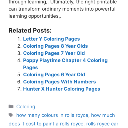
through learning,. Ultimately, the right printable
can transform ordinary moments into powerful
learning opportunities,.
Related Posts:
Letter Y Coloring Pages
Coloring Pages 8 Year Olds
Coloring Pages 7 Year Old
Poppy Playtime Chapter 4 Coloring
Pages
Coloring Pages 6 Year Old
Coloring Pages With Numbers
Hunter X Hunter Coloring Pages
Categories
Coloring
Tags
how many colours in rolls royce
,
how much
does it cost to paint a rolls royce
,
rolls royce car