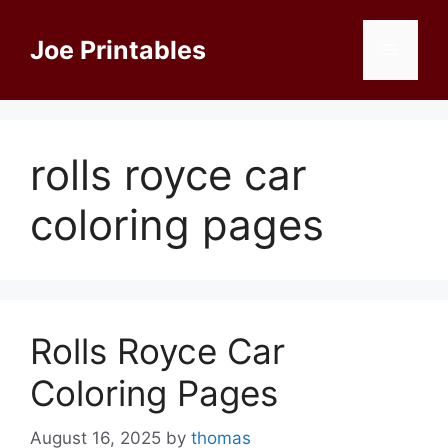
Skip
to
Joe Printables
Menu
content
rolls royce car
coloring pages
Rolls Royce Car
Coloring Pages
August 16, 2025
by
thomas