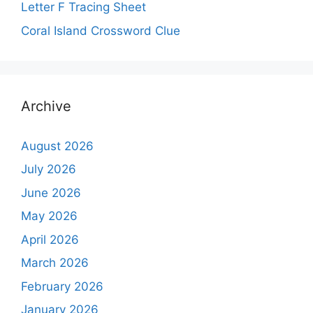
Letter F Tracing Sheet
Coral Island Crossword Clue
Archive
August 2026
July 2026
June 2026
May 2026
April 2026
March 2026
February 2026
January 2026