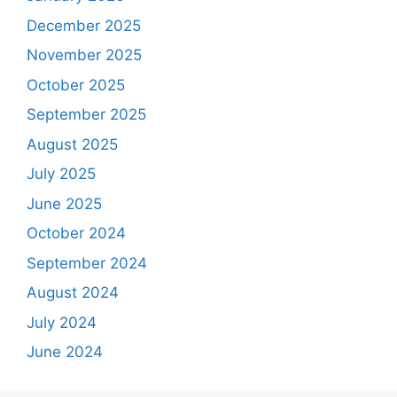
December 2025
November 2025
October 2025
September 2025
August 2025
July 2025
June 2025
October 2024
September 2024
August 2024
July 2024
June 2024