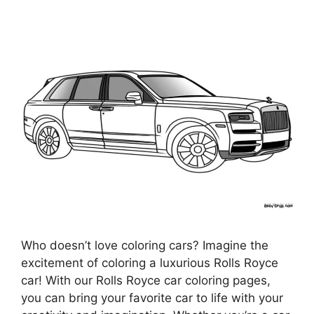
Who doesn’t love coloring cars? Imagine the
excitement of coloring a luxurious Rolls Royce
car! With our Rolls Royce car coloring pages,
you can bring your favorite car to life with your