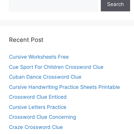
Search
Recent Post
Cursive Worksheets Free
Cue Sport For Children Crossword Clue
Cuban Dance Crossword Clue
Cursive Handwriting Practice Sheets Printable
Crossword Clue Enticed
Cursive Letters Practice
Crossword Clue Concerning
Craze Crossword Clue