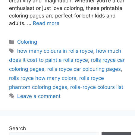
creativity and imagination. Whether you’re a car
enthusiast or just love coloring, these printable
coloring pages are perfect for both kids and
adults. …
Read more
Categories
Coloring
Tags
how many colours in rolls royce
,
how much
does it cost to paint a rolls royce
,
rolls royce car
coloring pages
,
rolls royce car colouring pages
,
rolls royce how many colors
,
rolls royce
phantom coloring pages
,
rolls-royce colours list
Leave a comment
Search