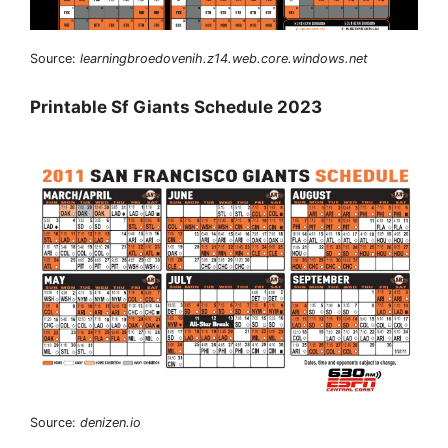
Source:
learningbroedovenih.z14.web.core.windows.net
Printable Sf Giants Schedule 2023
Source:
denizen.io