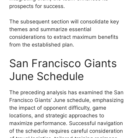
prospects for success.
The subsequent section will consolidate key
themes and summarize essential
considerations to extract maximum benefits
from the established plan.
San Francisco Giants
June Schedule
The preceding analysis has examined the San
Francisco Giants’ June schedule, emphasizing
the impact of opponent difficulty, game
locations, and strategic approaches to
maximize performance. Successful navigation
of the schedule requires careful consideration