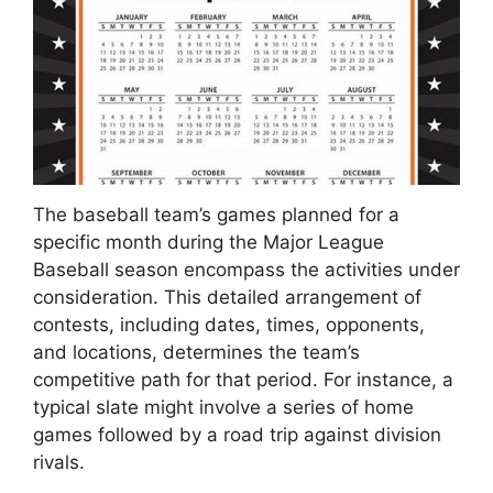
The baseball team’s games planned for a
specific month during the Major League
Baseball season encompass the activities under
consideration. This detailed arrangement of
contests, including dates, times, opponents,
and locations, determines the team’s
competitive path for that period. For instance, a
typical slate might involve a series of home
games followed by a road trip against division
rivals.