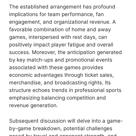
The established arrangement has profound
implications for team performance, fan
engagement, and organizational revenue. A
favorable combination of home and away
games, interspersed with rest days, can
positively impact player fatigue and overall
success. Moreover, the anticipation generated
by key match-ups and promotional events
associated with these games provides
economic advantages through ticket sales,
merchandise, and broadcasting rights. Its
structure echoes trends in professional sports
emphasizing balancing competition and
revenue generation.
Subsequent discussion will delve into a game-
by-game breakdown, potential challenges
posed by travel and opponent strength, and