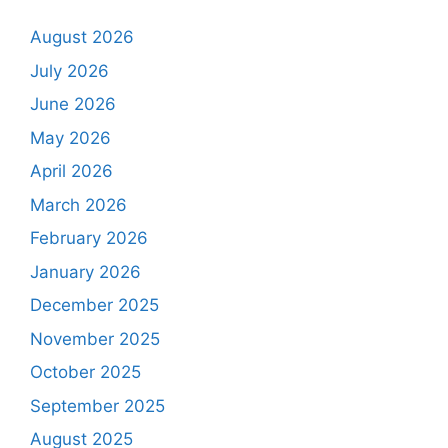
August 2026
July 2026
June 2026
May 2026
April 2026
March 2026
February 2026
January 2026
December 2025
November 2025
October 2025
September 2025
August 2025