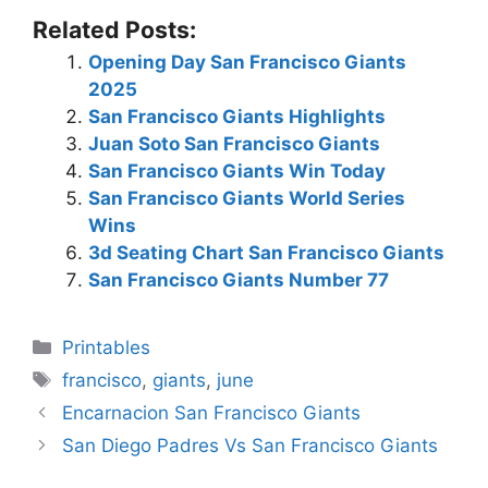
Related Posts:
Opening Day San Francisco Giants
2025
San Francisco Giants Highlights
Juan Soto San Francisco Giants
San Francisco Giants Win Today
San Francisco Giants World Series
Wins
3d Seating Chart San Francisco Giants
San Francisco Giants Number 77
Categories
Printables
Tags
francisco
,
giants
,
june
Encarnacion San Francisco Giants
San Diego Padres Vs San Francisco Giants