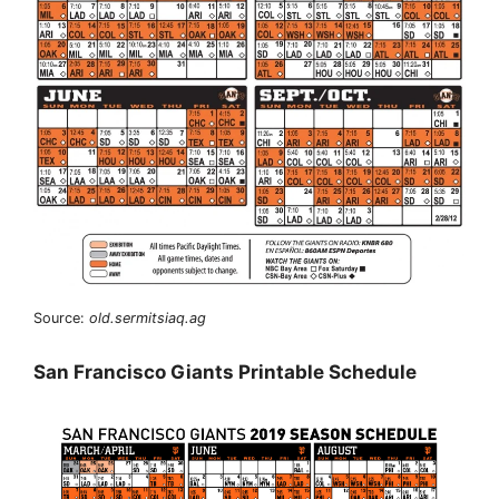
Source:
old.sermitsiaq.ag
San Francisco Giants Printable Schedule