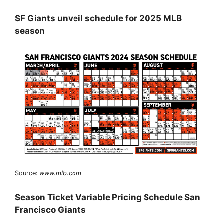
SF Giants unveil schedule for 2025 MLB
season
Source:
www.mlb.com
Season Ticket Variable Pricing Schedule San
Francisco Giants