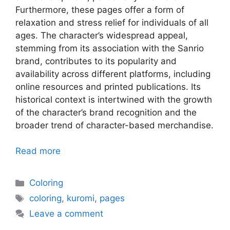
Furthermore, these pages offer a form of
relaxation and stress relief for individuals of all
ages. The character’s widespread appeal,
stemming from its association with the Sanrio
brand, contributes to its popularity and
availability across different platforms, including
online resources and printed publications. Its
historical context is intertwined with the growth
of the character’s brand recognition and the
broader trend of character-based merchandise.
Read more
Categories
Coloring
Tags
coloring
,
kuromi
,
pages
Leave a comment