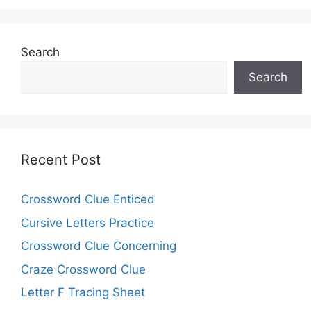
Search
Search
Recent Post
Crossword Clue Enticed
Cursive Letters Practice
Crossword Clue Concerning
Craze Crossword Clue
Letter F Tracing Sheet