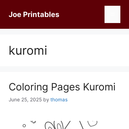
Skip
to
Joe Printables
Menu
content
kuromi
Coloring Pages Kuromi
June 25, 2025
by
thomas