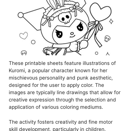
These printable sheets feature illustrations of
Kuromi, a popular character known for her
mischievous personality and punk aesthetic,
designed for the user to apply color. The
images are typically line drawings that allow for
creative expression through the selection and
application of various coloring mediums.
The activity fosters creativity and fine motor
skill development, particularly in children.