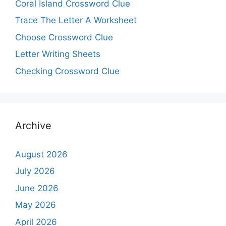
Coral Island Crossword Clue
Trace The Letter A Worksheet
Choose Crossword Clue
Letter Writing Sheets
Checking Crossword Clue
Archive
August 2026
July 2026
June 2026
May 2026
April 2026