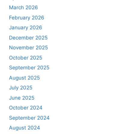
March 2026
February 2026
January 2026
December 2025
November 2025
October 2025
September 2025
August 2025
July 2025
June 2025
October 2024
September 2024
August 2024