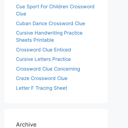
Cue Sport For Children Crossword
Clue
Cuban Dance Crossword Clue
Cursive Handwriting Practice
Sheets Printable
Crossword Clue Enticed
Cursive Letters Practice
Crossword Clue Concerning
Craze Crossword Clue
Letter F Tracing Sheet
Archive