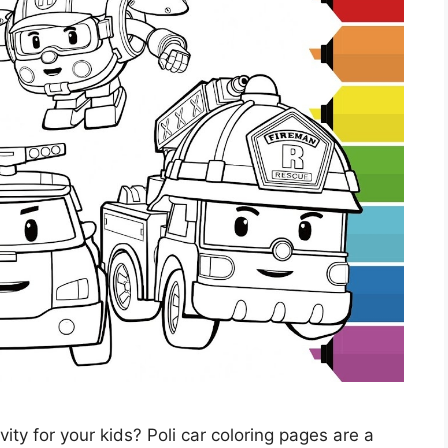
vity for your kids? Poli car coloring pages are a