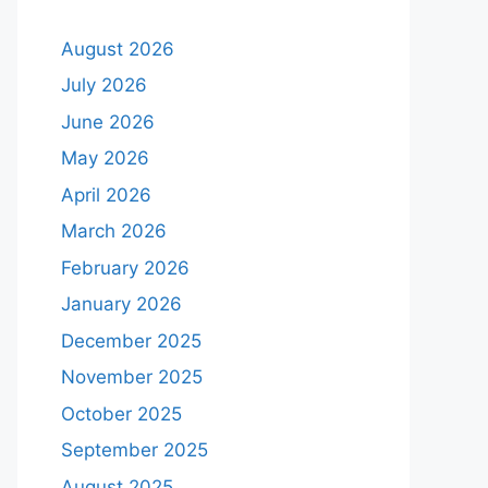
August 2026
July 2026
June 2026
May 2026
April 2026
March 2026
February 2026
January 2026
December 2025
November 2025
October 2025
September 2025
August 2025