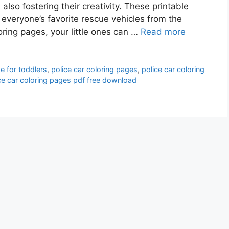
lso fostering their creativity. These printable
 everyone’s favorite rescue vehicles from the
oring pages, your little ones can …
Read more
e for toddlers
,
police car coloring pages
,
police car coloring
ce car coloring pages pdf free download