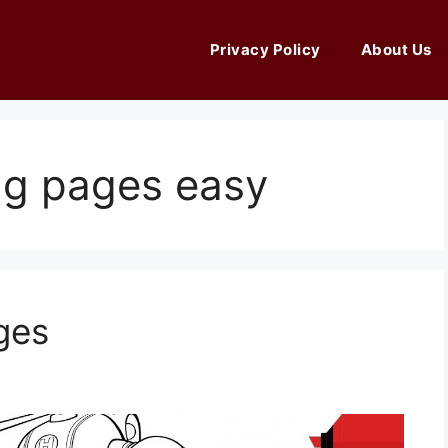
Privacy Policy
About Us
ing pages easy
ges