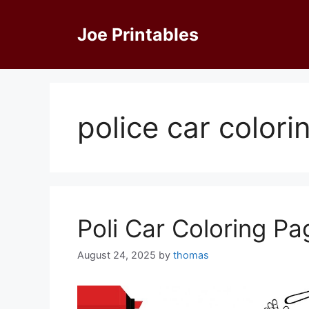
Skip
to
Joe Printables
content
police car color
Poli Car Coloring Pa
August 24, 2025
by
thomas