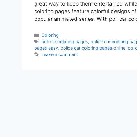
great way to keep them entertained while a
coloring pages feature colorful designs of
popular animated series. With poli car col
Categories
Coloring
Tags
poli car coloring pages
,
police car coloring pag
pages easy
,
police car coloring pages online
,
poli
Leave a comment