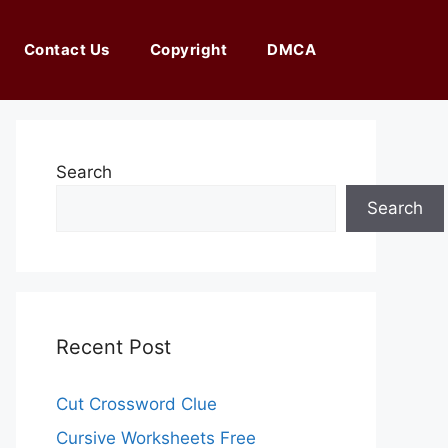
Contact Us
Copyright
DMCA
Search
Search
Recent Post
Cut Crossword Clue
Cursive Worksheets Free