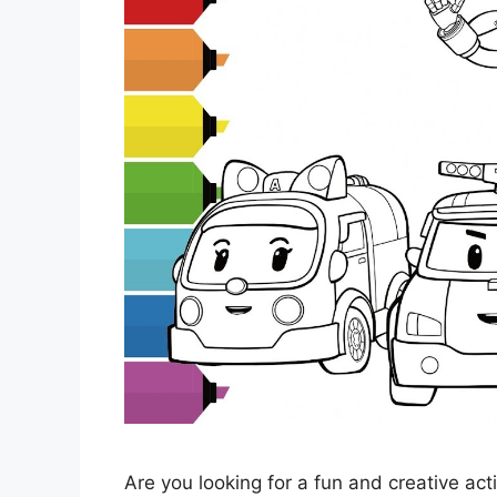
Are you looking for a fun and creative acti