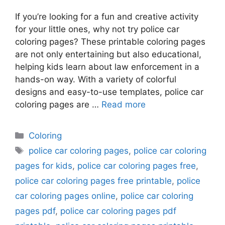
If you’re looking for a fun and creative activity
for your little ones, why not try police car
coloring pages? These printable coloring pages
are not only entertaining but also educational,
helping kids learn about law enforcement in a
hands-on way. With a variety of colorful
designs and easy-to-use templates, police car
coloring pages are …
Read more
Categories
Coloring
Tags
police car coloring pages
,
police car coloring
pages for kids
,
police car coloring pages free
,
police car coloring pages free printable
,
police
car coloring pages online
,
police car coloring
pages pdf
,
police car coloring pages pdf