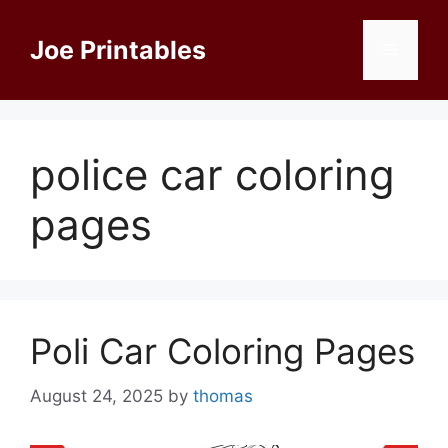
Skip
to
Joe Printables
Menu
content
police car coloring
pages
Poli Car Coloring Pages
August 24, 2025
by
thomas