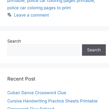
printable
,
police car coloring pages printable
,
police car coloring pages to print
Leave a comment
Search
Search
Recent Post
Cuban Dance Crossword Clue
Cursive Handwriting Practice Sheets Printable