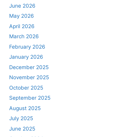
June 2026
May 2026
April 2026
March 2026
February 2026
January 2026
December 2025
November 2025
October 2025
September 2025
August 2025
July 2025
June 2025