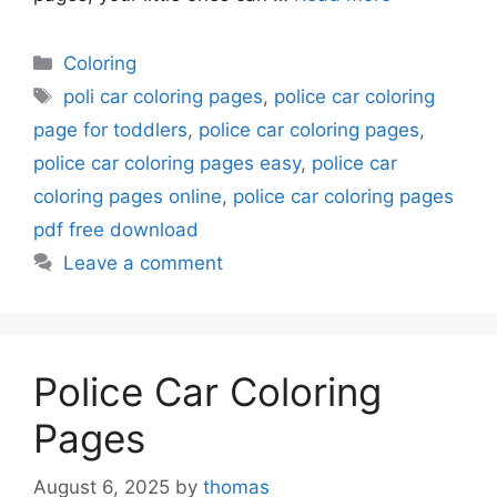
Categories
Coloring
Tags
poli car coloring pages
,
police car coloring
page for toddlers
,
police car coloring pages
,
police car coloring pages easy
,
police car
coloring pages online
,
police car coloring pages
pdf free download
Leave a comment
Police Car Coloring
Pages
August 6, 2025
by
thomas