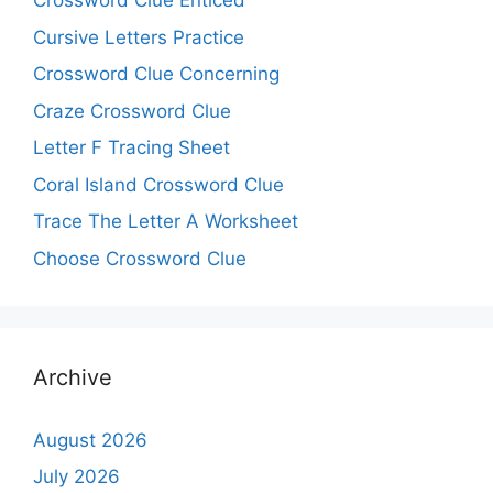
Crossword Clue Enticed
Cursive Letters Practice
Crossword Clue Concerning
Craze Crossword Clue
Letter F Tracing Sheet
Coral Island Crossword Clue
Trace The Letter A Worksheet
Choose Crossword Clue
Archive
August 2026
July 2026