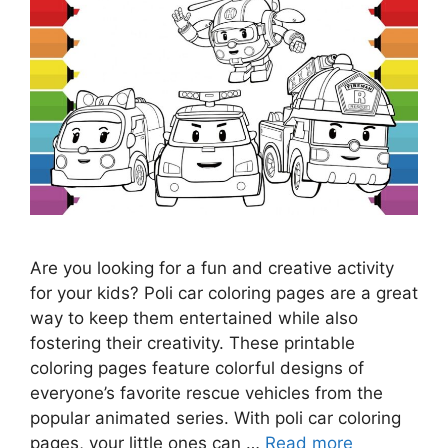
Are you looking for a fun and creative activity
for your kids? Poli car coloring pages are a great
way to keep them entertained while also
fostering their creativity. These printable
coloring pages feature colorful designs of
everyone’s favorite rescue vehicles from the
popular animated series. With poli car coloring
pages, your little ones can …
Read more