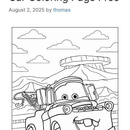
August 2, 2025
by
thomas