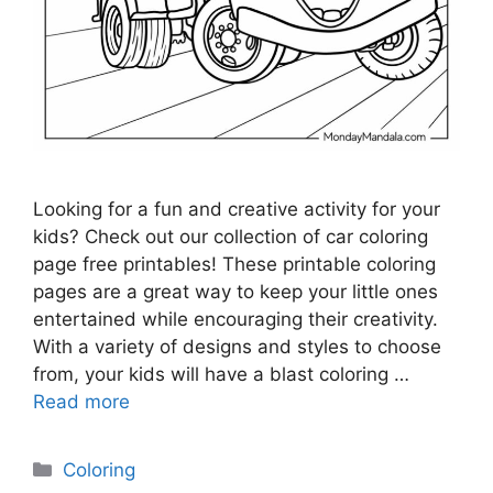
Looking for a fun and creative activity for your
kids? Check out our collection of car coloring
page free printables! These printable coloring
pages are a great way to keep your little ones
entertained while encouraging their creativity.
With a variety of designs and styles to choose
from, your kids will have a blast coloring …
Read more
Categories
Coloring