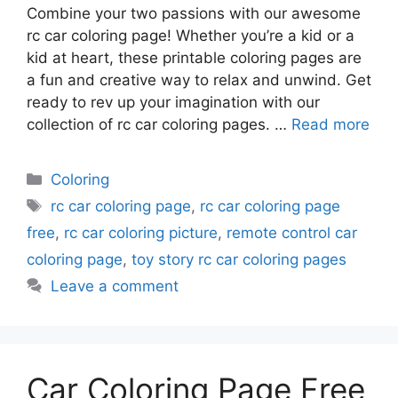
Combine your two passions with our awesome
rc car coloring page! Whether you’re a kid or a
kid at heart, these printable coloring pages are
a fun and creative way to relax and unwind. Get
ready to rev up your imagination with our
collection of rc car coloring pages. …
Read more
Categories
Coloring
Tags
rc car coloring page
,
rc car coloring page
free
,
rc car coloring picture
,
remote control car
coloring page
,
toy story rc car coloring pages
Leave a comment
Car Coloring Page Free