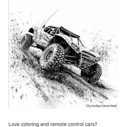
Love coloring and remote control cars?