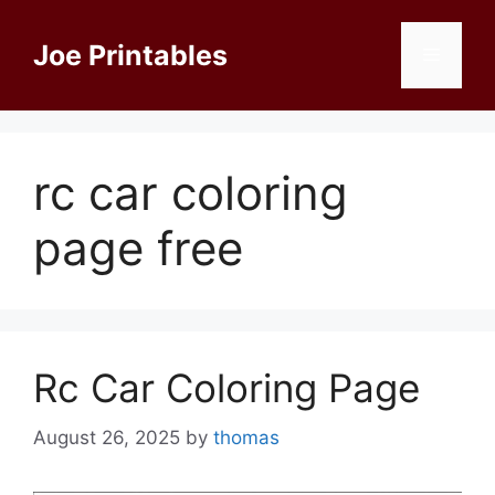
Skip
to
Joe Printables
Menu
content
rc car coloring
page free
Rc Car Coloring Page
August 26, 2025
by
thomas