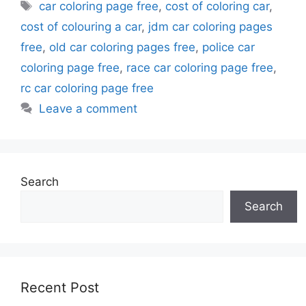
Tags
car coloring page free
,
cost of coloring car
,
cost of colouring a car
,
jdm car coloring pages
free
,
old car coloring pages free
,
police car
coloring page free
,
race car coloring page free
,
rc car coloring page free
Leave a comment
Search
Search
Recent Post