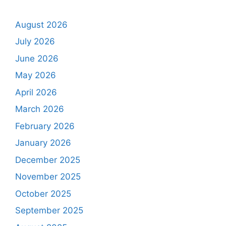
August 2026
July 2026
June 2026
May 2026
April 2026
March 2026
February 2026
January 2026
December 2025
November 2025
October 2025
September 2025