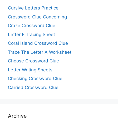
Cursive Letters Practice
Crossword Clue Concerning
Craze Crossword Clue
Letter F Tracing Sheet
Coral Island Crossword Clue
Trace The Letter A Worksheet
Choose Crossword Clue
Letter Writing Sheets
Checking Crossword Clue
Carried Crossword Clue
Archive