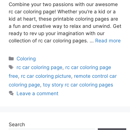
Combine your two passions with our awesome
rc car coloring page! Whether you’re a kid or a
kid at heart, these printable coloring pages are
a fun and creative way to relax and unwind. Get
ready to rev up your imagination with our
collection of rc car coloring pages. …
Read more
Categories
Coloring
Tags
rc car coloring page
,
rc car coloring page
free
,
rc car coloring picture
,
remote control car
coloring page
,
toy story rc car coloring pages
Leave a comment
Search