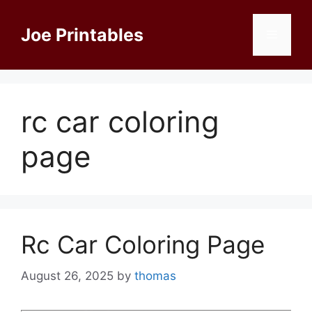
Skip
to
Joe Printables
Menu
content
rc car coloring
page
Rc Car Coloring Page
August 26, 2025
by
thomas