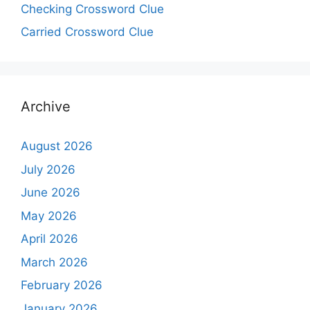
Checking Crossword Clue
Carried Crossword Clue
Archive
August 2026
July 2026
June 2026
May 2026
April 2026
March 2026
February 2026
January 2026