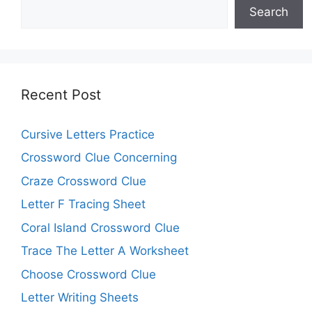
Search
Recent Post
Cursive Letters Practice
Crossword Clue Concerning
Craze Crossword Clue
Letter F Tracing Sheet
Coral Island Crossword Clue
Trace The Letter A Worksheet
Choose Crossword Clue
Letter Writing Sheets