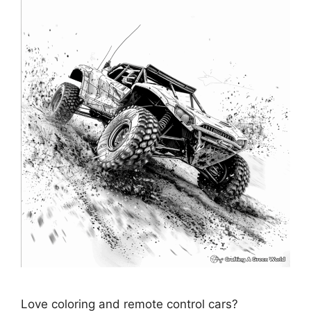
Love coloring and remote control cars?