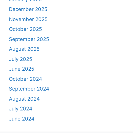
December 2025
November 2025
October 2025
September 2025
August 2025
July 2025
June 2025
October 2024
September 2024
August 2024
July 2024
June 2024