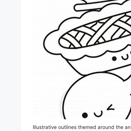
Illustrative outlines themed around the an