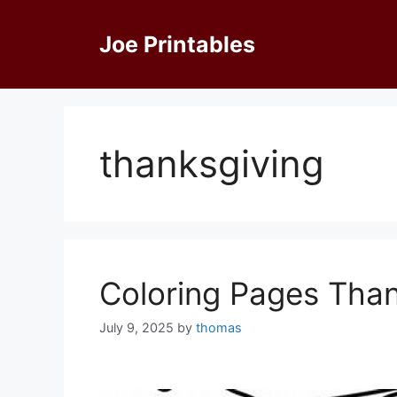
Skip
to
Joe Printables
content
thanksgiving
Coloring Pages Than
July 9, 2025
by
thomas