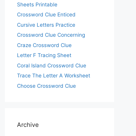
Sheets Printable
Crossword Clue Enticed
Cursive Letters Practice
Crossword Clue Concerning
Craze Crossword Clue
Letter F Tracing Sheet
Coral Island Crossword Clue
Trace The Letter A Worksheet
Choose Crossword Clue
Archive