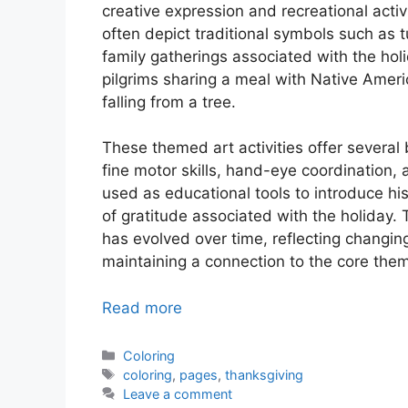
creative expression and recreational activ
often depict traditional symbols such as 
family gatherings associated with the holi
pilgrims sharing a meal with Native Ameri
falling from a tree.
These themed art activities offer several
fine motor skills, hand-eye coordination, 
used as educational tools to introduce hist
of gratitude associated with the holiday.
has evolved over time, reflecting changing
maintaining a connection to the core them
Read more
Categories
Coloring
Tags
coloring
,
pages
,
thanksgiving
Leave a comment