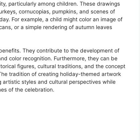
ity, particularly among children. These drawings
turkeys, cornucopias, pumpkins, and scenes of
day. For example, a child might color an image of
cans, or a simple rendering of autumn leaves
 benefits. They contribute to the development of
and color recognition. Furthermore, they can be
orical figures, cultural traditions, and the concept
 The tradition of creating holiday-themed artwork
 artistic styles and cultural perspectives while
es of the celebration.