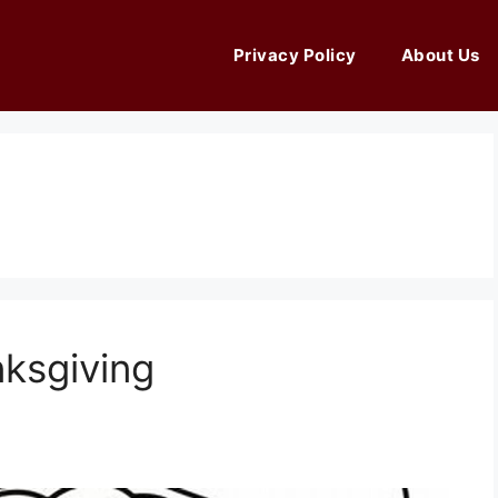
Privacy Policy
About Us
ksgiving