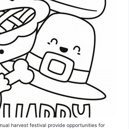
nual harvest festival provide opportunities for