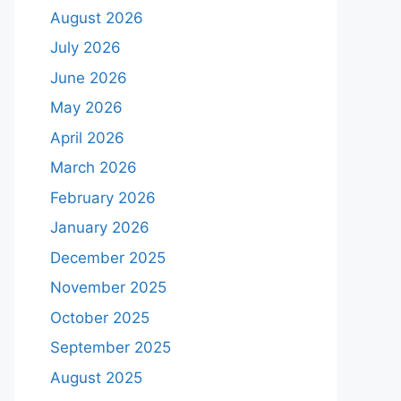
August 2026
July 2026
June 2026
May 2026
April 2026
March 2026
February 2026
January 2026
December 2025
November 2025
October 2025
September 2025
August 2025