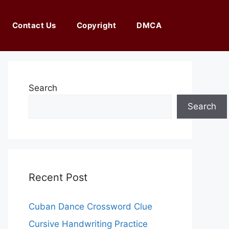
Contact Us
Copyright
DMCA
Search
Search
Recent Post
Cuban Dance Crossword Clue
Cursive Handwriting Practice